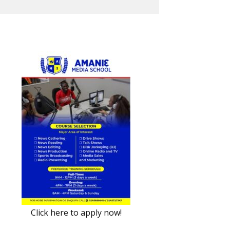
Click here to apply now!