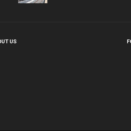
OUT US
F