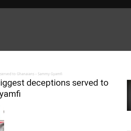
s served to Ghanaians – Sammy Gyamfi
biggest deceptions served to
yamfi