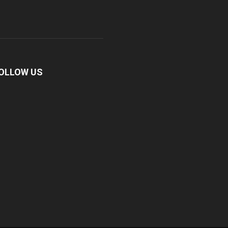
OLLOW US