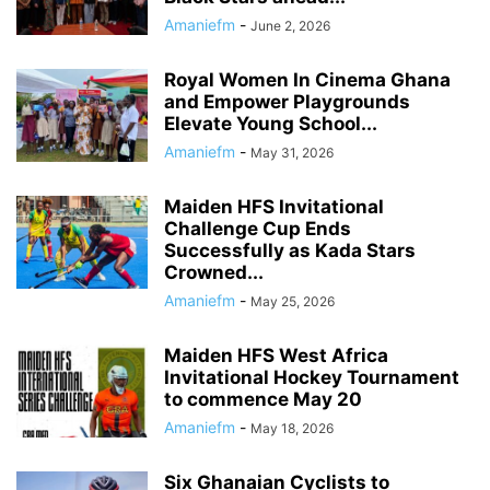
Amaniefm
-
June 2, 2026
Royal Women In Cinema Ghana
and Empower Playgrounds
Elevate Young School...
Amaniefm
-
May 31, 2026
Maiden HFS Invitational
Challenge Cup Ends
Successfully as Kada Stars
Crowned...
Amaniefm
-
May 25, 2026
Maiden HFS West Africa
Invitational Hockey Tournament
to commence May 20
Amaniefm
-
May 18, 2026
Six Ghanaian Cyclists to