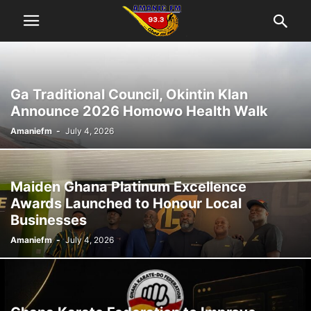
Ga Traditional Council, Okintin Klan
Announce 2026 Homowo Health Walk
Amaniefm
-
July 4, 2026
Maiden Ghana Platinum Excellence
Awards Launched to Honour Local
Businesses
Amaniefm
-
July 4, 2026