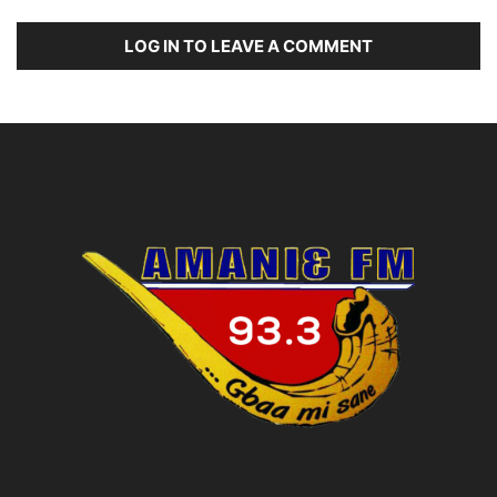
LOG IN TO LEAVE A COMMENT