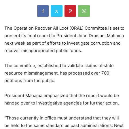
The Operation Recover All Loot (ORAL) Committee is set to
present its final report to President John Dramani Mahama
next week as part of efforts to investigate corruption and
recover misappropriated public funds.
The committee, established to validate claims of state
resource mismanagement, has processed over 700
petitions from the public.
President Mahama emphasized that the report would be
handed over to investigative agencies for further action.
“Those currently in office must understand that they will
be held to the same standard as past administrations. Next