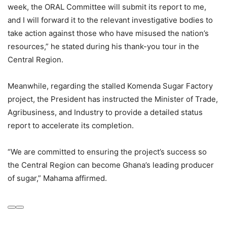
week, the ORAL Committee will submit its report to me,
and I will forward it to the relevant investigative bodies to
take action against those who have misused the nation’s
resources,” he stated during his thank-you tour in the
Central Region.
Meanwhile, regarding the stalled Komenda Sugar Factory
project, the President has instructed the Minister of Trade,
Agribusiness, and Industry to provide a detailed status
report to accelerate its completion.
“We are committed to ensuring the project’s success so
the Central Region can become Ghana’s leading producer
of sugar,” Mahama affirmed.