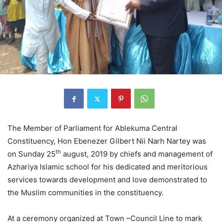
The Member of Parliament for Ablekuma Central
Constituency, Hon Ebenezer Gilbert Nii Narh Nartey was
th
on Sunday 25
august, 2019 by chiefs and management of
Azhariya Islamic school for his dedicated and meritorious
services towards development and love demonstrated to
the Muslim communities in the constituency.
At a ceremony organized at Town –Council Line to mark