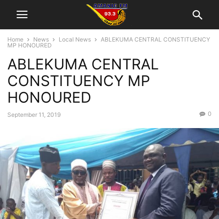
Home
News
Local News
ABLEKUMA CENTRAL CONSTITUENCY
MP HONOURED
ABLEKUMA CENTRAL
CONSTITUENCY MP
HONOURED
0
September 11, 2019