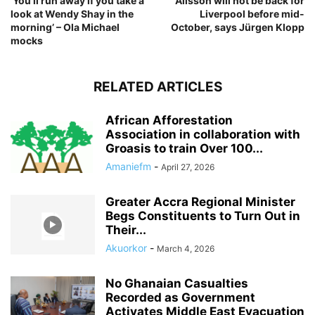
‘You’ll run away if you take a
Alisson will not be back for
look at Wendy Shay in the
Liverpool before mid-
morning’ – Ola Michael
October, says Jürgen Klopp
mocks
RELATED ARTICLES
African Afforestation
Association in collaboration with
Groasis to train Over 100...
Amaniefm
-
April 27, 2026
Greater Accra Regional Minister
Begs Constituents to Turn Out in
Their...
Akuorkor
-
March 4, 2026
No Ghanaian Casualties
Recorded as Government
Activates Middle East Evacuation