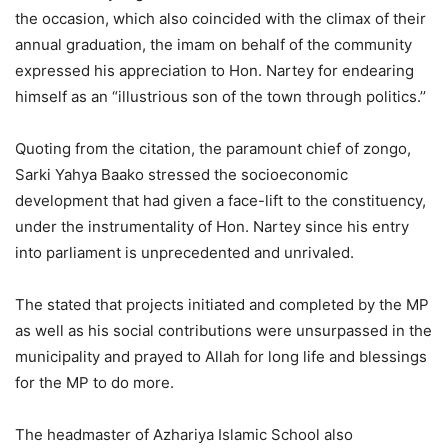
the occasion, which also coincided with the climax of their
annual graduation, the imam on behalf of the community
expressed his appreciation to Hon. Nartey for endearing
himself as an “illustrious son of the town through politics.’’
Quoting from the citation, the paramount chief of zongo,
Sarki Yahya Baako stressed the socioeconomic
development that had given a face-lift to the constituency,
under the instrumentality of Hon. Nartey since his entry
into parliament is unprecedented and unrivaled.
The stated that projects initiated and completed by the MP
as well as his social contributions were unsurpassed in the
municipality and prayed to Allah for long life and blessings
for the MP to do more.
The headmaster of Azhariya Islamic School also