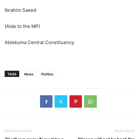
Ibrahim Saeed
(Aide to the MP)
Ablekuma Central Constituency
TAGS
News
Politics
Previous article
Next article