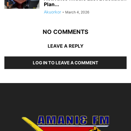
Plan...
Akuorkor
-
March 4, 2026
NO COMMENTS
LEAVE A REPLY
LOG IN TO LEAVE A COMMENT