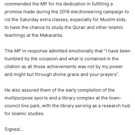
commended the MP for his dedication in fulfilling a
promise made during the 2016 electioneering campaign to
rid the Saturday extra classes, especially for Muslim kids,
to have the chance to study the Quran and other Islamic
teachings at the Makaranta.
The MP in response admitted emotionally that ‘’I have been
humbled by the occasion and what is contained in the
citation as all those achievements was not by my power
and might but through divine grace and your prayers”.
He also assured them of the early completion of the
multipurpose sports and a library complex at the town-
council line park, with the library serving as a research hub
for Islamic studies.
Signed…