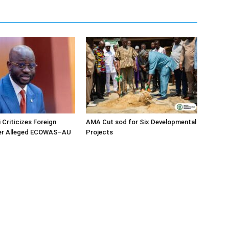
 Criticizes Foreign
AMA Cut sod for Six Developmental
ver Alleged ECOWAS–AU
Projects