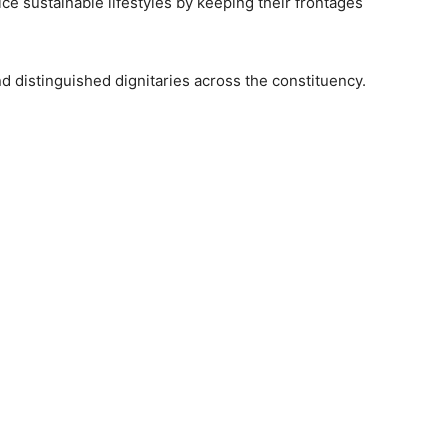
ce sustainable lifestyles by keeping their frontages
and distinguished dignitaries across the constituency.