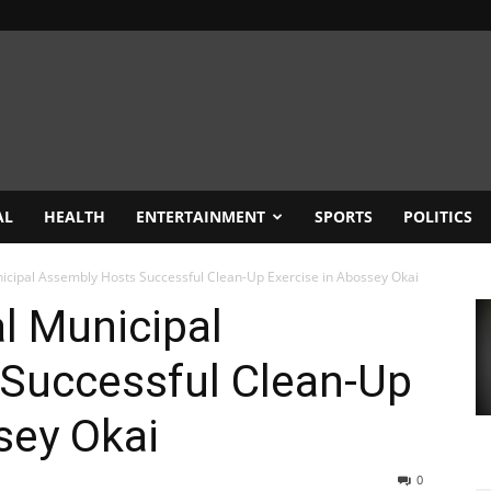
AL
HEALTH
ENTERTAINMENT
SPORTS
POLITICS
cipal Assembly Hosts Successful Clean-Up Exercise in Abossey Okai
l Municipal
Successful Clean-Up
sey Okai
0