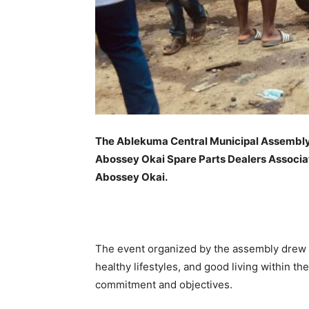
The Ablekuma Central Municipal Assembly, 
Abossey Okai Spare Parts Dealers Associat
Abossey Okai.
The event organized by the assembly drew a
healthy lifestyles, and good living within t
commitment and objectives.