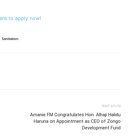
ere to apply now!
Sanitation
Next article
s
Amanie FM Congratulates Hon. Alhaji Halidu
Haruna on Appointment as CEO of Zongo
Development Fund