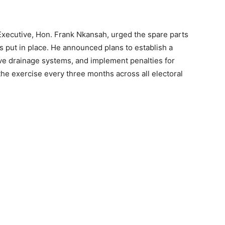
Executive, Hon. Frank Nkansah, urged the spare parts
s put in place. He announced plans to establish a
ve drainage systems, and implement penalties for
he exercise every three months across all electoral