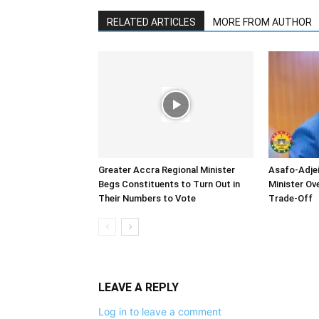
RELATED ARTICLES
MORE FROM AUTHOR
Greater Accra Regional Minister
Asafo-Adjei
Begs Constituents to Turn Out in
Minister O
Their Numbers to Vote
Trade-Off
LEAVE A REPLY
Log in to leave a comment