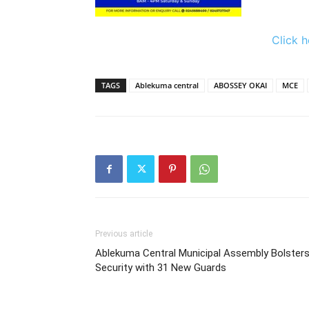
Click h
TAGS
Ablekuma central
ABOSSEY OKAI
MCE
Previous article
Ablekuma Central Municipal Assembly Bolster
Security with 31 New Guards