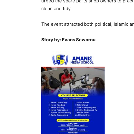
urged the spare parts shop owners to practi
clean and tidy.
The event attracted both political, Islamic 
Story by: Evans Sewornu