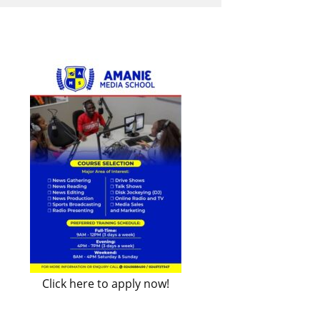
Click here to apply now!