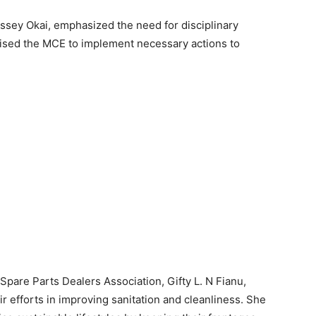
ossey Okai, emphasized the need for disciplinary
dvised the MCE to implement necessary actions to
pare Parts Dealers Association, Gifty L. N Fianu,
r efforts in improving sanitation and cleanliness. She