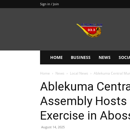
Sign in / Join
Amanie
93.3FM
HOME
BUSINESS
NEWS
SOCI
Home
News
Local News
Ablekuma Central Muni
Ablekuma Centra
Assembly Hosts 
Exercise in Abos
August 14, 2025