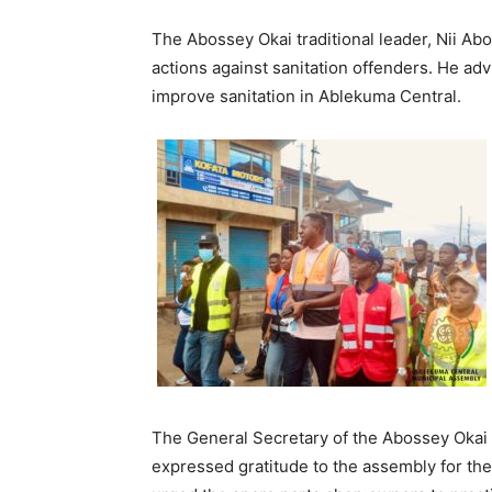
The Abossey Okai traditional leader, Nii Ab
actions against sanitation offenders. He a
improve sanitation in Ablekuma Central.
The General Secretary of the Abossey Okai S
expressed gratitude to the assembly for thei