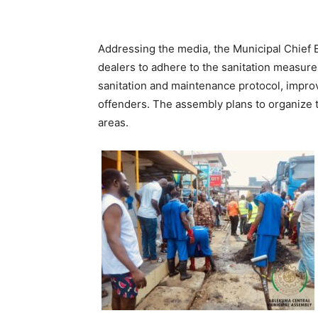
Addressing the media, the Municipal Chief 
dealers to adhere to the sanitation measure
sanitation and maintenance protocol, impro
offenders. The assembly plans to organize t
areas.