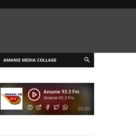
AMANIE MEDIA COLLAGE