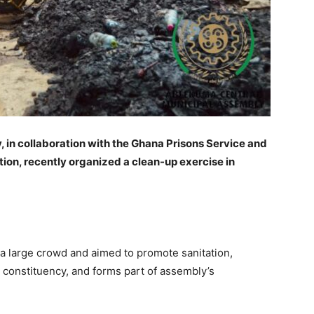
in collaboration with the Ghana Prisons Service and
ion, recently organized a clean-up exercise in
 large crowd and aimed to promote sanitation,
he constituency, and forms part of assembly’s