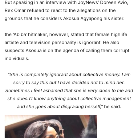
But speaking in an interview with JoyNews’ Doreen Avio,
Rex Omar refused to react to the allegations on the
grounds that he considers Akosua Agyapong his sister.
the ‘Abiba’ hitmaker, however, stated that female highlife
artiste and television personality is ignorant. He also
suspects Akosua is on the agenda of calling them corrupt
individuals.
“She is completely ignorant about collective money. I am
sorry to say this but I have decided not to mind her.
Sometimes I feel ashamed that she is very close to me and
she doesn’t know anything about collective management
and she goes about disgracing herself,”
he said.