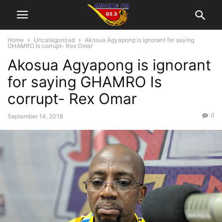
Home
Uncategorized
Akosua Agyapong is ignorant for saying
GHAMRO Is corrupt- Rex Omar
Akosua Agyapong is ignorant
for saying GHAMRO Is
corrupt- Rex Omar
0
September 14, 2018