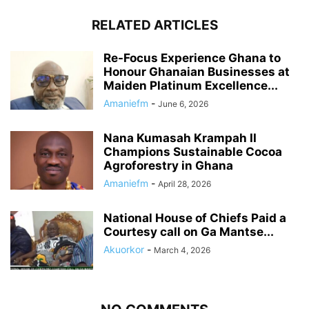
RELATED ARTICLES
Re-Focus Experience Ghana to
Honour Ghanaian Businesses at
Maiden Platinum Excellence...
Amaniefm
-
June 6, 2026
Nana Kumasah Krampah II
Champions Sustainable Cocoa
Agroforestry in Ghana
Amaniefm
-
April 28, 2026
National House of Chiefs Paid a
Courtesy call on Ga Mantse...
Akuorkor
-
March 4, 2026