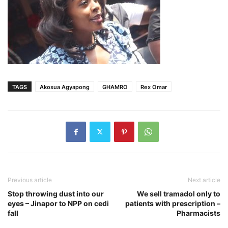
TAGS
Akosua Agyapong
GHAMRO
Rex Omar
Previous article
Next article
Stop throwing dust into our
We sell tramadol only to
eyes – Jinapor to NPP on cedi
patients with prescription –
fall
Pharmacists