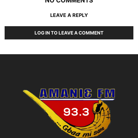
NO COMMENTS
LEAVE A REPLY
LOG IN TO LEAVE A COMMENT