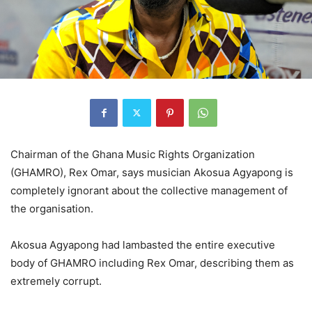
Chairman of the Ghana Music Rights Organization
(GHAMRO), Rex Omar, says musician Akosua Agyapong is
completely ignorant about the collective management of
the organisation.
Akosua Agyapong had lambasted the entire executive
body of GHAMRO including Rex Omar, describing them as
extremely corrupt.