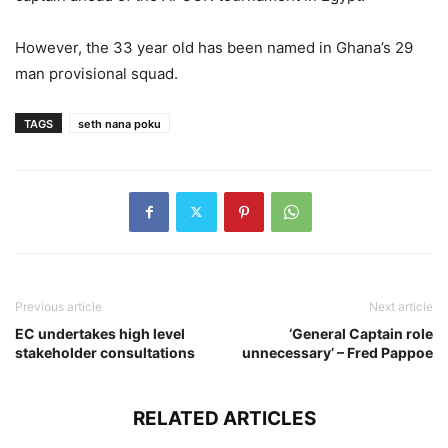
However, the 33 year old has been named in Ghana’s 29
man provisional squad.
TAGS
seth nana poku
Previous article
Next article
EC undertakes high level
‘General Captain role
stakeholder consultations
unnecessary’ – Fred Pappoe
RELATED ARTICLES