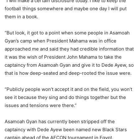
“I will make a certain disclosure today. I like to keep the
football things somewhere and maybe one day I will put
them in a book.
“But look, it got to a point when some people in Asamoah
Gyan’s camp when President Mahama was in office
approached me and said they had credible information that
it was the wish of President John Mahama to take the
captaincy from Asamoah Gyan and give it to Dede Ayew, so
that is how deep-seated and deep-rooted the issue were.
“Publicly people won’t accept it and on the field, you won’t
see it because they sing and do things together but the
issues and tensions were there.”
Asamoah Gyan has currently been stripped off the
captaincy with Dede Ayew been named new Black Stars
captain ahead of the AFCON tournament in Egypt.