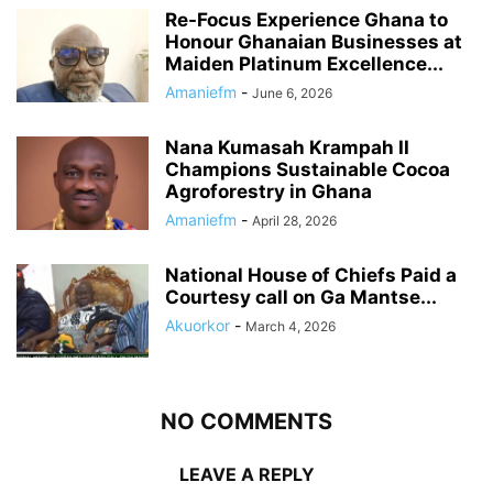
Re-Focus Experience Ghana to
Honour Ghanaian Businesses at
Maiden Platinum Excellence...
Amaniefm
-
June 6, 2026
Nana Kumasah Krampah II
Champions Sustainable Cocoa
Agroforestry in Ghana
Amaniefm
-
April 28, 2026
National House of Chiefs Paid a
Courtesy call on Ga Mantse...
Akuorkor
-
March 4, 2026
NO COMMENTS
LEAVE A REPLY