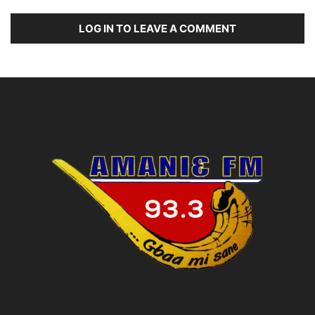
LOG IN TO LEAVE A COMMENT