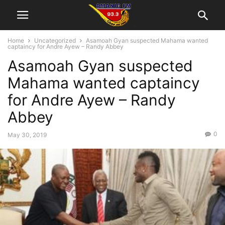
Home
Uncategorized
Asamoah Gyan suspected Mahama wanted
captaincy for Andre Ayew – Randy Abbey
Asamoah Gyan suspected
Mahama wanted captaincy
for Andre Ayew – Randy
Abbey
0
May 30, 2019