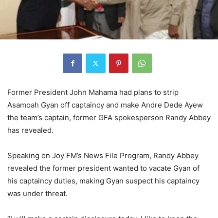
Former President John Mahama had plans to strip
Asamoah Gyan off captaincy and make Andre Dede Ayew
the team’s captain, former GFA spokesperson Randy Abbey
has revealed.
Speaking on Joy FM’s News File Program, Randy Abbey
revealed the former president wanted to vacate Gyan of
his captaincy duties, making Gyan suspect his captaincy
was under threat.