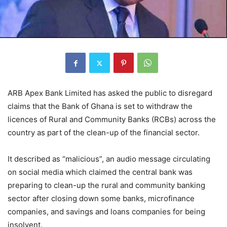
ARB Apex Bank Limited has asked the public to disregard
claims that the Bank of Ghana is set to withdraw the
licences of Rural and Community Banks (RCBs) across the
country as part of the clean-up of the financial sector.
It described as “malicious”, an audio message circulating
on social media which claimed the central bank was
preparing to clean-up the rural and community banking
sector after closing down some banks, microfinance
companies, and savings and loans companies for being
insolvent.