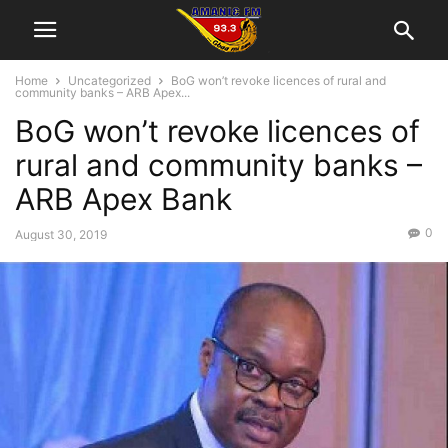
Home
Uncategorized
BoG won’t revoke licences of rural and
community banks – ARB Apex...
BoG won’t revoke licences of
rural and community banks –
ARB Apex Bank
0
August 30, 2019