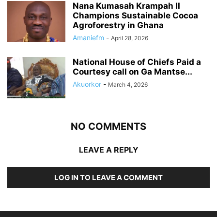
Nana Kumasah Krampah II
Champions Sustainable Cocoa
Agroforestry in Ghana
Amaniefm
-
April 28, 2026
National House of Chiefs Paid a
Courtesy call on Ga Mantse...
Akuorkor
-
March 4, 2026
NO COMMENTS
LEAVE A REPLY
LOG IN TO LEAVE A COMMENT