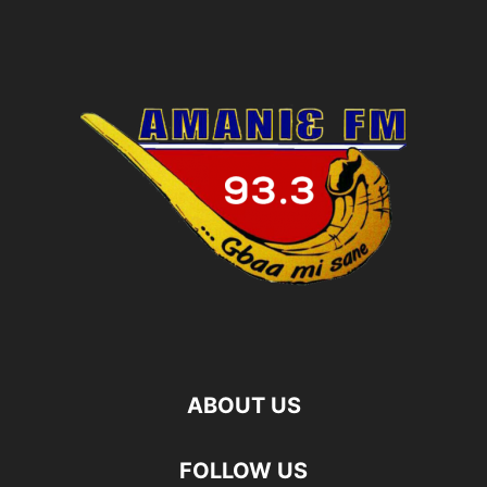
ABOUT US
FOLLOW US