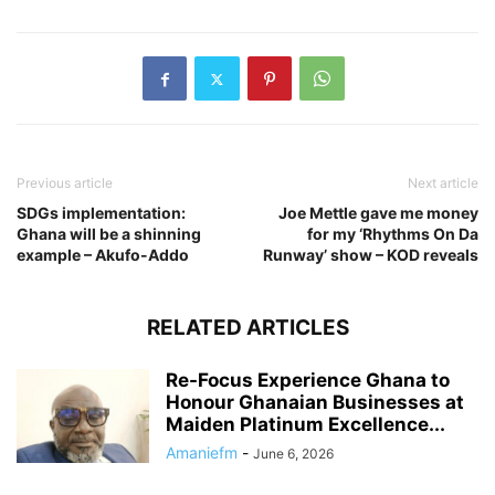
Previous article
Next article
SDGs implementation:
Joe Mettle gave me money
Ghana will be a shinning
for my ‘Rhythms On Da
example – Akufo-Addo
Runway’ show – KOD reveals
RELATED ARTICLES
Re-Focus Experience Ghana to
Honour Ghanaian Businesses at
Maiden Platinum Excellence...
Amaniefm
-
June 6, 2026