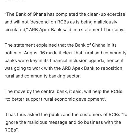
“The Bank of Ghana has completed the clean-up exercise
and will not ‘descend’ on RCBs as is being maliciously
circulated,” ARB Apex Bank said in a statement Thursday.
The statement explained that the Bank of Ghana in its
notice of August 16 made it clear that rural and community
banks were key in its financial inclusion agenda, hence it
was going to work with the ARB Apex Bank to reposition
rural and community banking sector.
The move by the central bank, it said, will help the RCBs
“to better support rural economic development”.
It has thus asked the public and the customers of RCBs “to
ignore the malicious message and do business with the
RCBs”.