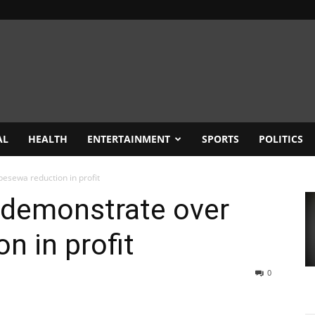
AL
HEALTH
ENTERTAINMENT
SPORTS
POLITICS
esewa reduction in profit
 demonstrate over
n in profit
0