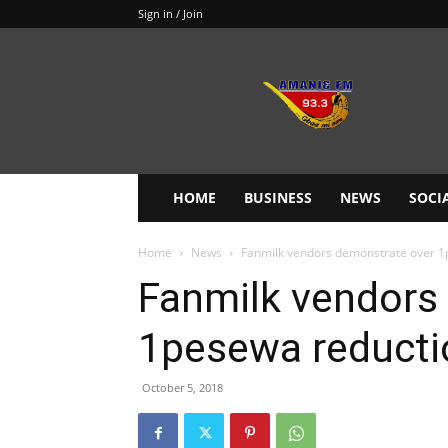
Sign in / Join
Amanie
93.3FM
HOME
BUSINESS
NEWS
SOCI
Home
News
Fanmilk vendors demonstrate over 1p
Fanmilk vendors
1pesewa reductio
October 5, 2018