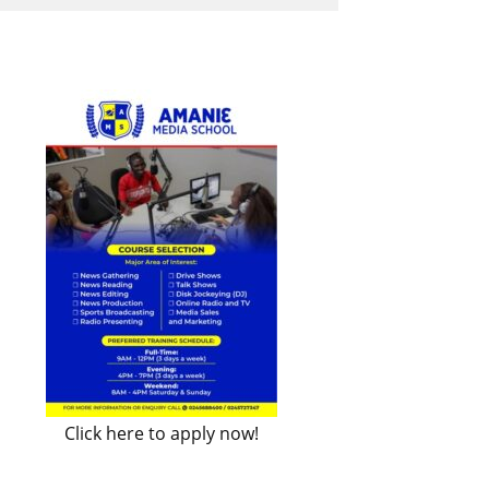
Click here to apply now!