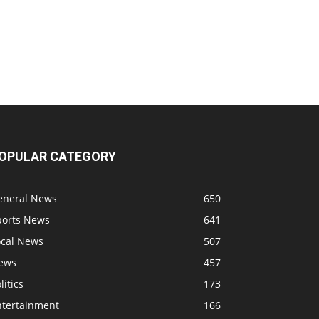
OPULAR CATEGORY
eneral News
650
ports News
641
ocal News
507
ews
457
litics
173
ntertainment
166