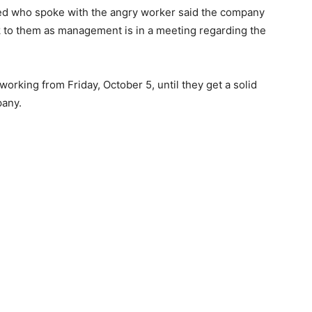
ited who spoke with the angry worker said the company
k to them as management is in a meeting regarding the
rking from Friday, October 5, until they get a solid
any.