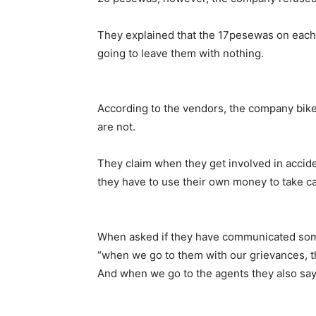
They explained that the 17pesewas on each 
going to leave them with nothing.
According to the vendors, the company bike
are not.
They claim when they get involved in accid
they have to use their own money to take c
When asked if they have communicated some
“when we go to them with our grievances, t
And when we go to the agents they also say