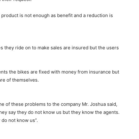
product is not enough as benefit and a reduction is
s they ride on to make sales are insured but the users
ents the bikes are fixed with money from insurance but
are of themselves.
 of these problems to the company Mr. Joshua said,
hey say they do not know us but they know the agents.
 do not know us”.