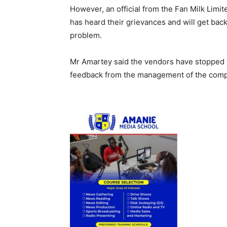
However, an official from the Fan Milk Lim
has heard their grievances and will get bac
problem.
Mr Amartey said the vendors have stopped wo
feedback from the management of the comp