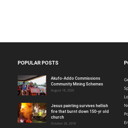
POPULAR POSTS
P
Akufo-Addo Commissions
G
Community Mining Schemes
S
August 18, 2020
L
N
Jesus painting survives hellish
fire that burnt down 150-yr old
Po
church
E
October 26, 2018