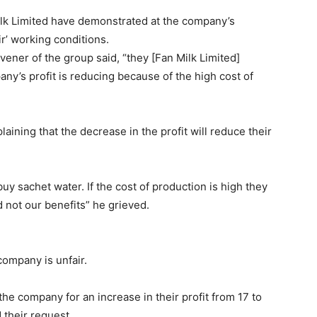
lk Limited have demonstrated at the company’s
r’ working conditions.
ner of the group said, “they [Fan Milk Limited]
any’s profit is reducing because of the high cost of
ining that the decrease in the profit will reduce their
uy sachet water. If the cost of production is high they
 not our benefits” he grieved.
company is unfair.
he company for an increase in their profit from 17 to
their request.