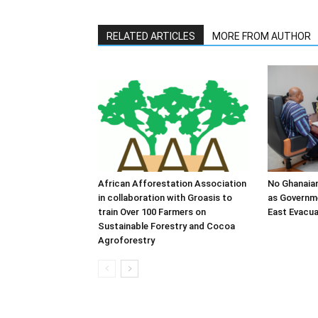
RELATED ARTICLES
MORE FROM AUTHOR
African Afforestation Association
No Ghanaia
in collaboration with Groasis to
as Governm
train Over 100 Farmers on
East Evacua
Sustainable Forestry and Cocoa
Agroforestry