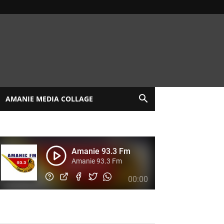
AMANIE MEDIA COLLAGE