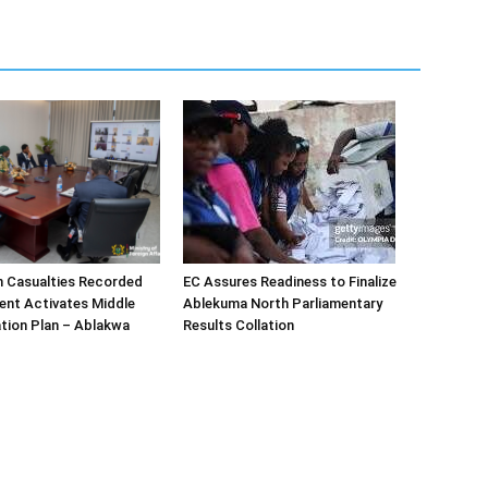
n Casualties Recorded
EC Assures Readiness to Finalize
ent Activates Middle
Ablekuma North Parliamentary
tion Plan – Ablakwa
Results Collation