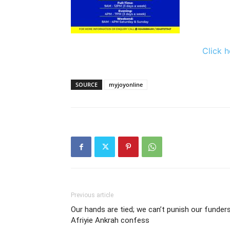
Click h
SOURCE
myjoyonline
Previous article
Our hands are tied; we can’t punish our funders
Afriyie Ankrah confess