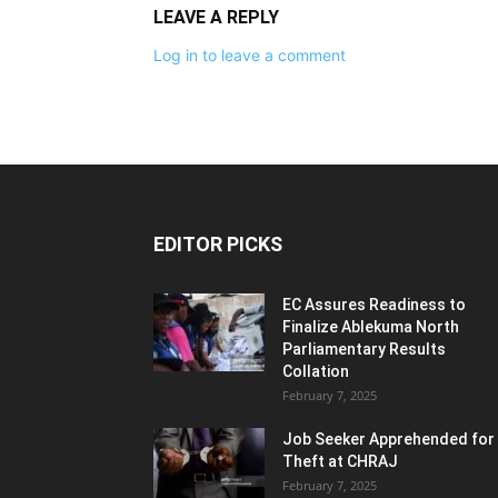
LEAVE A REPLY
Log in to leave a comment
EDITOR PICKS
EC Assures Readiness to
Finalize Ablekuma North
Parliamentary Results
Collation
February 7, 2025
Job Seeker Apprehended for
Theft at CHRAJ
February 7, 2025