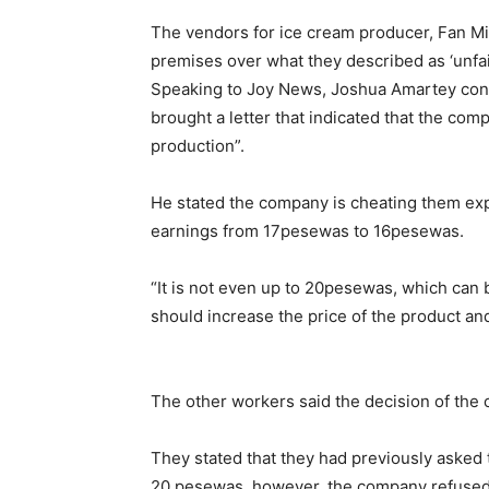
The vendors for ice cream producer, Fan Mi
premises over what they described as ‘unfai
Speaking to Joy News, Joshua Amartey conve
brought a letter that indicated that the comp
production”.
He stated the company is cheating them expla
earnings from 17pesewas to 16pesewas.
“It is not even up to 20pesewas, which can b
should increase the price of the product and
The other workers said the decision of the 
They stated that they had previously asked t
20 pesewas, however, the company refused 