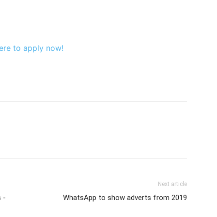
ere to apply now!
Next article
 -
WhatsApp to show adverts from 2019