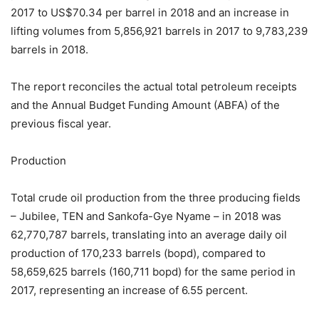
2017 to US$70.34 per barrel in 2018 and an increase in
lifting volumes from 5,856,921 barrels in 2017 to 9,783,239
barrels in 2018.
The report reconciles the actual total petroleum receipts
and the Annual Budget Funding Amount (ABFA) of the
previous fiscal year.
Production
Total crude oil production from the three producing fields
– Jubilee, TEN and Sankofa-Gye Nyame – in 2018 was
62,770,787 barrels, translating into an average daily oil
production of 170,233 barrels (bopd), compared to
58,659,625 barrels (160,711 bopd) for the same period in
2017, representing an increase of 6.55 percent.