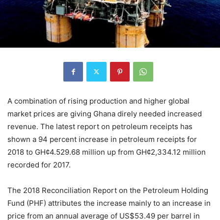
A combination of rising production and higher global
market prices are giving Ghana direly needed increased
revenue. The latest report on petroleum receipts has
shown a 94 percent increase in petroleum receipts for
2018 to GH¢4.529.68 million up from GH¢2,334.12 million
recorded for 2017.
The 2018 Reconciliation Report on the Petroleum Holding
Fund (PHF) attributes the increase mainly to an increase in
price from an annual average of US$53.49 per barrel in