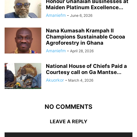
Honour Ghanaian Businesses at
Maiden Platinum Excellence...
Amaniefm
-
June 6, 2026
Nana Kumasah Krampah II
Champions Sustainable Cocoa
Agroforestry in Ghana
Amaniefm
-
April 28, 2026
National House of Chiefs Paid a
Courtesy call on Ga Mantse...
Akuorkor
-
March 4, 2026
NO COMMENTS
LEAVE A REPLY