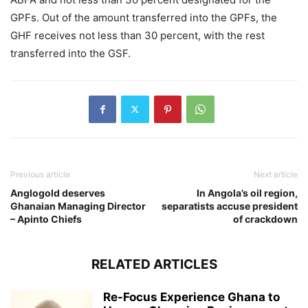
GPFs. Out of the amount transferred into the GPFs, the
GHF receives not less than 30 percent, with the rest
transferred into the GSF.
Previous article
Next article
Anglogold deserves
In Angola’s oil region,
Ghanaian Managing Director
separatists accuse president
– Apinto Chiefs
of crackdown
RELATED ARTICLES
Re-Focus Experience Ghana to