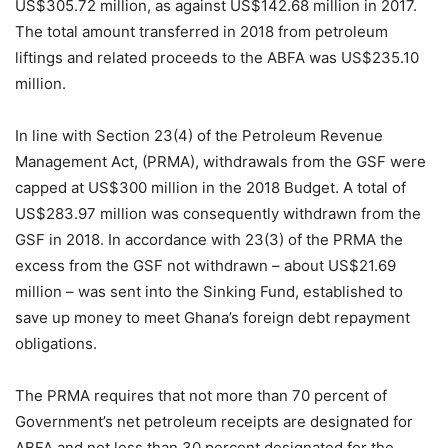
US$305.72 million, as against US$142.68 million in 2017.
The total amount transferred in 2018 from petroleum
liftings and related proceeds to the ABFA was US$235.10
million.
In line with Section 23(4) of the Petroleum Revenue
Management Act, (PRMA), withdrawals from the GSF were
capped at US$300 million in the 2018 Budget. A total of
US$283.97 million was consequently withdrawn from the
GSF in 2018. In accordance with 23(3) of the PRMA the
excess from the GSF not withdrawn – about US$21.69
million – was sent into the Sinking Fund, established to
save up money to meet Ghana’s foreign debt repayment
obligations.
The PRMA requires that not more than 70 percent of
Government’s net petroleum receipts are designated for
ABFA and not less than 30 percent designated for the