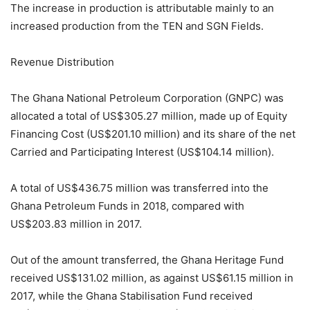
The increase in production is attributable mainly to an
increased production from the TEN and SGN Fields.
Revenue Distribution
The Ghana National Petroleum Corporation (GNPC) was
allocated a total of US$305.27 million, made up of Equity
Financing Cost (US$201.10 million) and its share of the net
Carried and Participating Interest (US$104.14 million).
A total of US$436.75 million was transferred into the
Ghana Petroleum Funds in 2018, compared with
US$203.83 million in 2017.
Out of the amount transferred, the Ghana Heritage Fund
received US$131.02 million, as against US$61.15 million in
2017, while the Ghana Stabilisation Fund received