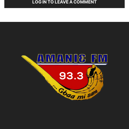
LOG IN TO LEAVE A COMMENT