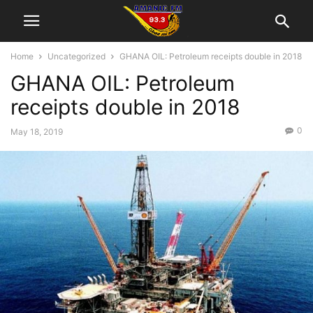
Home
Uncategorized
GHANA OIL: Petroleum receipts double in 2018
GHANA OIL: Petroleum
receipts double in 2018
0
May 18, 2019