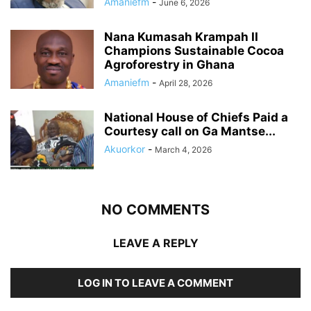
Amaniefm
-
June 6, 2026
Nana Kumasah Krampah II
Champions Sustainable Cocoa
Agroforestry in Ghana
Amaniefm
-
April 28, 2026
National House of Chiefs Paid a
Courtesy call on Ga Mantse...
Akuorkor
-
March 4, 2026
NO COMMENTS
LEAVE A REPLY
LOG IN TO LEAVE A COMMENT