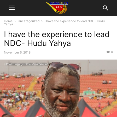
Home
Uncategorized
I have the experience to lead NDC- Hudu
Yahya
I have the experience to lead
NDC- Hudu Yahya
0
November 6, 2018