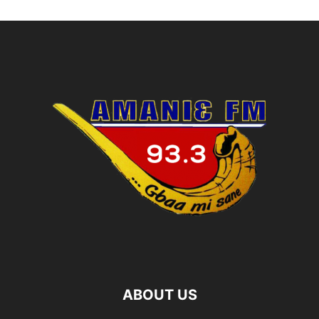
ABOUT US