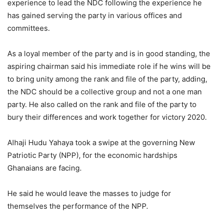
experience to lead the NDC following the experience he
has gained serving the party in various offices and
committees.
As a loyal member of the party and is in good standing, the
aspiring chairman said his immediate role if he wins will be
to bring unity among the rank and file of the party, adding,
the NDC should be a collective group and not a one man
party. He also called on the rank and file of the party to
bury their differences and work together for victory 2020.
Alhaji Hudu Yahaya took a swipe at the governing New
Patriotic Party (NPP), for the economic hardships
Ghanaians are facing.
He said he would leave the masses to judge for
themselves the performance of the NPP.