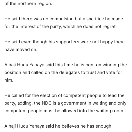
of the northern region.
He said there was no compulsion but a sacrifice he made
for the interest of the party, which he does not regret.
He said even though his supporters were not happy they
have moved on.
Alhaji Hudu Yahaya said this time he is bent on winning the
position and called on the delegates to trust and vote for
him.
He called for the election of competent people to lead the
party, adding, the NDC is a government in waiting and only
competent people must be allowed into the waiting room.
Alhaji Hudu Yahaya said he believes he has enough