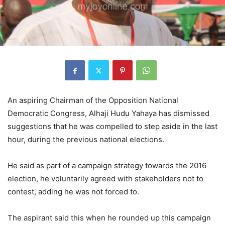
An aspiring Chairman of the Opposition National
Democratic Congress, Alhaji Hudu Yahaya has dismissed
suggestions that he was compelled to step aside in the last
hour, during the previous national elections.
He said as part of a campaign strategy towards the 2016
election, he voluntarily agreed with stakeholders not to
contest, adding he was not forced to.
The aspirant said this when he rounded up this campaign