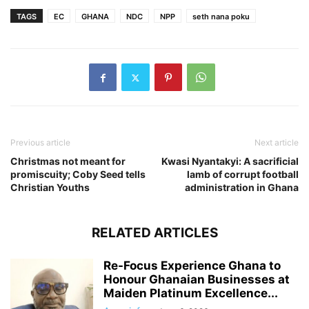
TAGS
EC
GHANA
NDC
NPP
seth nana poku
Previous article
Next article
Christmas not meant for
Kwasi Nyantakyi: A sacrificial
promiscuity; Coby Seed tells
lamb of corrupt football
Christian Youths
administration in Ghana
RELATED ARTICLES
Re-Focus Experience Ghana to
Honour Ghanaian Businesses at
Maiden Platinum Excellence...