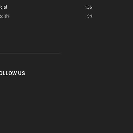
cial
136
ealth
94
OLLOW US