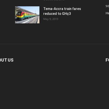
so
Tema-Accra train fares
H
reduced to GH¢3
May 9, 2019
OUT US
F