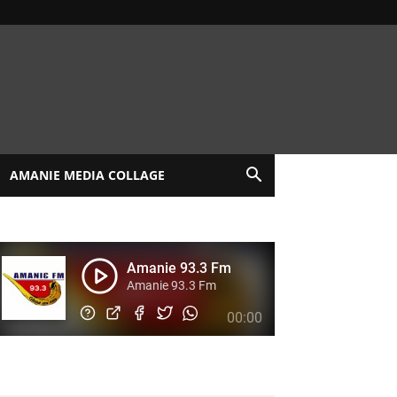
AMANIE MEDIA COLLAGE