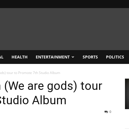
AL
HEALTH
ENTERTAINMENT
SPORTS
POLITICS
ds) tour to Promote 7th Studio Album
 (We are gods) tour
Studio Album
0