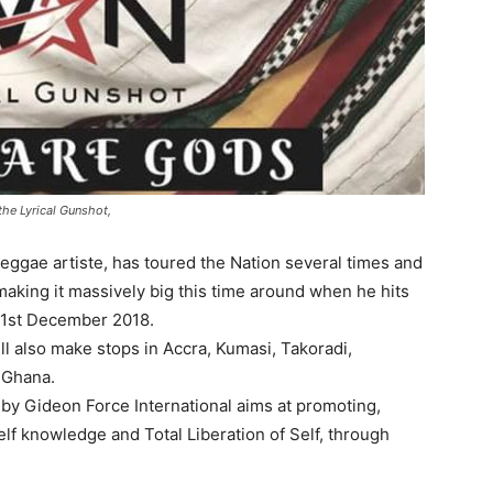
the Lyrical Gunshot,
eggae artiste, has toured the Nation several times and
making it massively big this time around when he hits
 1st December 2018.
l also make stops in Accra, Kumasi, Takoradi,
 Ghana.
by Gideon Force International aims at promoting,
lf knowledge and Total Liberation of Self, through