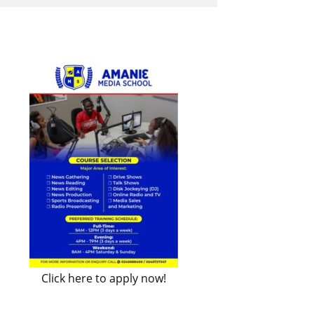
Click here to apply now!