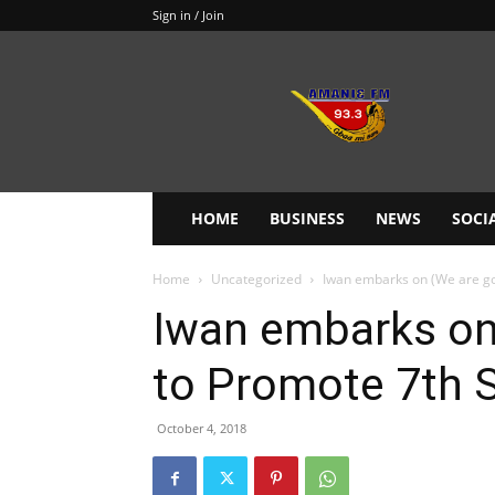
Sign in / Join
Amanie
93.3FM
HOME
BUSINESS
NEWS
SOCI
Home
Uncategorized
Iwan embarks on (We are go
Iwan embarks on
to Promote 7th 
October 4, 2018