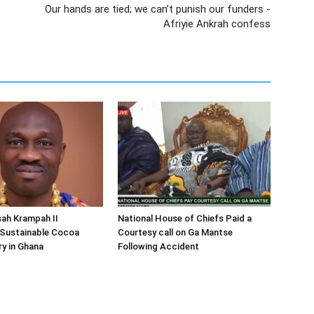
Our hands are tied; we can’t punish our funders -
Afriyie Ankrah confess
ah Krampah II
National House of Chiefs Paid a
Sustainable Cocoa
Courtesy call on Ga Mantse
y in Ghana
Following Accident