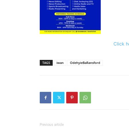
Click h
TAGS
iwan
OdehyieBaRansford
Previous article