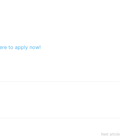
ere to apply now!
Next article