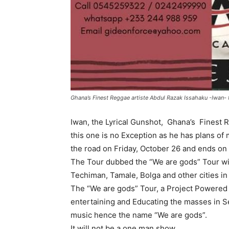
Ghana’s Finest Reggae artiste Abdul Razak Issahaku -Iwan- 
Iwan, the Lyrical Gunshot, Ghana’s Finest R
this one is no Exception as he has plans of 
the road on Friday, October 26 and ends on
The Tour dubbed the “We are gods” Tour wil
Techiman, Tamale, Bolga and other cities in
The “We are gods” Tour, a Project Powered 
entertaining and Educating the masses in Se
music hence the name “We are gods”.
It will not be a one man show,