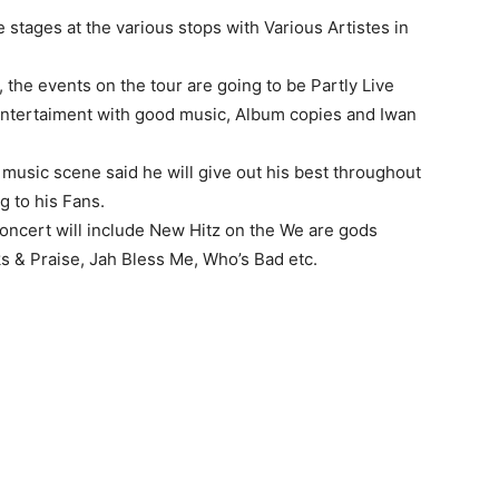
 stages at the various stops with Various Artistes in
 the events on the tour are going to be Partly Live
ntertaiment with good music, Album copies and Iwan
 music scene said he will give out his best throughout
g to his Fans.
concert will include New Hitz on the We are gods
ks & Praise, Jah Bless Me, Who’s Bad etc.