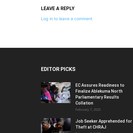
LEAVE A REPLY
Log in to leave a comment
EDITOR PICKS
EC Assures Readiness to
Finalize Ablekuma North
Parliamentary Results
Collation
February 7, 2025
Job Seeker Apprehended for
Theft at CHRAJ