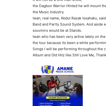
the Dagbon Warrior Hinted he will mount the
the Music Industry.
Iwan, real name, Abdul Razak Issahaku, said,
Band and Partly Sound System. And aside e
souvinirs would be at Stands.
Iwan who has been very active lately on the
the tour because its been a while performin
Songs I will be performing throughout the 
Album and Old Hitz like Still Love Me, Than