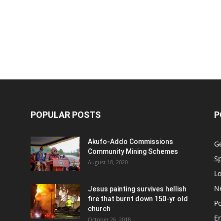
POPULAR POSTS
P
Akufo-Addo Commissions
G
Community Mining Schemes
S
August 18, 2020
L
N
Jesus painting survives hellish
fire that burnt down 150-yr old
Po
church
E
October 26, 2018