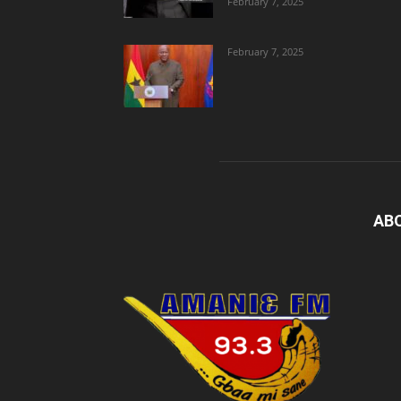
February 7, 2025
February 7, 2025
AB