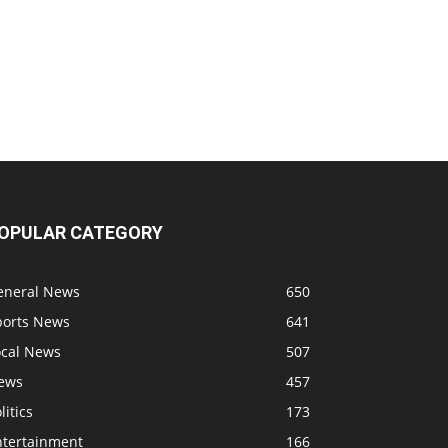
OPULAR CATEGORY
eneral News
650
ports News
641
ocal News
507
ews
457
litics
173
ntertainment
166