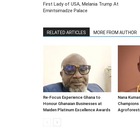
First Lady of USA, Melania Trump At
Emintsimadze Palace
RELATED ARTICLES
MORE FROM AUTHOR
Re-Focus Experience Ghana to
Nana Kumas
Honour Ghanaian Businesses at
Champions 
Maiden Platinum Excellence Awards
Agroforestr