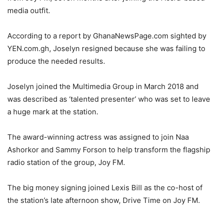
media outfit.
According to a report by GhanaNewsPage.com sighted by
YEN.com.gh, Joselyn resigned because she was failing to
produce the needed results.
Joselyn joined the Multimedia Group in March 2018 and
was described as ‘talented presenter’ who was set to leave
a huge mark at the station.
The award-winning actress was assigned to join Naa
Ashorkor and Sammy Forson to help transform the flagship
radio station of the group, Joy FM.
The big money signing joined Lexis Bill as the co-host of
the station’s late afternoon show, Drive Time on Joy FM.