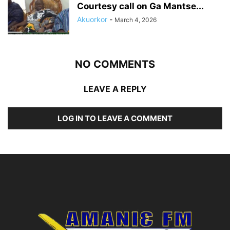
Courtesy call on Ga Mantse...
Akuorkor
-
March 4, 2026
NO COMMENTS
LEAVE A REPLY
LOG IN TO LEAVE A COMMENT