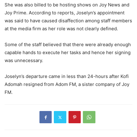
She was also billed to be hosting shows on Joy News and
Joy Prime. According to reports, Joselyn’s appointment
was said to have caused disaffection among staff members
at the media firm as her role was not clearly defined.
Some of the staff believed that there were already enough
capable hands to execute her tasks and hence her signing
was unnecessary.
Joselyn’s departure came in less than 24-hours after Kofi
Adomah resigned from Adom FM, a sister company of Joy
FM.