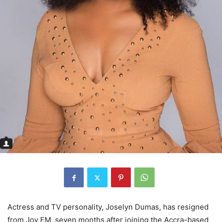
Actress and TV personality, Joselyn Dumas, has resigned
from Joy FM, seven months after joining the Accra-based