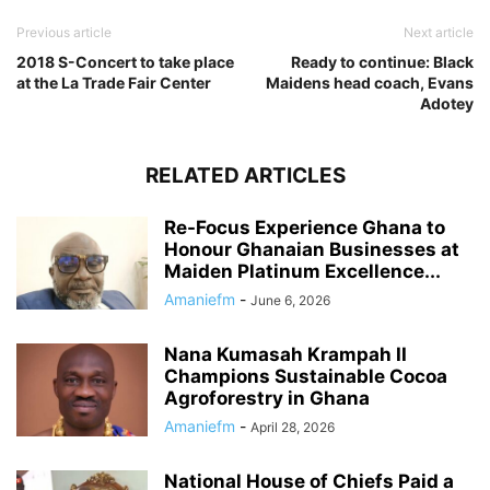
Previous article
Next article
2018 S-Concert to take place
Ready to continue: Black
at the La Trade Fair Center
Maidens head coach, Evans
Adotey
RELATED ARTICLES
Re-Focus Experience Ghana to
Honour Ghanaian Businesses at
Maiden Platinum Excellence...
Amaniefm
-
June 6, 2026
Nana Kumasah Krampah II
Champions Sustainable Cocoa
Agroforestry in Ghana
Amaniefm
-
April 28, 2026
National House of Chiefs Paid a