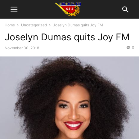
Home
Uncategorized
Joselyn Dumas quits Joy FM
Joselyn Dumas quits Joy FM
0
November 30, 2018