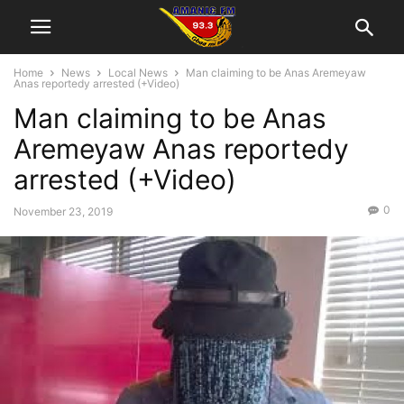
Home
News
Local News
Man claiming to be Anas Aremeyaw
Anas reportedy arrested (+Video)
Man claiming to be Anas
Aremeyaw Anas reportedy
arrested (+Video)
0
November 23, 2019