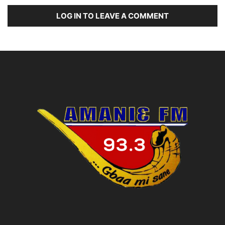
LOG IN TO LEAVE A COMMENT