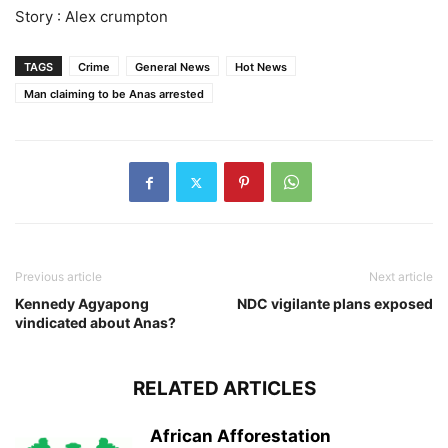
Story : Alex crumpton
TAGS
Crime
General News
Hot News
Man claiming to be Anas arrested
Previous article
Next article
Kennedy Agyapong
NDC vigilante plans exposed
vindicated about Anas?
RELATED ARTICLES
African Afforestation