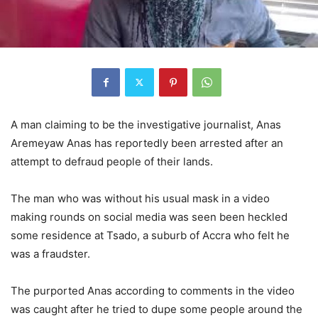
A man claiming to be the investigative journalist, Anas
Aremeyaw Anas has reportedly been arrested after an
attempt to defraud people of their lands.
The man who was without his usual mask in a video
making rounds on social media was seen been heckled
some residence at Tsado, a suburb of Accra who felt he
was a fraudster.
The purported Anas according to comments in the video
was caught after he tried to dupe some people around the