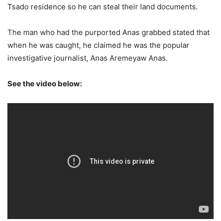
Tsado residence so he can steal their land documents.
The man who had the purported Anas grabbed stated that
when he was caught, he claimed he was the popular
investigative journalist, Anas Aremeyaw Anas.
See the video below: