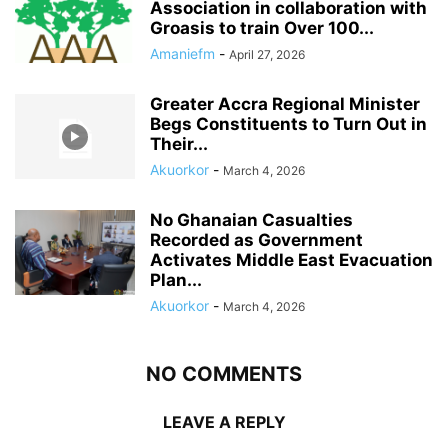
Association in collaboration with
Groasis to train Over 100...
Amaniefm
-
April 27, 2026
Greater Accra Regional Minister
Begs Constituents to Turn Out in
Their...
Akuorkor
-
March 4, 2026
No Ghanaian Casualties
Recorded as Government
Activates Middle East Evacuation
Plan...
Akuorkor
-
March 4, 2026
NO COMMENTS
LEAVE A REPLY