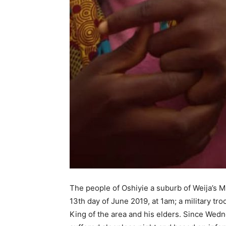
The people of Oshiyie a suburb of Weija’s Mu
13th day of June 2019, at 1am; a military t
King of the area and his elders. Since Wed