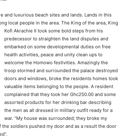
e and luxurious beach sites and lands. Lands in this
ng local people in the area. The King of the area, King
Kofi Akrachi
e II took some bold steps from his
predecessor to straighten the land disputes and
embarked on some developmental duties on free
health activities, peace and unity clean ups to
welcome the Homowo festivities. Amazingly the
troop stormed and surrounded the palace destroyed
doors and windows, broke the residents homes took
valuable items belonging to the people. A resident
complained that they took her Ghc250.00 and some
assorted products for her drinking bar describing
the men as all dressed in military outfit ready for a
war. “My house was surrounded; they broke my
 the soldiers pushed my door and as a result the door
ed”.