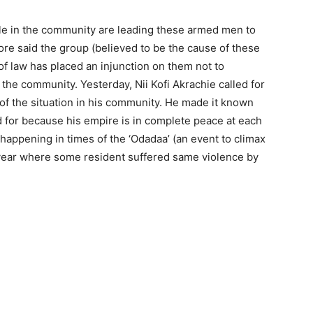
le in the community are leading these armed men to
re said the group (believed to be the cause of these
of law has placed an injunction on them not to
in the community. Yesterday, Nii Kofi Akrachie called for
 of the situation in his community. He made it known
ed for because his empire is in complete peace at each
e happening in times of the ‘Odadaa’ (an event to climax
 year where some resident suffered same violence by