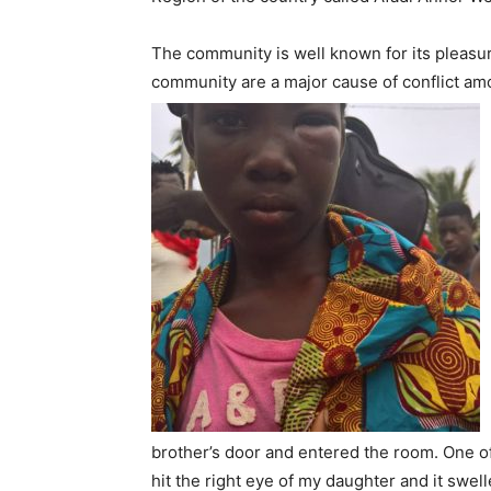
The community is well known for its pleasur
community are a major cause of conflict amo
brother’s door and entered the room. One of
hit the right eye of my daughter and it swell