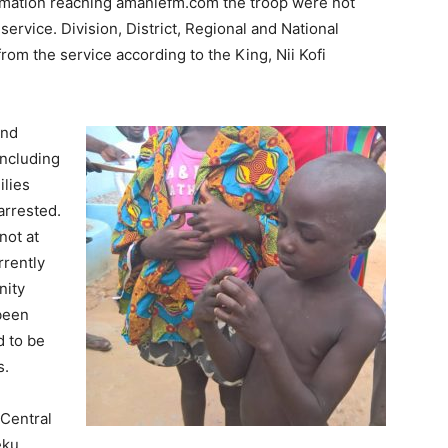
ormation reaching amaniefm.com the troop were not
ervice. Division, District, Regional and National
from the service according to the King, Nii Kofi
and
ncluding
ilies
rrested.
not at
rrently
nity
 been
 to be
s.
Central
eku.