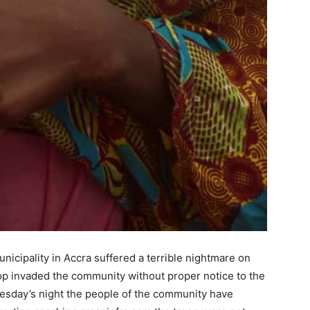
nicipality in Accra suffered a terrible nightmare on
roop invaded the community without proper notice to the
nesday’s night the people of the community have