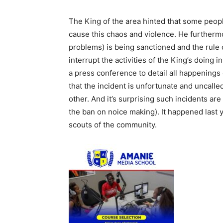
The King of the area hinted that some peop
cause this chaos and violence. He furthermo
problems) is being sanctioned and the rule 
interrupt the activities of the King’s doing 
a press conference to detail all happenings
that the incident is unfortunate and uncall
other. And it’s surprising such incidents ar
the ban on noice making). It happened last
scouts of the community.