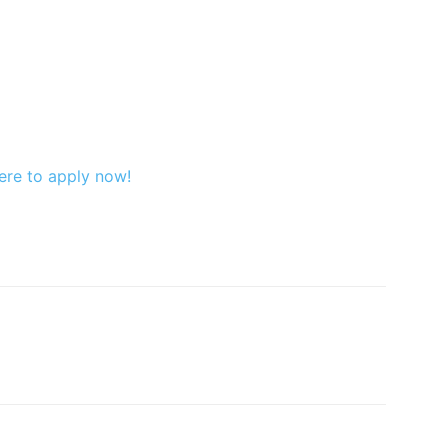
ere to apply now!