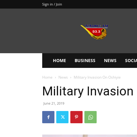
Sign in / Join
Amanie
93.3FM
HOME
BUSINESS
NEWS
SOCI
Home
News
Military Invasion On Oshiyie
Military Invasion
June 21, 2019