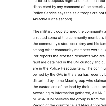
suffered sleepless night and based on inf
dispatched by any command of the security s
Police Service says the said troops are not 
Akrachie II (the second).
The military troop stormed the community 
arrested some of the community members i
the community’s stool secretary and his fam
among other community members were all a
Per reports the arrested residents who are 
fault are detained in the BNI custody and cu
are in the Police Headquarters. The commu
owned by the GA’s in the area has recently
disturbed by some Mauri group who claimed
the custodians of the land by their ancestor
According to information gathered, AMANIE
NEWSROOM believes the group is from the 
Region of the country called Afadi Annor W