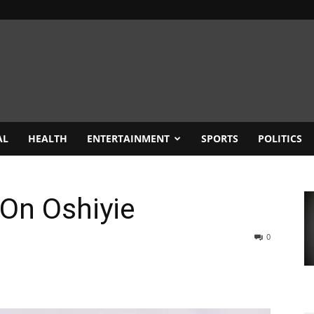
AL
HEALTH
ENTERTAINMENT
SPORTS
POLITICS
 On Oshiyie
0