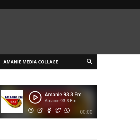
AMANIE MEDIA COLLAGE