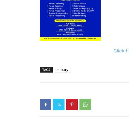
Click h
TAGS
military