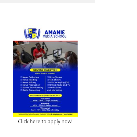
Click here to apply now!