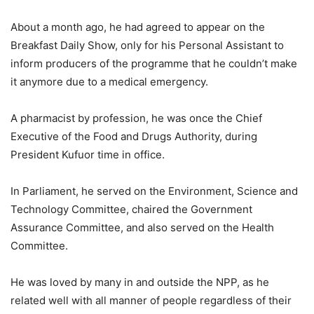
About a month ago, he had agreed to appear on the
Breakfast Daily Show, only for his Personal Assistant to
inform producers of the programme that he couldn’t make
it anymore due to a medical emergency.
A pharmacist by profession, he was once the Chief
Executive of the Food and Drugs Authority, during
President Kufuor time in office.
In Parliament, he served on the Environment, Science and
Technology Committee, chaired the Government
Assurance Committee, and also served on the Health
Committee.
He was loved by many in and outside the NPP, as he
related well with all manner of people regardless of their