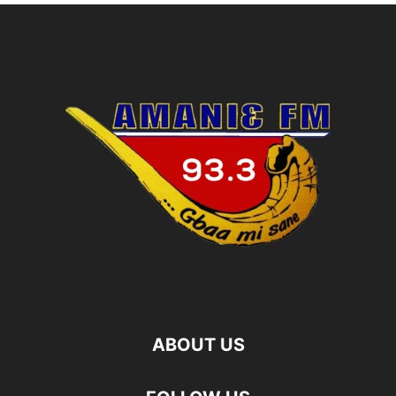
ABOUT US