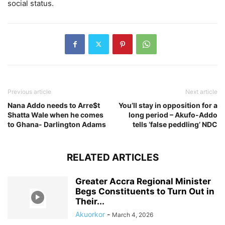
social status.
Previous article
Next article
Nana Addo needs to Arre$t
You’ll stay in opposition for a
Shatta Wale when he comes
long period – Akufo-Addo
to Ghana- Darlington Adams
tells ‘false peddling’ NDC
RELATED ARTICLES
Greater Accra Regional Minister
Begs Constituents to Turn Out in
Their...
Akuorkor
-
March 4, 2026