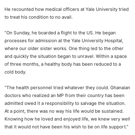
He recounted how medical officers at Yale University tried
to treat his condition to no avail.
“On Sunday, he boarded a flight to the US. He began
processes for admission at the Yale University Hospital,
where our older sister works. One thing led to the other
and quickly the situation began to unravel. Within a space
of three months, a healthy body has been reduced to a
cold body.
“The health personnel tried whatever they could. Ghanaian
doctors who realized an MP from their country has been
admitted owed it a responsibility to salvage the situation.
At a point, there was no way his life would be sustained.
Knowing how he loved and enjoyed life, we knew very well
that it would not have been his wish to be on life support.”