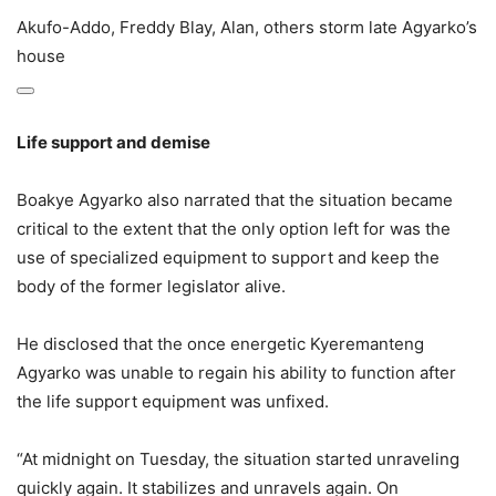
Akufo-Addo, Freddy Blay, Alan, others storm late Agyarko’s
house
Life support and demise
Boakye Agyarko also narrated that the situation became
critical to the extent that the only option left for was the
use of specialized equipment to support and keep the
body of the former legislator alive.
He disclosed that the once energetic Kyeremanteng
Agyarko was unable to regain his ability to function after
the life support equipment was unfixed.
“At midnight on Tuesday, the situation started unraveling
quickly again. It stabilizes and unravels again. On