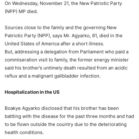
On Wednesday, November 21, the New Patriotic Party
(NPP) MP died.
Sources close to the family and the governing New
Patriotic Party (NPP), says Mr. Agyarko, 61, died in the
United States of America after a short illness.
But, addressing a delegation from Parliament who paid a
commiseration visit to family, the former energy minister
said his brother’s untimely death resulted from an acidic
reflux and a malignant gallbladder infection.
Hospitalization in the US
Boakye Agyarko disclosed that his brother has been
battling with the disease for the past three months and had
to be flown outside the country due to the deteriorating
health conditions.