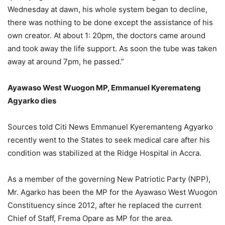
Wednesday at dawn, his whole system began to decline,
there was nothing to be done except the assistance of his
own creator. At about 1: 20pm, the doctors came around
and took away the life support. As soon the tube was taken
away at around 7pm, he passed.”
Ayawaso West Wuogon MP, Emmanuel Kyeremateng
Agyarko dies
Sources told Citi News Emmanuel Kyeremanteng Agyarko
recently went to the States to seek medical care after his
condition was stabilized at the Ridge Hospital in Accra.
As a member of the governing New Patriotic Party (NPP),
Mr. Agarko has been the MP for the Ayawaso West Wuogon
Constituency since 2012, after he replaced the current
Chief of Staff, Frema Opare as MP for the area.