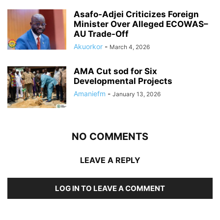
Asafo-Adjei Criticizes Foreign
Minister Over Alleged ECOWAS–
AU Trade-Off
Akuorkor
-
March 4, 2026
AMA Cut sod for Six
Developmental Projects
Amaniefm
-
January 13, 2026
NO COMMENTS
LEAVE A REPLY
LOG IN TO LEAVE A COMMENT