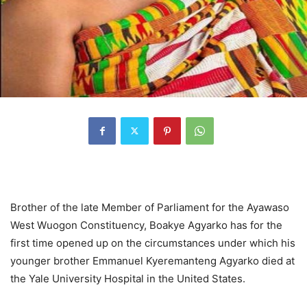
Brother of the late Member of Parliament for the Ayawaso
West Wuogon Constituency, Boakye Agyarko has for the
first time opened up on the circumstances under which his
younger brother Emmanuel Kyeremanteng Agyarko died at
the Yale University Hospital in the United States.