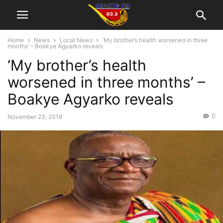
Home
News
Local News
‘My brother’s health worsened in three
months’ – Boakye Agyarko reveals
‘My brother’s health
worsened in three months’ –
Boakye Agyarko reveals
0
November 23, 2018