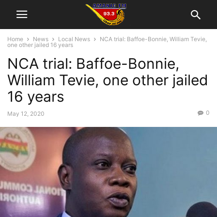
Home
News
Local News
NCA trial: Baffoe-Bonnie, William Tevie,
one other jailed 16 years
NCA trial: Baffoe-Bonnie,
William Tevie, one other jailed
16 years
0
May 12, 2020