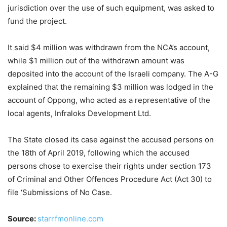
jurisdiction over the use of such equipment, was asked to
fund the project.
It said $4 million was withdrawn from the NCA’s account,
while $1 million out of the withdrawn amount was
deposited into the account of the Israeli company. The A-G
explained that the remaining $3 million was lodged in the
account of Oppong, who acted as a representative of the
local agents, Infraloks Development Ltd.
The State closed its case against the accused persons on
the 18th of April 2019, following which the accused
persons chose to exercise their rights under section 173
of Criminal and Other Offences Procedure Act (Act 30) to
file ‘Submissions of No Case.
Source:
starrfmonline.com