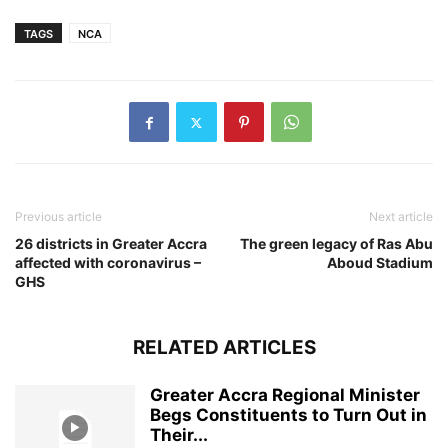
TAGS
NCA
Previous article
Next article
26 districts in Greater Accra
The green legacy of Ras Abu
affected with coronavirus –
Aboud Stadium
GHS
RELATED ARTICLES
Greater Accra Regional Minister
Begs Constituents to Turn Out in
Their...