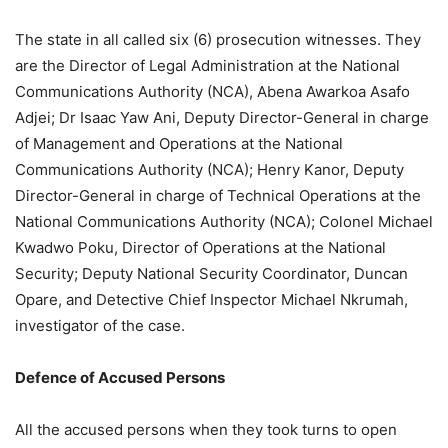
The state in all called six (6) prosecution witnesses. They
are the Director of Legal Administration at the National
Communications Authority (NCA), Abena Awarkoa Asafo
Adjei; Dr Isaac Yaw Ani, Deputy Director-General in charge
of Management and Operations at the National
Communications Authority (NCA); Henry Kanor, Deputy
Director-General in charge of Technical Operations at the
National Communications Authority (NCA); Colonel Michael
Kwadwo Poku, Director of Operations at the National
Security; Deputy National Security Coordinator, Duncan
Opare, and Detective Chief Inspector Michael Nkrumah,
investigator of the case.
Defence of Accused Persons
All the accused persons when they took turns to open