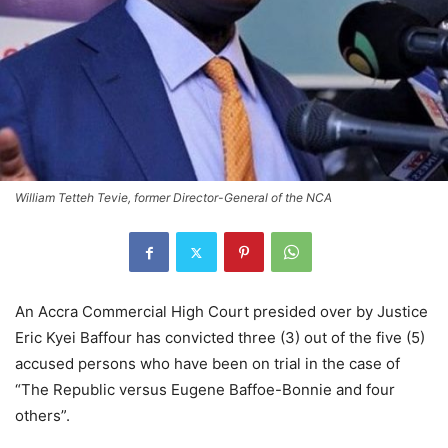
William Tetteh Tevie, former Director-General of the NCA
An Accra Commercial High Court presided over by Justice
Eric Kyei Baffour has convicted three (3) out of the five (5)
accused persons who have been on trial in the case of
“The Republic versus Eugene Baffoe-Bonnie and four
others”.