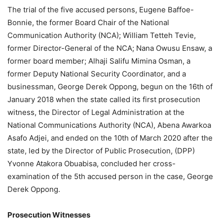
The trial of the five accused persons, Eugene Baffoe-
Bonnie, the former Board Chair of the National
Communication Authority (NCA); William Tetteh Tevie,
former Director-General of the NCA; Nana Owusu Ensaw, a
former board member; Alhaji Salifu Mimina Osman, a
former Deputy National Security Coordinator, and a
businessman, George Derek Oppong, begun on the 16th of
January 2018 when the state called its first prosecution
witness, the Director of Legal Administration at the
National Communications Authority (NCA), Abena Awarkoa
Asafo Adjei, and ended on the 10th of March 2020 after the
state, led by the Director of Public Prosecution, (DPP)
Yvonne Atakora Obuabisa, concluded her cross-
examination of the 5th accused person in the case, George
Derek Oppong.
Prosecution Witnesses