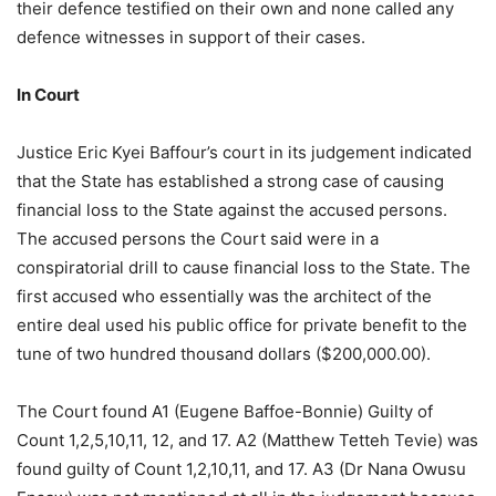
their defence testified on their own and none called any
defence witnesses in support of their cases.
In Court
Justice Eric Kyei Baffour’s court in its judgement indicated
that the State has established a strong case of causing
financial loss to the State against the accused persons.
The accused persons the Court said were in a
conspiratorial drill to cause financial loss to the State. The
first accused who essentially was the architect of the
entire deal used his public office for private benefit to the
tune of two hundred thousand dollars ($200,000.00).
The Court found A1 (Eugene Baffoe-Bonnie) Guilty of
Count 1,2,5,10,11, 12, and 17. A2 (Matthew Tetteh Tevie) was
found guilty of Count 1,2,10,11, and 17. A3 (Dr Nana Owusu