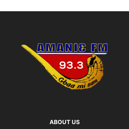
ABOUT US