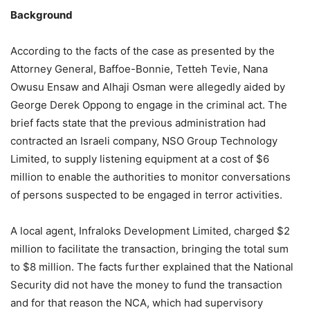
Background
According to the facts of the case as presented by the
Attorney General, Baffoe-Bonnie, Tetteh Tevie, Nana
Owusu Ensaw and Alhaji Osman were allegedly aided by
George Derek Oppong to engage in the criminal act. The
brief facts state that the previous administration had
contracted an Israeli company, NSO Group Technology
Limited, to supply listening equipment at a cost of $6
million to enable the authorities to monitor conversations
of persons suspected to be engaged in terror activities.
A local agent, Infraloks Development Limited, charged $2
million to facilitate the transaction, bringing the total sum
to $8 million. The facts further explained that the National
Security did not have the money to fund the transaction
and for that reason the NCA, which had supervisory