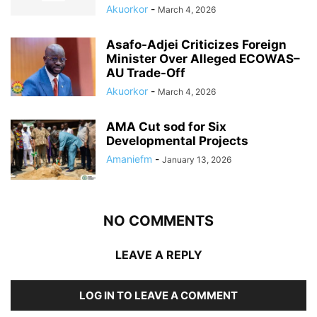
Akuorkor
-
March 4, 2026
Asafo-Adjei Criticizes Foreign
Minister Over Alleged ECOWAS–
AU Trade-Off
Akuorkor
-
March 4, 2026
AMA Cut sod for Six
Developmental Projects
Amaniefm
-
January 13, 2026
NO COMMENTS
LEAVE A REPLY
LOG IN TO LEAVE A COMMENT