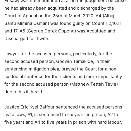
Ensaw) was not mentioned at all in the judgement because
he had already been acquitted and discharged by the
Court of Appeal on the 25rh of March 2020. A4 (Alhaji
Salifu Mimina Osman) was found guilty on Count 1,2,10,11,
and 17. A5 (George Derek Oppong) was Acquitted and
Discharged forthwith.
Lawyer for the accused persons, particularly, for the
second accused person, Godwin Tamakloe, in their
sentencing mitigation plea, prayed the Court for a non-
custodial sentence for their clients and more importantly
for the second accused person (Matthew Tetteh Tevie)
due to his ill health.
Justice Eric Kyei Baffour sentenced the accused persons
as follows, A1, is sentenced to six years in prison, A2 to
five years and A4 to five years in prison with hard labour.