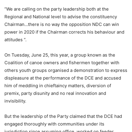
“We are calling on the party leadership both at the
Regional and National level to advise the constituency
Chairman…there is no way the opposition NDC can win
power in 2020 if the Chairman corrects his behaviour and
attitudes “.
On Tuesday, June 25, this year, a group known as the
Coalition of canoe owners and fishermen together with
others youth groups organised a demonstration to express
displeasure at the performance of the DCE and accused
him of meddling in chieftaincy matters, diversion of
premix, party disunity and no real innovation and
invisibility.
But the leadership of the Party claimed that the DCE had
engaged thoroughly with communities under its
jurisdiction since assuming office, worked on feeder