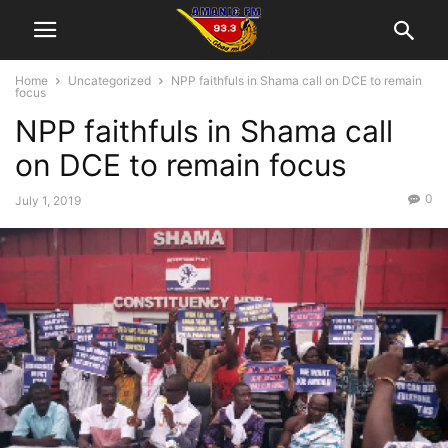
Home
Uncategorized
NPP faithfuls in Shama call on DCE to remain
focus
NPP faithfuls in Shama call
on DCE to remain focus
0
July 1, 2019