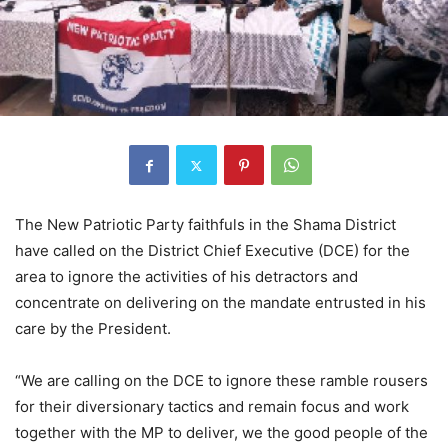
The New Patriotic Party faithfuls in the Shama District
have called on the District Chief Executive (DCE) for the
area to ignore the activities of his detractors and
concentrate on delivering on the mandate entrusted in his
care by the President.
“We are calling on the DCE to ignore these ramble rousers
for their diversionary tactics and remain focus and work
together with the MP to deliver, we the good people of the