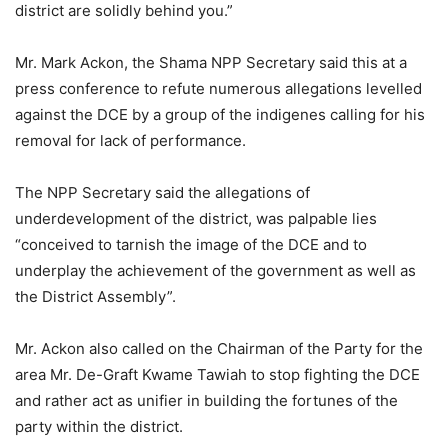
district are solidly behind you.”
Mr. Mark Ackon, the Shama NPP Secretary said this at a
press conference to refute numerous allegations levelled
against the DCE by a group of the indigenes calling for his
removal for lack of performance.
The NPP Secretary said the allegations of
underdevelopment of the district, was palpable lies
“conceived to tarnish the image of the DCE and to
underplay the achievement of the government as well as
the District Assembly”.
Mr. Ackon also called on the Chairman of the Party for the
area Mr. De-Graft Kwame Tawiah to stop fighting the DCE
and rather act as unifier in building the fortunes of the
party within the district.