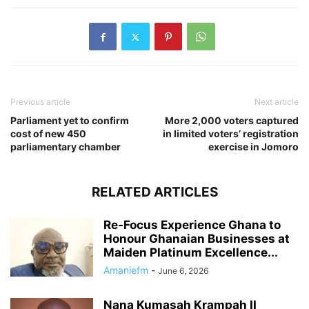
Previous article
Next article
Parliament yet to confirm
More 2,000 voters captured
cost of new 450
in limited voters’ registration
parliamentary chamber
exercise in Jomoro
RELATED ARTICLES
Re-Focus Experience Ghana to
Honour Ghanaian Businesses at
Maiden Platinum Excellence...
Amaniefm
-
June 6, 2026
Nana Kumasah Krampah II