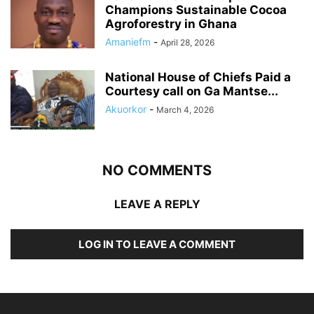
Champions Sustainable Cocoa
Agroforestry in Ghana
Amaniefm
-
April 28, 2026
National House of Chiefs Paid a
Courtesy call on Ga Mantse...
Akuorkor
-
March 4, 2026
NO COMMENTS
LEAVE A REPLY
LOG IN TO LEAVE A COMMENT