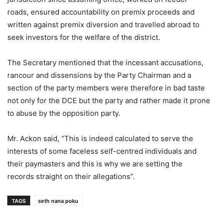
roads, ensured accountability on premix proceeds and
written against premix diversion and travelled abroad to
seek investors for the welfare of the district.
The Secretary mentioned that the incessant accusations,
rancour and dissensions by the Party Chairman and a
section of the party members were therefore in bad taste
not only for the DCE but the party and rather made it prone
to abuse by the opposition party.
Mr. Ackon said, “This is indeed calculated to serve the
interests of some faceless self-centred individuals and
their paymasters and this is why we are setting the
records straight on their allegations”.
TAGS
seth nana poku