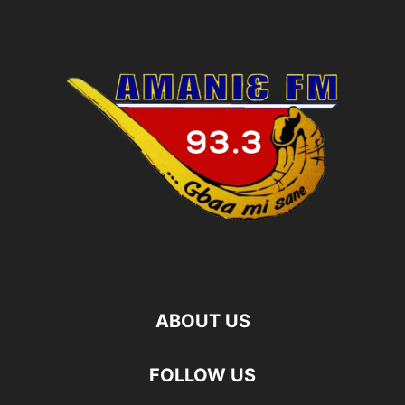
ABOUT US
FOLLOW US