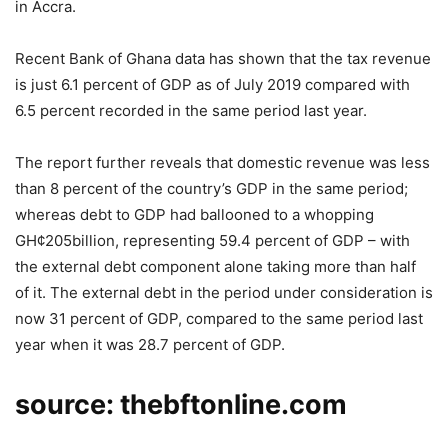
in Accra.
Recent Bank of Ghana data has shown that the tax revenue
is just 6.1 percent of GDP as of July 2019 compared with
6.5 percent recorded in the same period last year.
The report further reveals that domestic revenue was less
than 8 percent of the country’s GDP in the same period;
whereas debt to GDP had ballooned to a whopping
GH¢205billion, representing 59.4 percent of GDP – with
the external debt component alone taking more than half
of it. The external debt in the period under consideration is
now 31 percent of GDP, compared to the same period last
year when it was 28.7 percent of GDP.
source: thebftonline.com