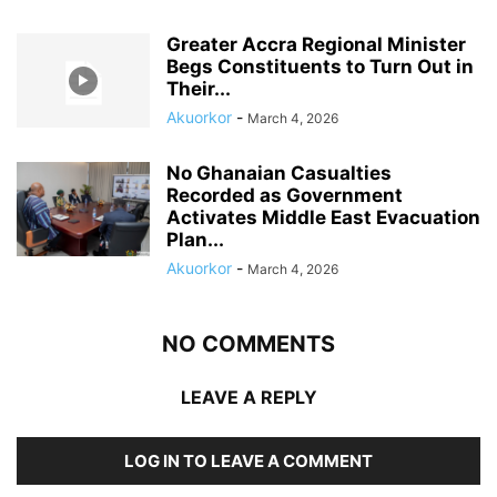
Greater Accra Regional Minister
Begs Constituents to Turn Out in
Their...
Akuorkor
-
March 4, 2026
No Ghanaian Casualties
Recorded as Government
Activates Middle East Evacuation
Plan...
Akuorkor
-
March 4, 2026
NO COMMENTS
LEAVE A REPLY
LOG IN TO LEAVE A COMMENT