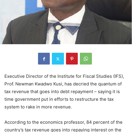
Executive Director of the Institute for Fiscal Studies (IFS),
Prof. Newman Kwadwo Kusi, has decried the quantum of
tax revenue that goes into debt repayment – saying it is
time government put in efforts to restructure the tax
system to rake in more revenue.
According to the economics professor, 84 percent of the
country’s tax revenue goes into repaying interest on the