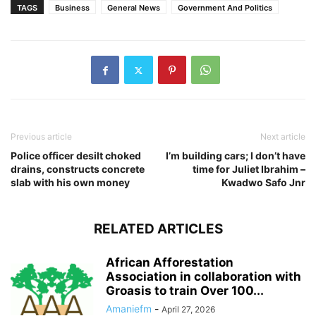
TAGS
Business
General News
Government And Politics
Previous article
Next article
Police officer desilt choked
I’m building cars; I don’t have
drains, constructs concrete
time for Juliet Ibrahim –
slab with his own money
Kwadwo Safo Jnr
RELATED ARTICLES
African Afforestation
Association in collaboration with
Groasis to train Over 100...
Amaniefm
-
April 27, 2026