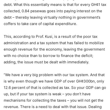
debt. What this essentially means is that for every GH¢1 tax
collected, 0.84 pesewas goes into paying interest on the
debt – thereby leaving virtually nothing in government’s
coffers to take care of capital expenditure.
This, according to Prof. Kusi, is a result of the poor tax
administration and a tax system that has failed to mobilize
enough revenue for the economy, leaving the government
with no choice than to borrow to finance the deficit;
adding, the issue must be dealt with immediately.
“We have a very big problem with our tax system. And that
is why even though we have GDP of over GH¢300bn, only
12.6 percent of that is collected as tax. So your GDP can go
up, but if your tax system is weak – you don’t have
mechanisms for collecting the taxes – you will not get the
revenue. There is a need to deal with that issue. Dealing