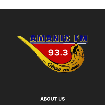
ABOUT US