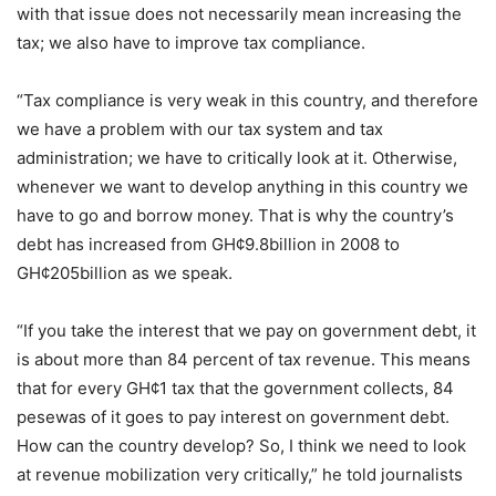
with that issue does not necessarily mean increasing the
tax; we also have to improve tax compliance.
“Tax compliance is very weak in this country, and therefore
we have a problem with our tax system and tax
administration; we have to critically look at it. Otherwise,
whenever we want to develop anything in this country we
have to go and borrow money. That is why the country’s
debt has increased from GH¢9.8billion in 2008 to
GH¢205billion as we speak.
“If you take the interest that we pay on government debt, it
is about more than 84 percent of tax revenue. This means
that for every GH¢1 tax that the government collects, 84
pesewas of it goes to pay interest on government debt.
How can the country develop? So, I think we need to look
at revenue mobilization very critically,” he told journalists