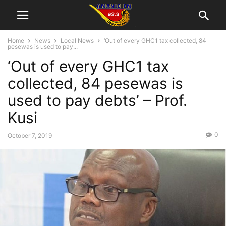
Home
News
Local News
‘Out of every GHC1 tax collected, 84
pesewas is used to pay...
‘Out of every GHC1 tax
collected, 84 pesewas is
used to pay debts’ – Prof.
Kusi
0
October 7, 2019