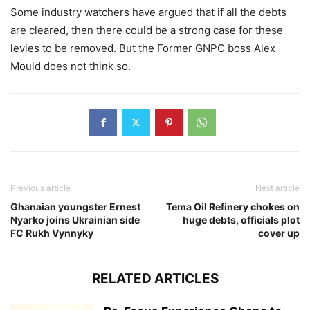
Some industry watchers have argued that if all the debts
are cleared, then there could be a strong case for these
levies to be removed. But the Former GNPC boss Alex
Mould does not think so.
Previous article
Next article
Ghanaian youngster Ernest
Tema Oil Refinery chokes on
Nyarko joins Ukrainian side
huge debts, officials plot
FC Rukh Vynnyky
cover up
RELATED ARTICLES