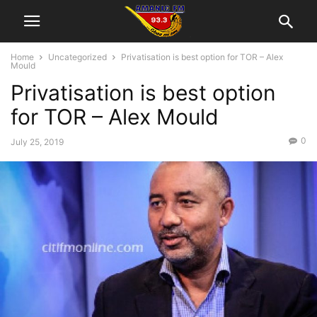
Home
Uncategorized
Privatisation is best option for TOR – Alex
Mould
Privatisation is best option
for TOR – Alex Mould
0
July 25, 2019