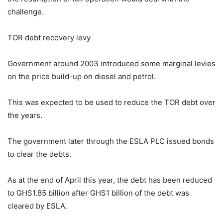
challenge.
TOR debt recovery levy
Government around 2003 introduced some marginal levies
on the price build-up on diesel and petrol.
This was expected to be used to reduce the TOR debt over
the years.
The government later through the ESLA PLC issued bonds
to clear the debts.
As at the end of April this year, the debt has been reduced
to GHS1.85 billion after GHS1 billion of the debt was
cleared by ESLA.