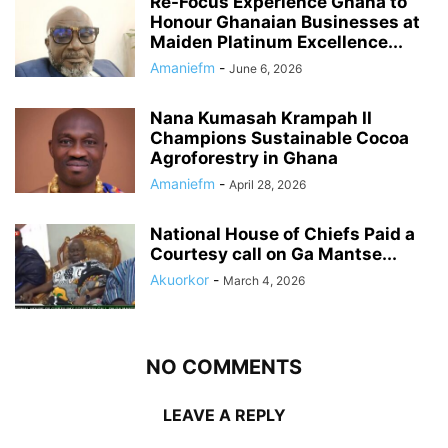
Re-Focus Experience Ghana to
Honour Ghanaian Businesses at
Maiden Platinum Excellence...
Amaniefm
-
June 6, 2026
Nana Kumasah Krampah II
Champions Sustainable Cocoa
Agroforestry in Ghana
Amaniefm
-
April 28, 2026
National House of Chiefs Paid a
Courtesy call on Ga Mantse...
Akuorkor
-
March 4, 2026
NO COMMENTS
LEAVE A REPLY