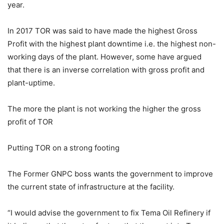
year.
In 2017 TOR was said to have made the highest Gross
Profit with the highest plant downtime i.e. the highest non-
working days of the plant. However, some have argued
that there is an inverse correlation with gross profit and
plant-uptime.
The more the plant is not working the higher the gross
profit of TOR
Putting TOR on a strong footing
The Former GNPC boss wants the government to improve
the current state of infrastructure at the facility.
“I would advise the government to fix Tema Oil Refinery if