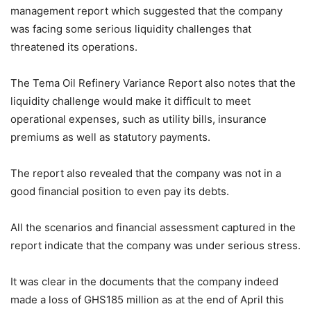
management report which suggested that the company
was facing some serious liquidity challenges that
threatened its operations.
The Tema Oil Refinery Variance Report also notes that the
liquidity challenge would make it difficult to meet
operational expenses, such as utility bills, insurance
premiums as well as statutory payments.
The report also revealed that the company was not in a
good financial position to even pay its debts.
All the scenarios and financial assessment captured in the
report indicate that the company was under serious stress.
It was clear in the documents that the company indeed
made a loss of GHS185 million as at the end of April this