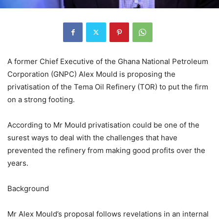
A former Chief Executive of the Ghana National Petroleum
Corporation (GNPC) Alex Mould is proposing the
privatisation of the Tema Oil Refinery (TOR) to put the firm
on a strong footing.
According to Mr Mould privatisation could be one of the
surest ways to deal with the challenges that have
prevented the refinery from making good profits over the
years.
Background
Mr Alex Mould’s proposal follows revelations in an internal