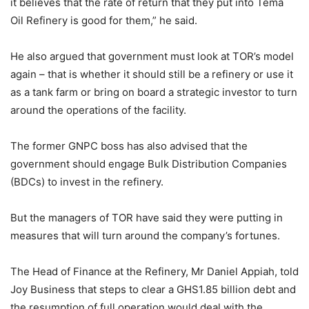
it believes that the rate of return that they put into Tema
Oil Refinery is good for them,” he said.
He also argued that government must look at TOR’s model
again – that is whether it should still be a refinery or use it
as a tank farm or bring on board a strategic investor to turn
around the operations of the facility.
The former GNPC boss has also advised that the
government should engage Bulk Distribution Companies
(BDCs) to invest in the refinery.
But the managers of TOR have said they were putting in
measures that will turn around the company’s fortunes.
The Head of Finance at the Refinery, Mr Daniel Appiah, told
Joy Business that steps to clear a GHS1.85 billion debt and
the resumption of full operation would deal with the