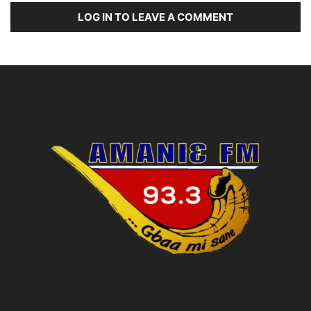
LOG IN TO LEAVE A COMMENT