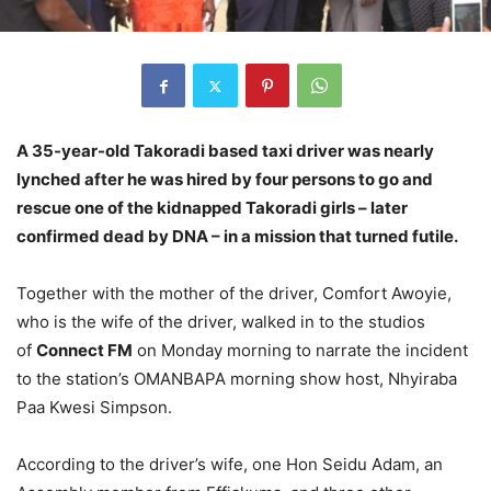
A 35-year-old Takoradi based taxi driver was nearly
lynched after he was hired by four persons to go and
rescue one of the kidnapped Takoradi girls – later
confirmed dead by DNA – in a mission that turned futile.
Together with the mother of the driver, Comfort Awoyie,
who is the wife of the driver, walked in to the studios
of
Connect FM
on Monday morning to narrate the incident
to the station’s OMANBAPA morning show host, Nhyiraba
Paa Kwesi Simpson.
According to the driver’s wife, one Hon Seidu Adam, an