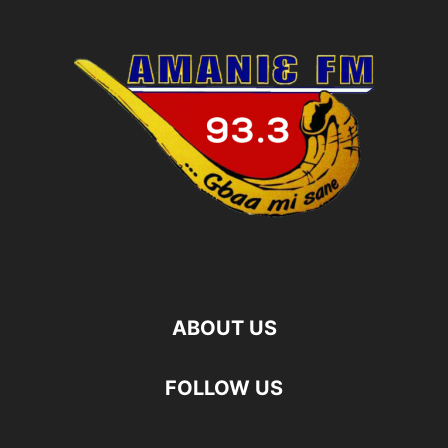
ABOUT US
FOLLOW US