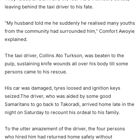
leaving behind the taxi driver to his fate.
“My husband told me he suddenly he realised many youths
from the community had surrounded him,” Comfort Awoyie
explained.
The taxi driver, Collins Ato Turkson, was beaten to the
pulp, sustaining knife wounds all over his body till some
persons came to his rescue.
His car was damaged, tyres loosed and ignition keys
seized.The driver, who was aided by some good
Samaritans to go back to Takoradi, arrived home late in the
night on Saturday to recount his ordeal to his family.
To the utter amazement of the driver, the four persons
who hired him had returned home safely without