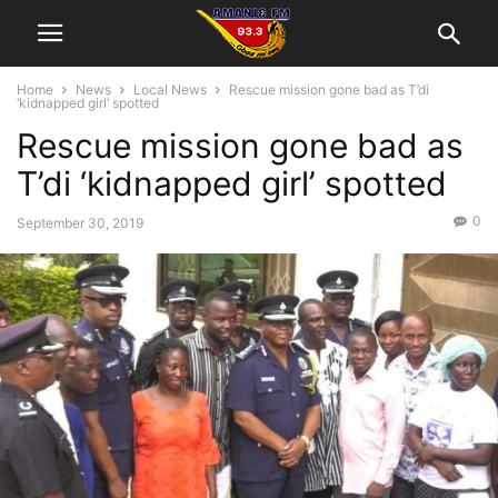
Home
News
Local News
Rescue mission gone bad as T’di
‘kidnapped girl’ spotted
Rescue mission gone bad as
T’di ‘kidnapped girl’ spotted
0
September 30, 2019