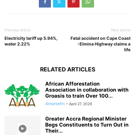
Previous article
Next article
Electricity tariff up 5.94%,
Fatal accident on Cape Coast
water 2.22%
-Elmina Highway claims a
life
RELATED ARTICLES
African Afforestation
Association in collaboration with
Groasis to train Over 100...
Amaniefm
-
April 27, 2026
Greater Accra Regional Minister
Begs Constituents to Turn Out in
Their...