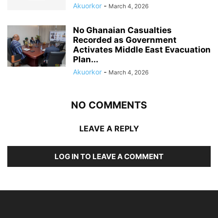
Akuorkor
-
March 4, 2026
No Ghanaian Casualties
Recorded as Government
Activates Middle East Evacuation
Plan...
Akuorkor
-
March 4, 2026
NO COMMENTS
LEAVE A REPLY
LOG IN TO LEAVE A COMMENT