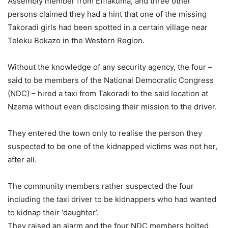
Assembly member from Effiakuma, and three other
persons claimed they had a hint that one of the missing
Takoradi girls had been spotted in a certain village near
Teleku Bokazo in the Western Region.
Without the knowledge of any security agency, the four –
said to be members of the National Democratic Congress
(NDC) – hired a taxi from Takoradi to the said location at
Nzema without even disclosing their mission to the driver.
They entered the town only to realise the person they
suspected to be one of the kidnapped victims was not her,
after all.
The community members rather suspected the four
including the taxi driver to be kidnappers who had wanted
to kidnap their ‘daughter’.
They raised an alarm and the four NDC members bolted,