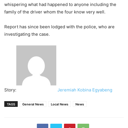
whispering what had happened to anyone including the
family of the driver whom the four know very well.
Report has since been lodged with the police, who are
investigating the case.
Story:
Jeremiah Kobina Egyabeng
TAGS
General News
Local News
News