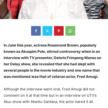
In June this year, actress Rosemond Brown, popularly
known as Akuapim Polo, stirred controversy when in an
interview with TV presenter, Deloris Frimpong Manso on
her Delay show, she revealed that she had slept with
several people in the movie industry and one name that
was mentioned was that of veteran actor, Fred Amugi.
Although the interview went viral, Fred Amugi did not
comment on it at that time but in an interview on UTV’s
Atuu show with Abeiku Santana, the actor bared it all.