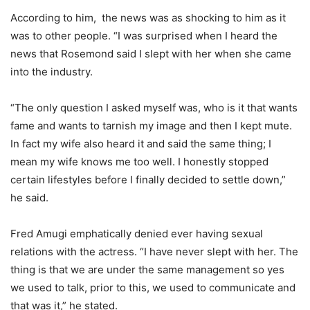
According to him, the news was as shocking to him as it
was to other people. “I was surprised when I heard the
news that Rosemond said I slept with her when she came
into the industry.
“The only question I asked myself was, who is it that wants
fame and wants to tarnish my image and then I kept mute.
In fact my wife also heard it and said the same thing; I
mean my wife knows me too well. I honestly stopped
certain lifestyles before I finally decided to settle down,”
he said.
Fred Amugi emphatically denied ever having sexual
relations with the actress. “I have never slept with her. The
thing is that we are under the same management so yes
we used to talk, prior to this, we used to communicate and
that was it,” he stated.