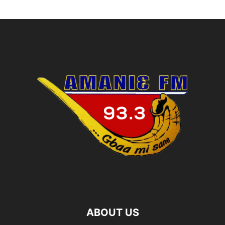
ABOUT US