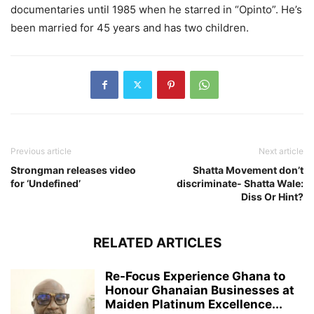
documentaries until 1985 when he starred in “Opinto”. He’s
been married for 45 years and has two children.
Previous article
Next article
Strongman releases video
Shatta Movement don’t
for ‘Undefined’
discriminate- Shatta Wale:
Diss Or Hint?
RELATED ARTICLES
Re-Focus Experience Ghana to
Honour Ghanaian Businesses at
Maiden Platinum Excellence...