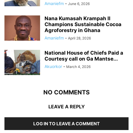
Amaniefm
-
June 6, 2026
Nana Kumasah Krampah II
Champions Sustainable Cocoa
Agroforestry in Ghana
Amaniefm
-
April 28, 2026
National House of Chiefs Paid a
Courtesy call on Ga Mantse...
Akuorkor
-
March 4, 2026
NO COMMENTS
LEAVE A REPLY
LOG IN TO LEAVE A COMMENT