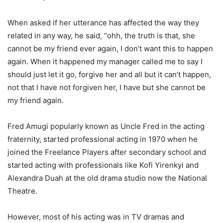
When asked if her utterance has affected the way they
related in any way, he said, “ohh, the truth is that, she
cannot be my friend ever again, I don’t want this to happen
again. When it happened my manager called me to say I
should just let it go, forgive her and all but it can’t happen,
not that I have not forgiven her, I have but she cannot be
my friend again.
Fred Amugi popularly known as Uncle Fred in the acting
fraternity, started professional acting in 1970 when he
joined the Freelance Players after secondary school and
started acting with professionals like Kofi Yirenkyi and
Alexandra Duah at the old drama studio now the National
Theatre.
However, most of his acting was in TV dramas and