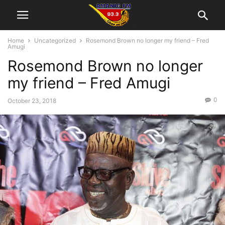
Home
Uncategorized
Rosemond Brown no longer my friend – Fred
Amugi
Rosemond Brown no longer
my friend – Fred Amugi
0
October 23, 2018