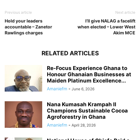
Previous article
Next article
Hold your leaders
I’ll give NALAG a facelift
accountable – Zanetor
when elected – Lower West
Rawlings charges
Akim MCE
RELATED ARTICLES
Re-Focus Experience Ghana to
Honour Ghanaian Businesses at
Maiden Platinum Excellence...
Amaniefm
-
June 6, 2026
Nana Kumasah Krampah II
Champions Sustainable Cocoa
Agroforestry in Ghana
Amaniefm
-
April 28, 2026