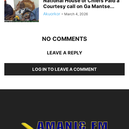
National House of Chiefs Paid a
Courtesy call on Ga Mantse...
Akuorkor
-
March 4, 2026
NO COMMENTS
LEAVE A REPLY
LOG IN TO LEAVE A COMMENT