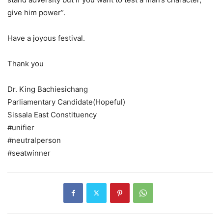
give him power”.
Have a joyous festival.
Thank you
Dr. King Bachiesichang
Parliamentary Candidate(Hopeful)
Sissala East Constituency
#unifier
#neutralperson
#seatwinner