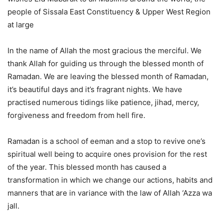
people of Sissala East Constituency & Upper West Region
at large
In the name of Allah the most gracious the merciful. We
thank Allah for guiding us through the blessed month of
Ramadan. We are leaving the blessed month of Ramadan,
it’s beautiful days and it’s fragrant nights. We have
practised numerous tidings like patience, jihad, mercy,
forgiveness and freedom from hell fire.
Ramadan is a school of eeman and a stop to revive one’s
spiritual well being to acquire ones provision for the rest
of the year. This blessed month has caused a
transformation in which we change our actions, habits and
manners that are in variance with the law of Allah ‘Azza wa
jall.