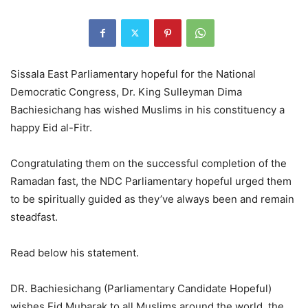
Sissala East Parliamentary hopeful for the National
Democratic Congress, Dr. King Sulleyman Dima
Bachiesichang has wished Muslims in his constituency a
happy Eid al-Fitr.
Congratulating them on the successful completion of the
Ramadan fast, the NDC Parliamentary hopeful urged them
to be spiritually guided as they’ve always been and remain
steadfast.
Read below his statement.
DR. Bachiesichang (Parliamentary Candidate Hopeful)
wishes Eid Mubarak to all Muslims around the world, the