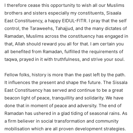
I therefore cease this opportunity to wish all our Muslims
brothers and sisters especially my constituents, Sisaala
East Constituency, a happy EIDUL-FITR. I pray that the self
control, the Taraweehs, Tahajjud, and the many dictates of
Ramadan, Muslims across the constituency has engaged in
that, Allah should reward you all for that. I am certain you
all benefited from Ramadan, fulfilled the requirements of
taqwa, prayed in it with truthfulness, and strive your soul.
Fellow folks, history is more than the past left by the path.
It influences the present and shape the future. The Sissala
East Constituency has served and continue to be a great
beacon light of peace, tranquillity and solidarity. We have
done that in moment of peace and adversity. The end of
Ramadan has ushered in a glad tiding of seasonal rains. As
a firm believer in social transformation and community
mobilisation which are all proven development strategies.