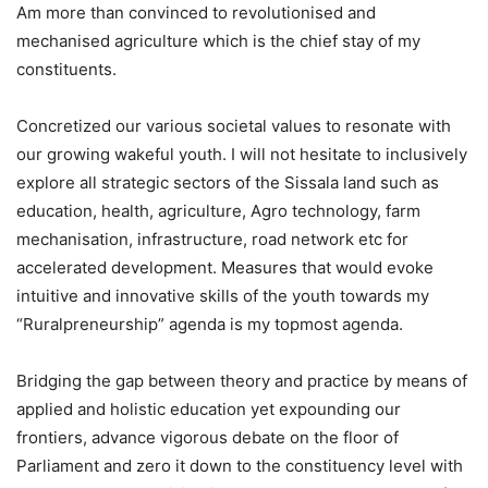
Am more than convinced to revolutionised and
mechanised agriculture which is the chief stay of my
constituents.
Concretized our various societal values to resonate with
our growing wakeful youth. I will not hesitate to inclusively
explore all strategic sectors of the Sissala land such as
education, health, agriculture, Agro technology, farm
mechanisation, infrastructure, road network etc for
accelerated development. Measures that would evoke
intuitive and innovative skills of the youth towards my
“Ruralpreneurship” agenda is my topmost agenda.
Bridging the gap between theory and practice by means of
applied and holistic education yet expounding our
frontiers, advance vigorous debate on the floor of
Parliament and zero it down to the constituency level with