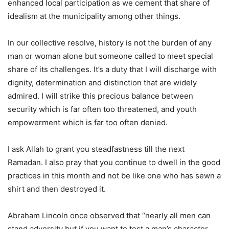
enhanced local participation as we cement that share of
idealism at the municipality among other things.
In our collective resolve, history is not the burden of any
man or woman alone but someone called to meet special
share of its challenges. It’s a duty that I will discharge with
dignity, determination and distinction that are widely
admired. I will strike this precious balance between
security which is far often too threatened, and youth
empowerment which is far too often denied.
I ask Allah to grant you steadfastness till the next
Ramadan. I also pray that you continue to dwell in the good
practices in this month and not be like one who has sewn a
shirt and then destroyed it.
Abraham Lincoln once observed that “nearly all men can
stand adversity but if you want to test a man’s character,