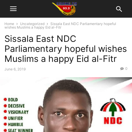
Home
Uncategorized
Sissala East NDC Parliamentary hopeful
wishes Muslims a happy Eid al-Fitr
Sissala East NDC
Parliamentary hopeful wishes
Muslims a happy Eid al-Fitr
0
June 6, 2019