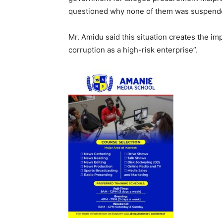
questioned why none of them was suspended
Mr. Amidu said this situation creates the i
corruption as a high-risk enterprise”.