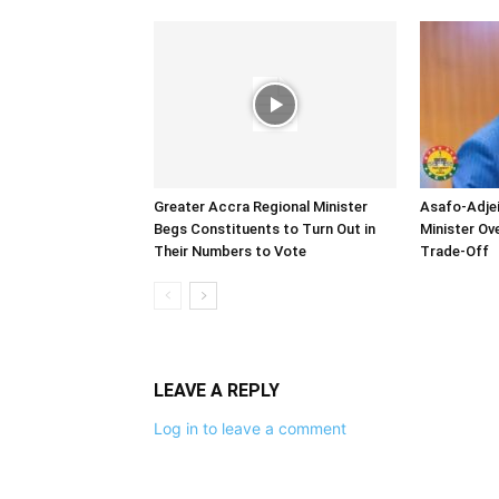
Greater Accra Regional Minister
Asafo-Adjei
Begs Constituents to Turn Out in
Minister O
Their Numbers to Vote
Trade-Off
LEAVE A REPLY
Log in to leave a comment