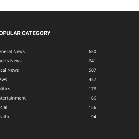
OPULAR CATEGORY
eneral News
650
ports News
641
ocal News
507
ews
457
litics
173
ntertainment
166
cial
136
ealth
94