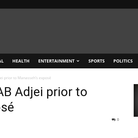
AL
HEALTH
ENTERTAINMENT
SPORTS
POLITICS
ei prior to Manasseh’s exposé
B Adjei prior to
osé
0