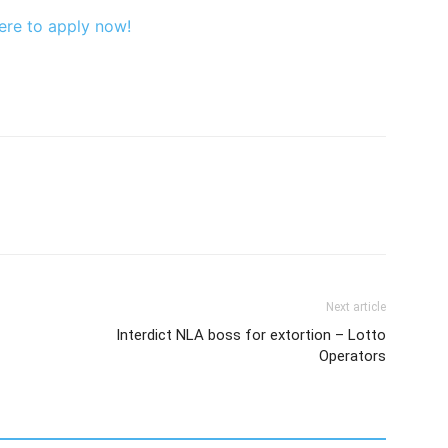
ere to apply now!
Next article
Interdict NLA boss for extortion – Lotto
Operators