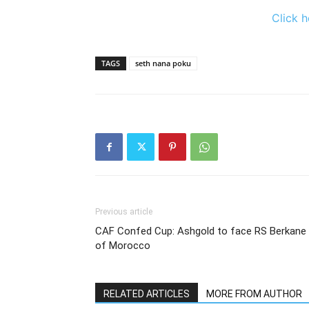
Click h
TAGS
seth nana poku
Previous article
CAF Confed Cup: Ashgold to face RS Berkane
of Morocco
RELATED ARTICLES
MORE FROM AUTHOR