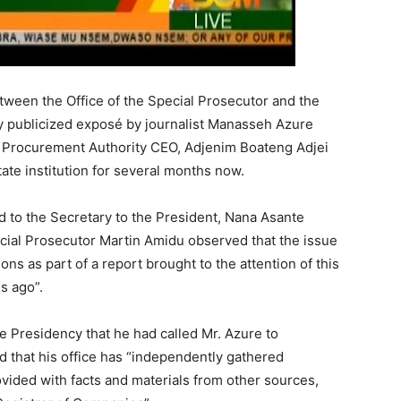
ween the Office of the Special Prosecutor and the
y publicized exposé by journalist Manasseh Azure
 Procurement Authority CEO, Adjenim Boateng Adjei
tate institution for several months now.
 to the Secretary to the President, Nana Asante
ecial Prosecutor Martin Amidu observed that the issue
ons as part of a report brought to the attention of this
s ago”.
he Presidency that he had called Mr. Azure to
 that his office has “independently gathered
ovided with facts and materials from other sources,