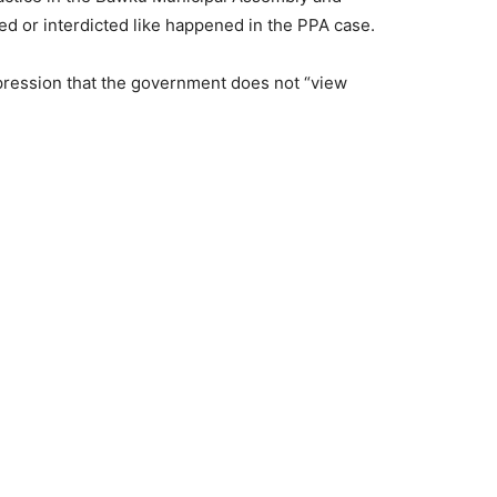
 or interdicted like happened in the PPA case.
mpression that the government does not “view