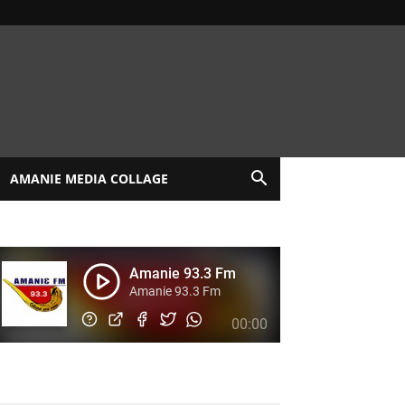
AMANIE MEDIA COLLAGE