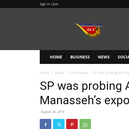
Sign in / Join
Amanie
93.3FM
HOME
BUSINESS
NEWS
SOCI
Home
News
Local News
SP was probing AB Adj
SP was probing A
Manasseh’s exp
August 26, 2019