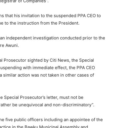
 Registrar of Companies”.
s that his invitation to the suspended PPA CEO to
 to the instruction from the President.
 an independent investigation conducted prior to the
re Awuni.
al Prosecutor sighted by Citi News, the Special
suspending with immediate effect, the PPA CEO
similar action was not taken in other cases of
he Special Prosecutor’s letter, must not be
 rather be unequivocal and non-discriminatory”.
me five public officers including an appointee of the
ctice in the Bawku Municipal Assembly and