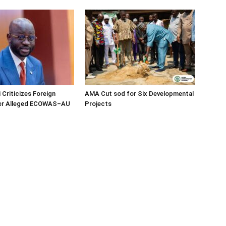
 Criticizes Foreign
AMA Cut sod for Six Developmental
ver Alleged ECOWAS–AU
Projects