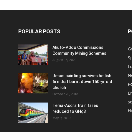
POPULAR POSTS
P
Akufo-Addo Commissions
G
Community Mining Schemes
S
August 18, 2020
L
N
Jesus painting survives hellish
fire that burnt down 150-yr old
Po
church
E
October 26, 2018
so
Tema-Accra train fares
H
reduced to GH¢3
May 9, 2019