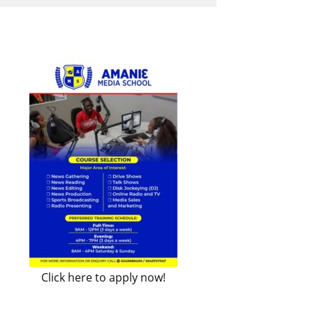
Click here to apply now!