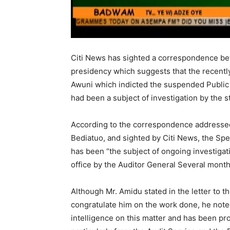
Citi News has sighted a correspondence bet
presidency which suggests that the recentl
Awuni which indicted the suspended Public
had been a subject of investigation by the s
According to the correspondence addressed
Bediatuo, and sighted by Citi News, the Sp
has been “the subject of ongoing investigati
office by the Auditor General Several month
Although Mr. Amidu stated in the letter to t
congratulate him on the work done, he noted
intelligence on this matter and has been pr