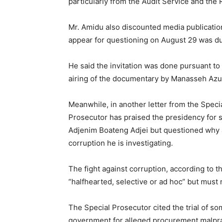
particularly from the Audit Service and the
Mr. Amidu also discounted media publication
appear for questioning on August 29 was due
He said the invitation was done pursuant to
airing of the documentary by Manasseh Azu
Meanwhile, in another letter from the Speci
Prosecutor has praised the presidency for 
Adjenim Boateng Adjei but questioned why a 
corruption he is investigating.
The fight against corruption, according to t
“halfhearted, selective or ad hoc” but must
The Special Prosecutor cited the trial of so
government for alleged procurement malpra