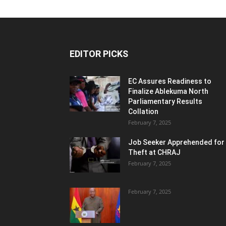
EDITOR PICKS
EC Assures Readiness to
Finalize Ablekuma North
Parliamentary Results
Collation
February 7, 2025
Job Seeker Apprehended for
Theft at CHRAJ
February 7, 2025
February 7, 2025