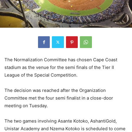
The Normalization Committee has chosen Cape Coast
stadium as the venue for the semi finals of the Tier II
League of the Special Competition.
The decision was reached after the Organization
Committee met the four semi finalist in a close-door
meeting on Tuesday.
The two games involving Asante Kotoko, AshantiGold,
Unistar Academy and Nzema Kotoko is scheduled to come