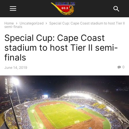
Home
Uncategorized
Special Cup: Cape Coast stadium to host Tier II
semi-finals
Special Cup: Cape Coast
stadium to host Tier II semi-
finals
0
June 14, 2019