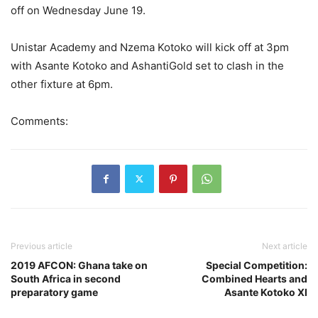
off on Wednesday June 19.
Unistar Academy and Nzema Kotoko will kick off at 3pm
with Asante Kotoko and AshantiGold set to clash in the
other fixture at 6pm.
Comments:
Previous article
Next article
2019 AFCON: Ghana take on
Special Competition:
South Africa in second
Combined Hearts and
preparatory game
Asante Kotoko XI