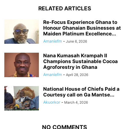
RELATED ARTICLES
Re-Focus Experience Ghana to
Honour Ghanaian Businesses at
Maiden Platinum Excellence...
Amaniefm
-
June 6, 2026
Nana Kumasah Krampah II
Champions Sustainable Cocoa
Agroforestry in Ghana
Amaniefm
-
April 28, 2026
National House of Chiefs Paid a
Courtesy call on Ga Mantse...
Akuorkor
-
March 4, 2026
NO COMMENTS