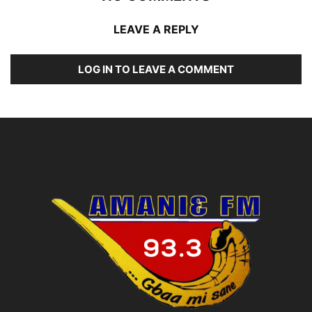
LEAVE A REPLY
LOG IN TO LEAVE A COMMENT