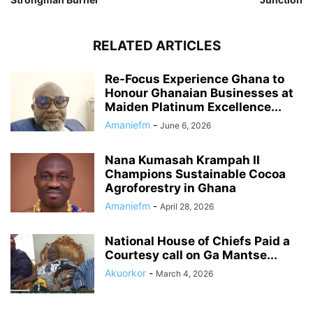
RELATED ARTICLES
Re-Focus Experience Ghana to
Honour Ghanaian Businesses at
Maiden Platinum Excellence...
Amaniefm
-
June 6, 2026
Nana Kumasah Krampah II
Champions Sustainable Cocoa
Agroforestry in Ghana
Amaniefm
-
April 28, 2026
National House of Chiefs Paid a
Courtesy call on Ga Mantse...
Akuorkor
-
March 4, 2026