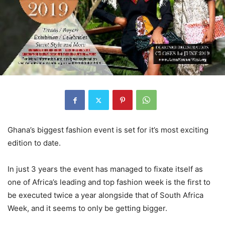
Ghana’s biggest fashion event is set for it’s most exciting
edition to date.
In just 3 years the event has managed to fixate itself as
one of Africa’s leading and top fashion week is the first to
be executed twice a year alongside that of South Africa
Week, and it seems to only be getting bigger.