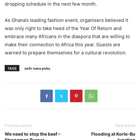
dropping schedule in the next few month.
As Ghana’s leading fashion event, organisers believed it
was only right to take heed of the Year Of Return and
embrace many Africans in the diaspora that are willing to
make their connection to Africa this year. Guests are
warned to prepare themselves for a cultural revolution.
TAGS
seth nana poku
Previous article
Next article
We need to stop the beef –
Flooding at Korle-Bu
Strongman Burner
Junction