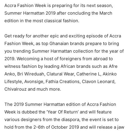
Accra Fashion Week is preparing for its next season,
Summer Harmattan 2019 after concluding the March
edition in the most classical fashion.
Get ready for another epic and exciting episode of Accra
Fashion Week, as top Ghanaian brands prepare to bring
you trending Summer Harmattan collection for the year of
2019. Welcoming a host of foreigners from abroad to
witness fashion by leading African brands such as Afre
Anko, Bri Wireduah, Clatural Wear, Catherine L, Akinko
Lifestyle, Avonsige, Fathia Creations, Clavon Leonard,
Chivalrouz and much more.
The 2019 Summer Harmattan edition of Accra Fashion
Week is dubbed the ‘Year Of Return’ and will feature
various designers from the diaspora, the event is set to
hold from the 2-6th of October 2019 and will release a jaw