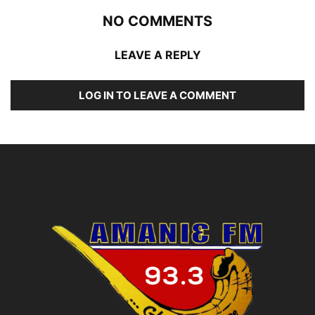
NO COMMENTS
LEAVE A REPLY
LOG IN TO LEAVE A COMMENT