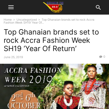
Home
Uncategorized
Top Ghanaian brands set to rock Accra
Fashion Week SH19 ‘Year Of...
Top Ghanaian brands set to
rock Accra Fashion Week
SH19 ‘Year Of Return’
0
June 25, 2019