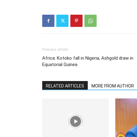
Previous article
Africa: Kotoko fall in Nigeria, Ashgold draw in
Equatorial Guinea
RELATED ARTICLES
MORE FROM AUTHOR