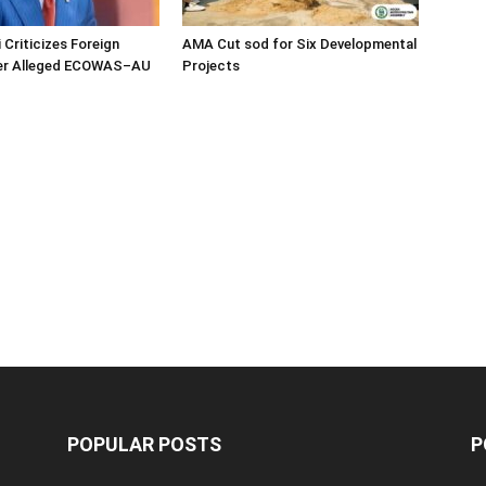
 Criticizes Foreign
AMA Cut sod for Six Developmental
ver Alleged ECOWAS–AU
Projects
POPULAR POSTS
P