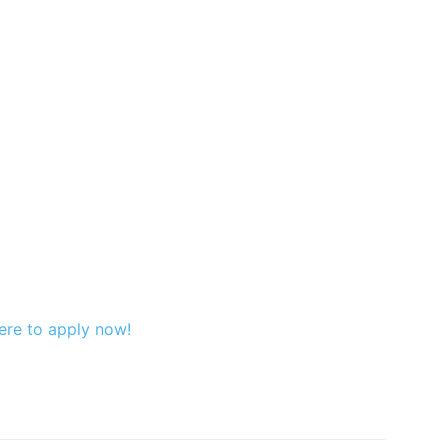
ere to apply now!