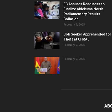
EC Assures Readiness to
Finalize Ablekuma North
Parliamentary Results
Collation
February 7, 2025
Job Seeker Apprehended for
Theft at CHRAJ
February 7, 2025
February 7, 2025
AB