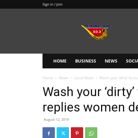
Sign in / Join
Amanie
93.3FM
HOME
BUSINESS
NEWS
SOCI
Home
News
Local News
Wash your ‘dirty’ fac
Wash your ‘dirty
replies women d
August 12, 2019