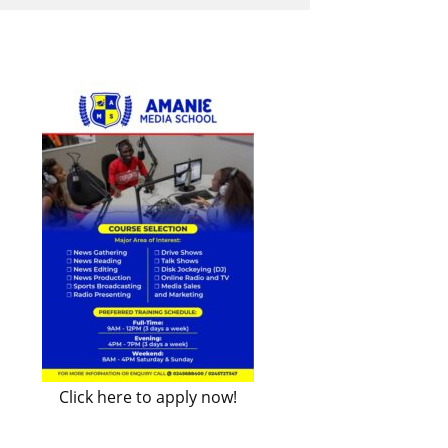
Click here to apply now!