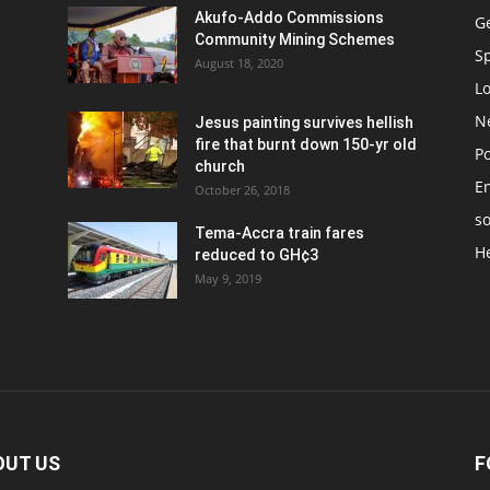
Akufo-Addo Commissions
G
Community Mining Schemes
S
August 18, 2020
L
N
Jesus painting survives hellish
fire that burnt down 150-yr old
Po
church
E
October 26, 2018
so
Tema-Accra train fares
H
reduced to GH¢3
May 9, 2019
OUT US
F