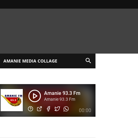
AMANIE MEDIA COLLAGE