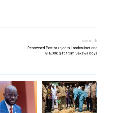
Next article
Renowned Pastor rejects Landcruiser and
GH¢30k gift from Sakawa boys