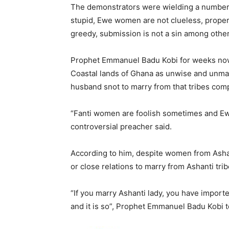
The demonstrators were wielding a number
stupid, Ewe women are not clueless, prope
greedy, submission is not a sin among other
Prophet Emmanuel Badu Kobi for weeks now
Coastal lands of Ghana as unwise and unma
husband snot to marry from that tribes comp
“Fanti women are foolish sometimes and Ew
controversial preacher said.
According to him, despite women from Ashant
or close relations to marry from Ashanti tri
“If you marry Ashanti lady, you have import
and it is so”, Prophet Emmanuel Badu Kobi t