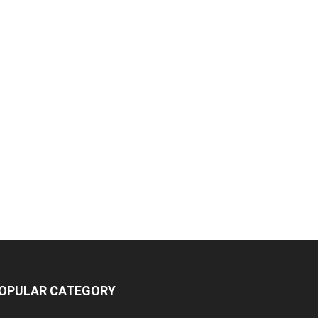
OPULAR CATEGORY