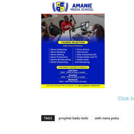
Click h
TAGS
prophet badu kobi
seth nana poku