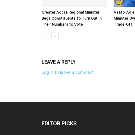
Greater Accra Regional Minister
Asafo-Adjei
Begs Constituents to Turn Out in
Minister O
Their Numbers to Vote
Trade-Off
LEAVE A REPLY
Log in to leave a comment
EDITOR PICKS