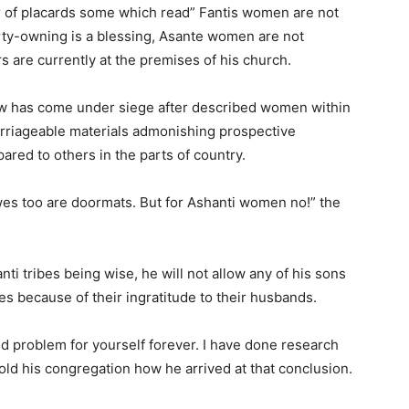
 of placards some which read” Fantis women are not
rty-owning is a blessing, Asante women are not
s are currently at the premises of his church.
 has come under siege after described women within
rriageable materials admonishing prospective
ared to others in the parts of country.
es too are doormats. But for Ashanti women no!” the
i tribes being wise, he will not allow any of his sons
bes because of their ingratitude to their husbands.
ed problem for yourself forever. I have done research
old his congregation how he arrived at that conclusion.