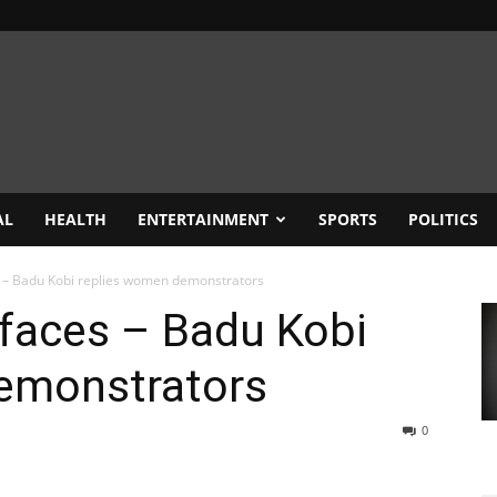
AL
HEALTH
ENTERTAINMENT
SPORTS
POLITICS
es – Badu Kobi replies women demonstrators
’ faces – Badu Kobi
emonstrators
0