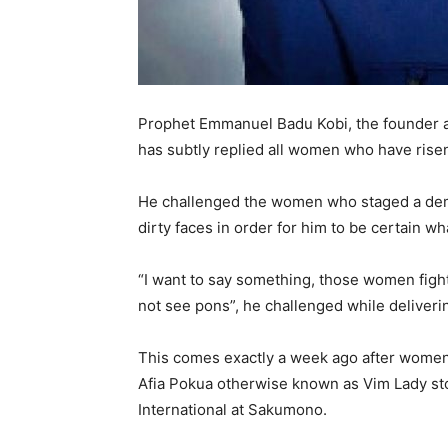
Prophet Emmanuel Badu Kobi, the founder a
has subtly replied all women who have rise
He challenged the women who staged a demo
dirty faces in order for him to be certain w
“I want to say something, those women fight
not see pons”, he challenged while deliveri
This comes exactly a week ago after women 
Afia Pokua otherwise known as Vim Lady s
International at Sakumono.