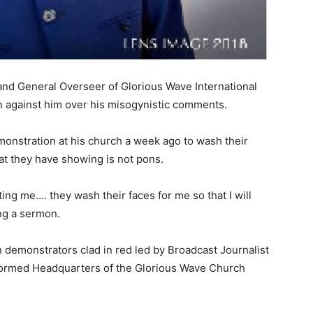
nd General Overseer of Glorious Wave International
n against him over his misogynistic comments.
nstration at his church a week ago to wash their
hat they have showing is not pons.
ing me…. they wash their faces for me so that I will
ng a sermon.
demonstrators clad in red led by Broadcast Journalist
tormed Headquarters of the Glorious Wave Church