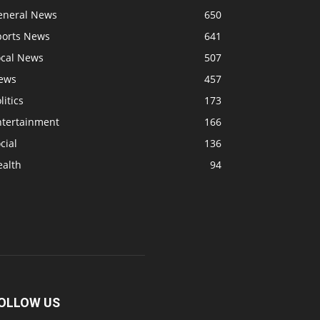
eneral News
650
ports News
641
ocal News
507
ews
457
litics
173
ntertainment
166
cial
136
ealth
94
OLLOW US