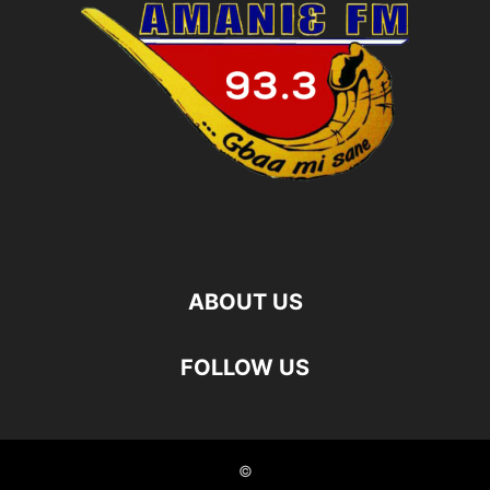
ABOUT US
FOLLOW US
©