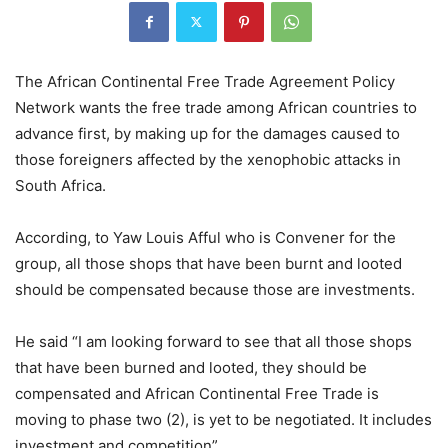
The African Continental Free Trade Agreement Policy
Network wants the free trade among African countries to
advance first, by making up for the damages caused to
those foreigners affected by the xenophobic attacks in
South Africa.
According, to Yaw Louis Afful who is Convener for the
group, all those shops that have been burnt and looted
should be compensated because those are investments.
He said “I am looking forward to see that all those shops
that have been burned and looted, they should be
compensated and African Continental Free Trade is
moving to phase two (2), is yet to be negotiated. It includes
investment and competition”.