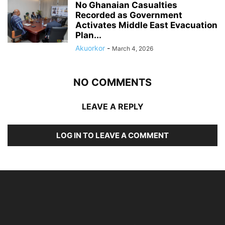
No Ghanaian Casualties
Recorded as Government
Activates Middle East Evacuation
Plan...
Akuorkor
-
March 4, 2026
NO COMMENTS
LEAVE A REPLY
LOG IN TO LEAVE A COMMENT