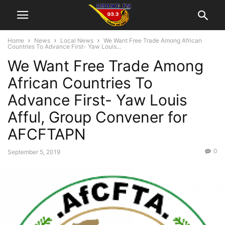
Home
News
Local News
We Want Free Trade Among African
Countries To Advance First- Yaw Louis...
We Want Free Trade Among
African Countries To
Advance First- Yaw Louis
Afful, Group Convener for
AFCFTAPN
0
September 5, 2019