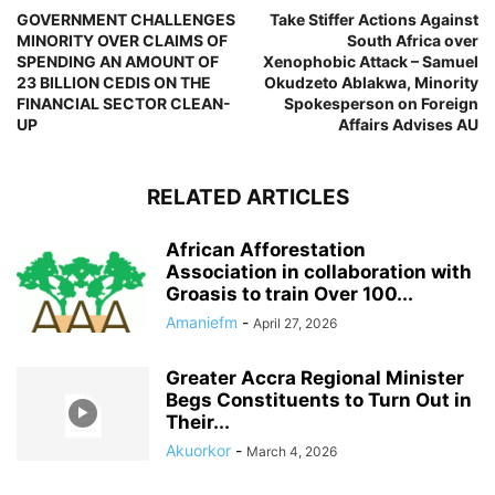
GOVERNMENT CHALLENGES
Take Stiffer Actions Against
MINORITY OVER CLAIMS OF
South Africa over
SPENDING AN AMOUNT OF
Xenophobic Attack – Samuel
23 BILLION CEDIS ON THE
Okudzeto Ablakwa, Minority
FINANCIAL SECTOR CLEAN-
Spokesperson on Foreign
UP
Affairs Advises AU
RELATED ARTICLES
African Afforestation
Association in collaboration with
Groasis to train Over 100...
Amaniefm
-
April 27, 2026
Greater Accra Regional Minister
Begs Constituents to Turn Out in
Their...
Akuorkor
-
March 4, 2026