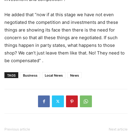
He added that “now if at this stage we have not even
negotiated the competition and investments and these
things are showing its face then there is the need for
concern so that all these things are negotiated. If such
things happen in party states, what happens to those
shop? We can’t just leave them like that. No! They need to
be compensated” .
TAGS
Business
Local News
News
Previous article
Next article