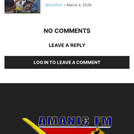
Akuorkor
-
March 4, 2026
NO COMMENTS
LEAVE A REPLY
LOG IN TO LEAVE A COMMENT