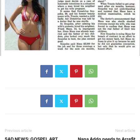
Previous article
Next article
SAD NEWS: GOSPEL ART
Nana Addo needs to Arre$t