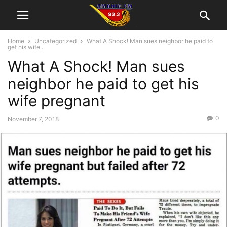
Home
Uncategorized
What A Shock! Man sues neighbor he paid to
get his wife...
What A Shock! Man sues
neighbor he paid to get his
wife pregnant
0
November 7, 2018