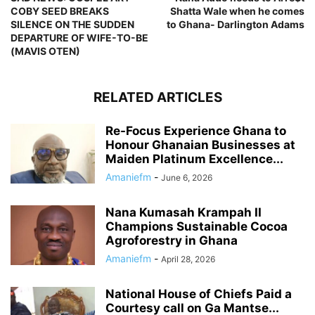
COBY SEED BREAKS
Shatta Wale when he comes
SILENCE ON THE SUDDEN
to Ghana- Darlington Adams
DEPARTURE OF WIFE-TO-BE
(MAVIS OTEN)
RELATED ARTICLES
Re-Focus Experience Ghana to
Honour Ghanaian Businesses at
Maiden Platinum Excellence...
Amaniefm
-
June 6, 2026
Nana Kumasah Krampah II
Champions Sustainable Cocoa
Agroforestry in Ghana
Amaniefm
-
April 28, 2026
National House of Chiefs Paid a
Courtesy call on Ga Mantse...