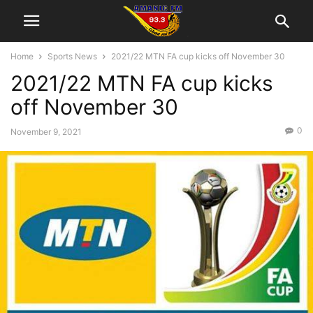
Home
Sports News
2021/22 MTN FA cup kicks off November 30
2021/22 MTN FA cup kicks
off November 30
0
November 9, 2021