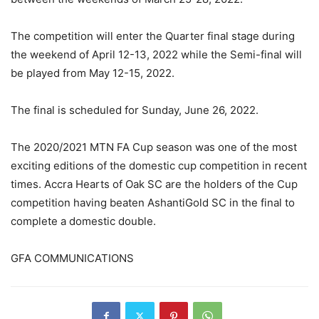
The competition will enter the Quarter final stage during
the weekend of April 12-13, 2022 while the Semi-final will
be played from May 12-15, 2022.
The final is scheduled for Sunday, June 26, 2022.
The 2020/2021 MTN FA Cup season was one of the most
exciting editions of the domestic cup competition in recent
times. Accra Hearts of Oak SC are the holders of the Cup
competition having beaten AshantiGold SC in the final to
complete a domestic double.
GFA COMMUNICATIONS