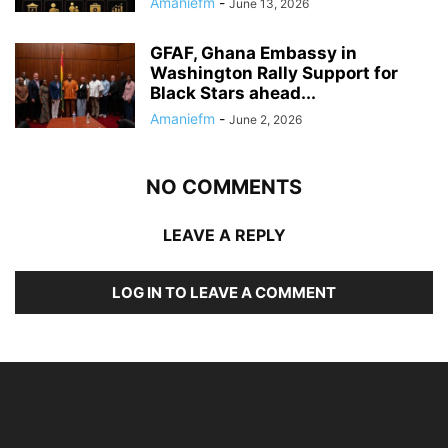
Amaniefm
-
June 13, 2026
GFAF, Ghana Embassy in
Washington Rally Support for
Black Stars ahead...
Amaniefm
-
June 2, 2026
NO COMMENTS
LEAVE A REPLY
LOG IN TO LEAVE A COMMENT