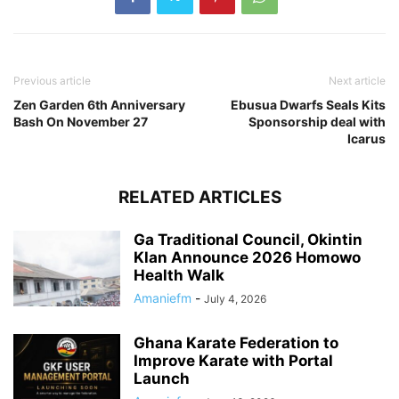
Previous article
Next article
Zen Garden 6th Anniversary
Ebusua Dwarfs Seals Kits
Bash On November 27
Sponsorship deal with
Icarus
RELATED ARTICLES
Ga Traditional Council, Okintin
Klan Announce 2026 Homowo
Health Walk
Amaniefm
-
July 4, 2026
Ghana Karate Federation to
Improve Karate with Portal
Launch