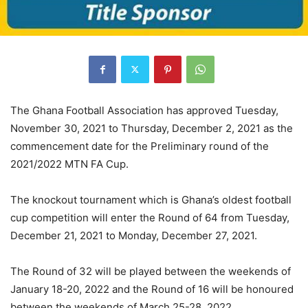
The Ghana Football Association has approved Tuesday,
November 30, 2021 to Thursday, December 2, 2021 as the
commencement date for the Preliminary round of the
2021/2022 MTN FA Cup.
The knockout tournament which is Ghana’s oldest football
cup competition will enter the Round of 64 from Tuesday,
December 21, 2021 to Monday, December 27, 2021.
The Round of 32 will be played between the weekends of
January 18-20, 2022 and the Round of 16 will be honoured
between the weekends of March 25-28, 2022.