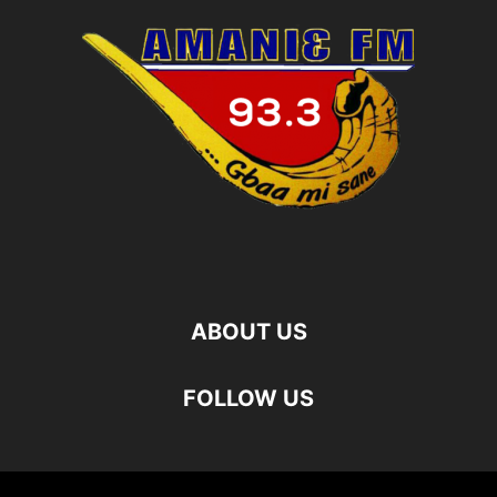
ABOUT US
FOLLOW US