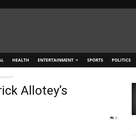
AL
HEALTH
ENTERTAINMENT
SPORTS
POLITICS
passport
ick Allotey’s
0