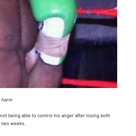
g harm
 not being able to control his anger after losing both
n two weeks.