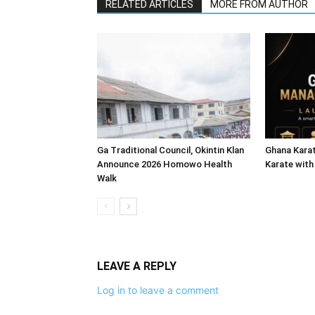
RELATED ARTICLES
MORE FROM AUTHOR
Ga Traditional Council, Okintin Klan
Ghana Karat
Announce 2026 Homowo Health
Karate with
Walk
LEAVE A REPLY
Log in to leave a comment