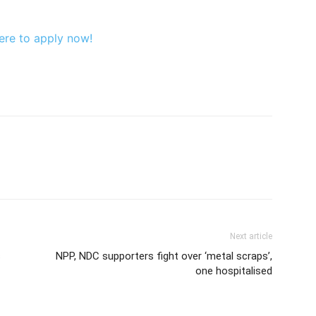
ere to apply now!
Next article
s
NPP, NDC supporters fight over ‘metal scraps’,
one hospitalised