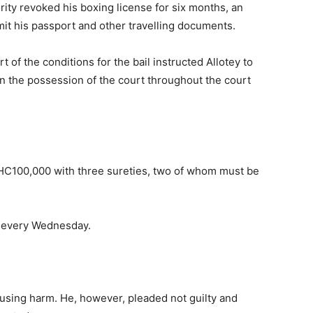
ity revoked his boxing license for six months, an
it his passport and other travelling documents.
of the conditions for the bail instructed Allotey to
n the possession of the court throughout the court
GHC100,000 with three sureties, two of whom must be
rt every Wednesday.
using harm. He, however, pleaded not guilty and