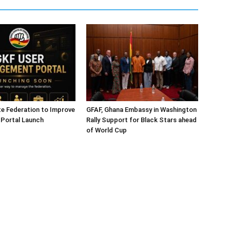
e Federation to Improve
GFAF, Ghana Embassy in Washington
 Portal Launch
Rally Support for Black Stars ahead
of World Cup