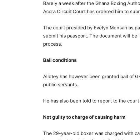
Barely a week after the Ghana Boxing Author
Accra Circuit Court has ordered him to subm
The court presided by Evelyn Mensah as part 
submit his passport. The document will be i
process.
Bail conditions
Allotey has however been granted bail of 
public servants.
He has also been told to report to the cou
Not guilty to charge of causing harm
The 29-year-old boxer was charged with ca