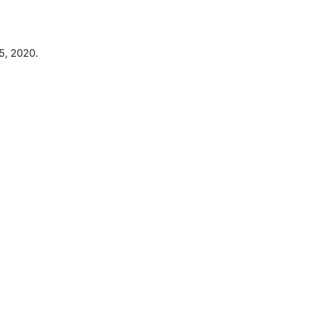
5, 2020.