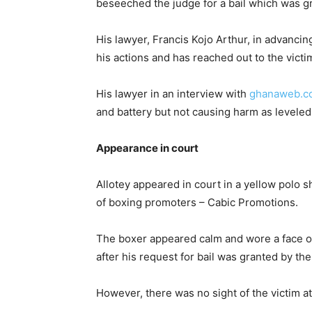
beseeched the judge for a bail which was g
His lawyer, Francis Kojo Arthur, in advancing
his actions and has reached out to the victi
His lawyer in an interview with
ghanaweb.c
and battery but not causing harm as leveled
Appearance in court
Allotey appeared in court in a yellow polo s
of boxing promoters – Cabic Promotions.
The boxer appeared calm and wore a face o
after his request for bail was granted by the
However, there was no sight of the victim a