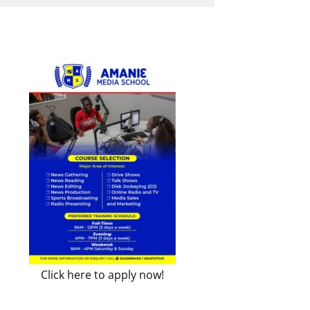
Click here to apply now!