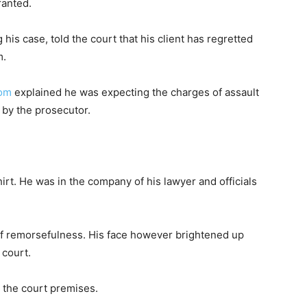
ranted.
 his case, told the court that his client has regretted
m.
om
explained he was expecting the charges of assault
 by the prosecutor.
hirt. He was in the company of his lawyer and officials
f remorsefulness. His face however brightened up
 court.
t the court premises.