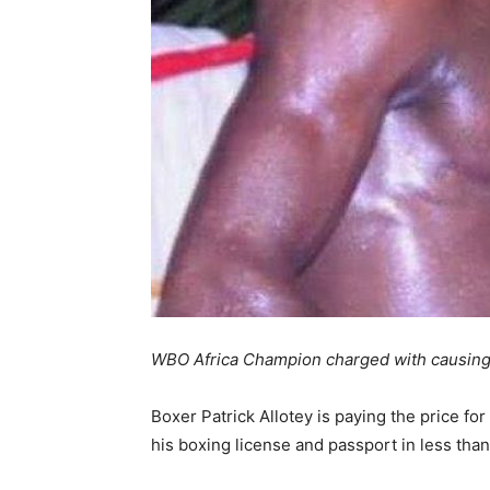
WBO Africa Champion charged with causin
Boxer Patrick Allotey is paying the price for
his boxing license and passport in less tha