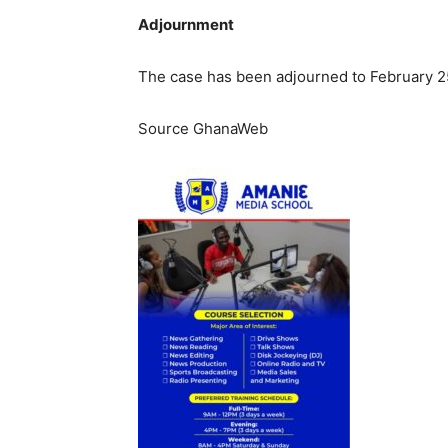
Adjournment
The case has been adjourned to February 2
Source GhanaWeb