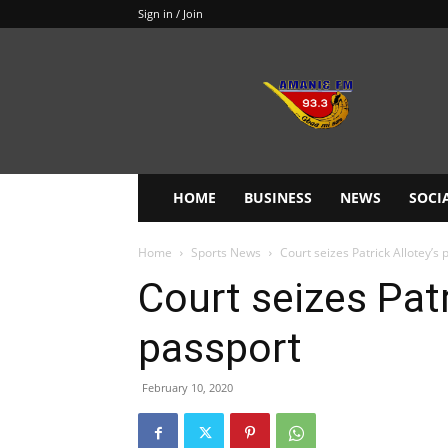
Sign in / Join
Amanie
93.3FM
HOME
BUSINESS
NEWS
SOCI
Home
Sports News
Court seizes Patrick Allotey’s 
Court seizes Patr
passport
February 10, 2020