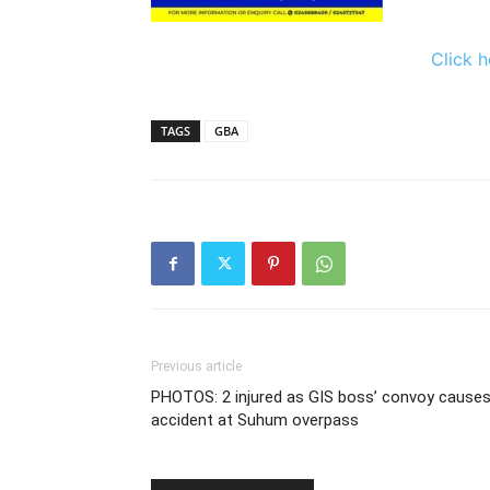
Click h
TAGS
GBA
Previous article
PHOTOS: 2 injured as GIS boss’ convoy cause
accident at Suhum overpass