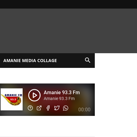
AMANIE MEDIA COLLAGE