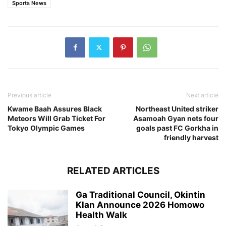
Sports News
Previous article
Next article
Kwame Baah Assures Black
Northeast United striker
Meteors Will Grab Ticket For
Asamoah Gyan nets four
Tokyo Olympic Games
goals past FC Gorkha in
friendly harvest
RELATED ARTICLES
Ga Traditional Council, Okintin
Klan Announce 2026 Homowo
Health Walk