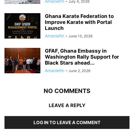
Amaniefm
-
July 4, 2026
Ghana Karate Federation to
Improve Karate with Portal
Launch
Amaniefm
-
June 13, 2026
GFAF, Ghana Embassy in
Washington Rally Support for
Black Stars ahead...
Amaniefm
-
June 2, 2026
NO COMMENTS
LEAVE A REPLY
LOG IN TO LEAVE A COMMENT