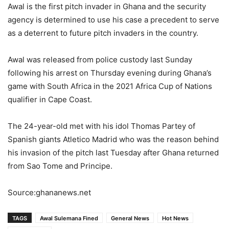
Awal is the first pitch invader in Ghana and the security
agency is determined to use his case a precedent to serve
as a deterrent to future pitch invaders in the country.
Awal was released from police custody last Sunday
following his arrest on Thursday evening during Ghana’s
game with South Africa in the 2021 Africa Cup of Nations
qualifier in Cape Coast.
The 24-year-old met with his idol Thomas Partey of
Spanish giants Atletico Madrid who was the reason behind
his invasion of the pitch last Tuesday after Ghana returned
from Sao Tome and Principe.
Source:ghananews.net
TAGS
Awal Sulemana Fined
General News
Hot News