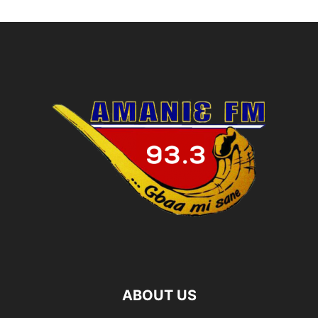
ABOUT US