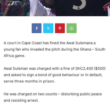
A court in Cape Coast has fined the Awal Sulemana a
young fan who invaded the pitch during the Ghana – South
Africa game.
Awal Suleman was charged with a fine of GhC2,400 ($500)
and asked to sign a bond of good behaviour or in default,
serve three months in prison.
He was charged on two counts – disturbing public peace
and resisting arrest.