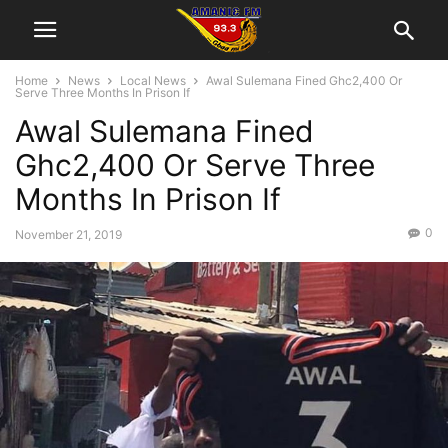
Home
News
Local News
Awal Sulemana Fined Ghc2,400 Or
Serve Three Months In Prison If
Awal Sulemana Fined
Ghc2,400 Or Serve Three
Months In Prison If
0
November 21, 2019