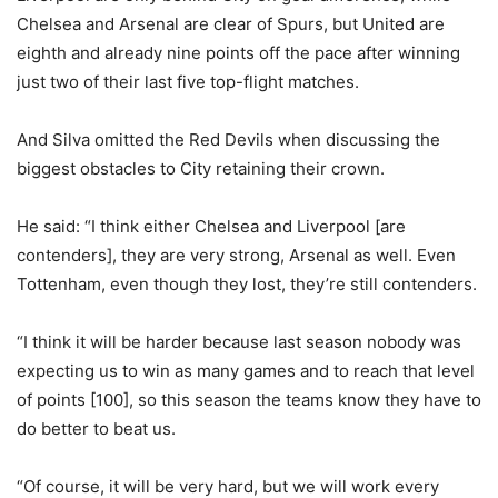
Chelsea and Arsenal are clear of Spurs, but United are
eighth and already nine points off the pace after winning
just two of their last five top-flight matches.
And Silva omitted the Red Devils when discussing the
biggest obstacles to City retaining their crown.
He said: “I think either Chelsea and Liverpool [are
contenders], they are very strong, Arsenal as well. Even
Tottenham, even though they lost, they’re still contenders.
“I think it will be harder because last season nobody was
expecting us to win as many games and to reach that level
of points [100], so this season the teams know they have to
do better to beat us.
“Of course, it will be very hard, but we will work every