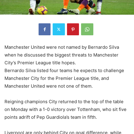
Manchester United were not named by Bernardo Silva
when he discussed the biggest threats to Manchester
City’s Premier League title hopes.
Bernardo Silva listed four teams he expects to challenge
Manchester City for the Premier League title, and
Manchester United were not one of them.
Reigning champions City returned to the top of the table
on Monday with a 1-0 victory over Tottenham, who sit five
points adrift of Pep Guardiola’s team in fifth.
Liverpool are only behind City on goal difference, while