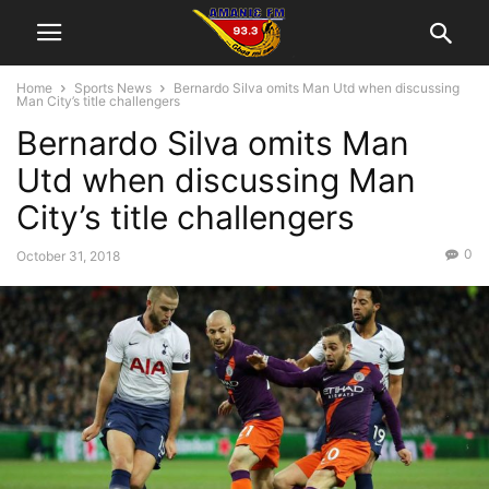
Home
Sports News
Bernardo Silva omits Man Utd when discussing
Man City’s title challengers
Bernardo Silva omits Man
Utd when discussing Man
City’s title challengers
0
October 31, 2018