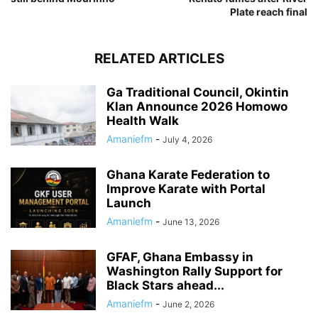
Plate reach final
RELATED ARTICLES
Ga Traditional Council, Okintin
Klan Announce 2026 Homowo
Health Walk
Amaniefm
-
July 4, 2026
Ghana Karate Federation to
Improve Karate with Portal
Launch
Amaniefm
-
June 13, 2026
GFAF, Ghana Embassy in
Washington Rally Support for
Black Stars ahead...
Amaniefm
-
June 2, 2026