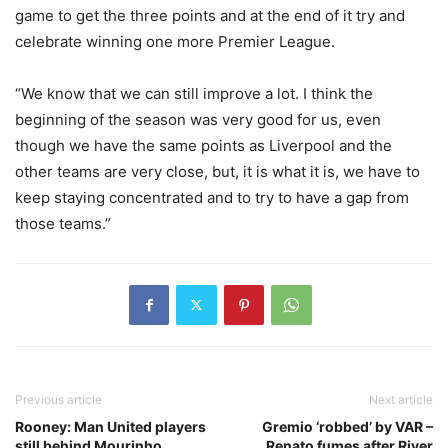
game to get the three points and at the end of it try and
celebrate winning one more Premier League.
“We know that we can still improve a lot. I think the
beginning of the season was very good for us, even
though we have the same points as Liverpool and the
other teams are very close, but, it is what it is, we have to
keep staying concentrated and to try to have a gap from
those teams.”
Previous article
Next article
Rooney: Man United players
Gremio ‘robbed’ by VAR –
still behind Mourinho
Renato fumes after River