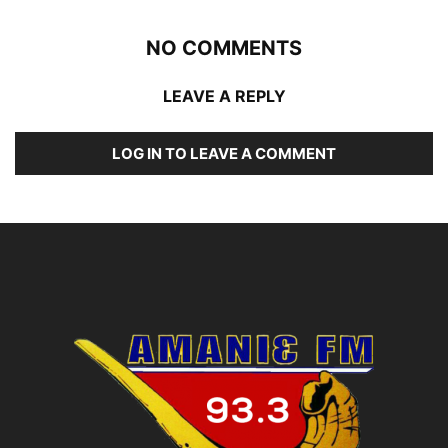
NO COMMENTS
LEAVE A REPLY
LOG IN TO LEAVE A COMMENT