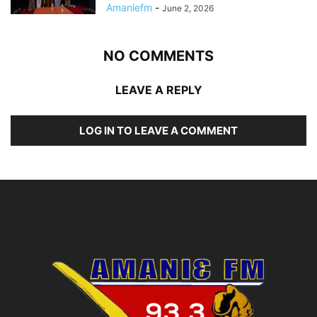
Amaniefm
-
June 2, 2026
NO COMMENTS
LEAVE A REPLY
LOG IN TO LEAVE A COMMENT