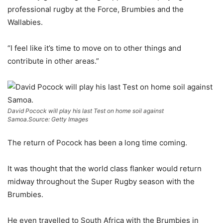
professional rugby at the Force, Brumbies and the
Wallabies.
“I feel like it’s time to move on to other things and
contribute in other areas.”
David Pocock will play his last Test on home soil against
Samoa.
Source: Getty Images
The return of Pocock has been a long time coming.
It was thought that the world class flanker would return
midway throughout the Super Rugby season with the
Brumbies.
He even travelled to South Africa with the Brumbies in