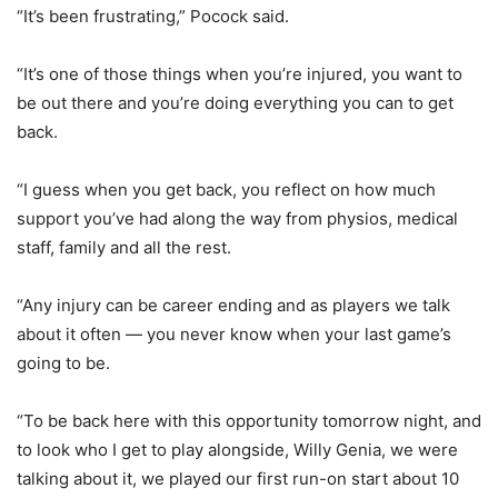
“It’s been frustrating,” Pocock said.
“It’s one of those things when you’re injured, you want to
be out there and you’re doing everything you can to get
back.
“I guess when you get back, you reflect on how much
support you’ve had along the way from physios, medical
staff, family and all the rest.
“Any injury can be career ending and as players we talk
about it often — you never know when your last game’s
going to be.
“To be back here with this opportunity tomorrow night, and
to look who I get to play alongside, Willy Genia, we were
talking about it, we played our first run-on start about 10