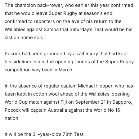
The champion back-rower, who earlier this year confirmed
that he would leave Super Rugby at season’s end,
confirmed to reporters on the eve of his return to the
Wallabies against Samoa that Saturday’s Test would be his
last on home soil.
Pocock had been grounded by a calf injury that had kept
his sidelined since the opening rounds of the Super Rugby
competition way back in March.
In the absence of regular captain Michael Hooper, who has
been kept in cotton wool ahead of the Wallabies’ opening
World Cup match against Fiji on September 21 in Sapporo,
Pocock will captain Australia against the World No 16
nation.
It will be the 31-year-old’s 78th Test.