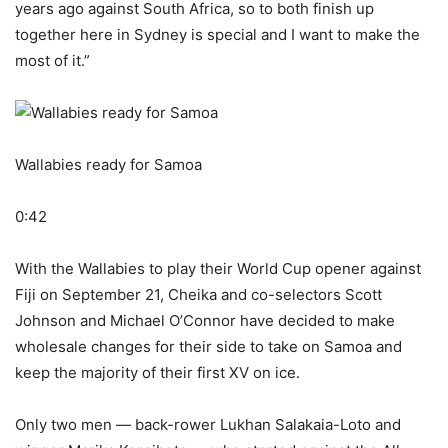
years ago against South Africa, so to both finish up
together here in Sydney is special and I want to make the
most of it.”
Wallabies ready for Samoa
0:42
With the Wallabies to play their World Cup opener against
Fiji on September 21, Cheika and co-selectors Scott
Johnson and Michael O’Connor have decided to make
wholesale changes for their side to take on Samoa and
keep the majority of their first XV on ice.
Only two men — back-rower Lukhan Salakaia-Loto and