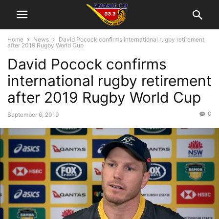
Home
News
David Pocock confirms international rugby retirement
after 2019 Rugby World Cup
David Pocock confirms
international rugby retirement
after 2019 Rugby World Cup
0
September 6, 2019