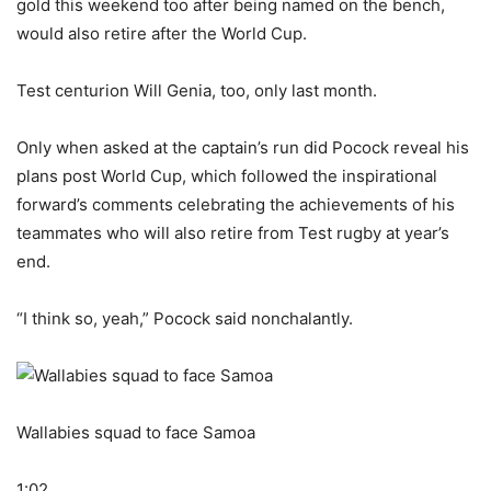
gold this weekend too after being named on the bench,
would also retire after the World Cup.
Test centurion Will Genia, too, only last month.
Only when asked at the captain’s run did Pocock reveal his
plans post World Cup, which followed the inspirational
forward’s comments celebrating the achievements of his
teammates who will also retire from Test rugby at year’s
end.
“I think so, yeah,” Pocock said nonchalantly.
Wallabies squad to face Samoa
1:02