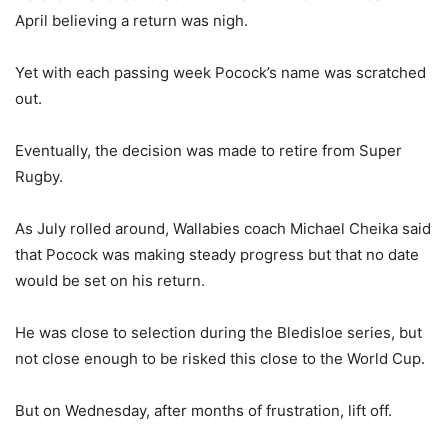
April believing a return was nigh.
Yet with each passing week Pocock’s name was scratched
out.
Eventually, the decision was made to retire from Super
Rugby.
As July rolled around, Wallabies coach Michael Cheika said
that Pocock was making steady progress but that no date
would be set on his return.
He was close to selection during the Bledisloe series, but
not close enough to be risked this close to the World Cup.
But on Wednesday, after months of frustration, lift off.