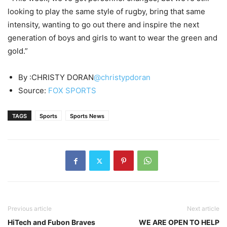
looking to play the same style of rugby, bring that same
intensity, wanting to go out there and inspire the next
generation of boys and girls to want to wear the green and
gold.”
By :CHRISTY DORAN
@christypdoran
Source:
FOX SPORTS
TAGS
Sports
Sports News
Previous article
Next article
HiTech and Fubon Braves
WE ARE OPEN TO HELP