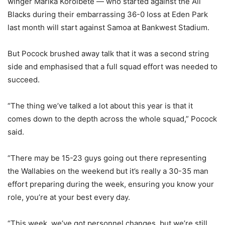
winger Marika Koroibete — who started against the All
Blacks during their embarrassing 36-0 loss at Eden Park
last month will start against Samoa at Bankwest Stadium.
But Pocock brushed away talk that it was a second string
side and emphasised that a full squad effort was needed to
succeed.
“The thing we’ve talked a lot about this year is that it
comes down to the depth across the whole squad,” Pocock
said.
“There may be 15-23 guys going out there representing
the Wallabies on the weekend but it’s really a 30-35 man
effort preparing during the week, ensuring you know your
role, you’re at your best every day.
“This week, we’ve got personnel changes, but we’re still