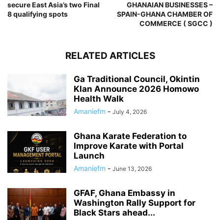
secure East Asia’s two Final
GHANAIAN BUSINESSES –
8 qualifying spots
SPAIN-GHANA CHAMBER OF
COMMERCE ( SGCC )
RELATED ARTICLES
Ga Traditional Council, Okintin
Klan Announce 2026 Homowo
Health Walk
Amaniefm
-
July 4, 2026
Ghana Karate Federation to
Improve Karate with Portal
Launch
Amaniefm
-
June 13, 2026
GFAF, Ghana Embassy in
Washington Rally Support for
Black Stars ahead...