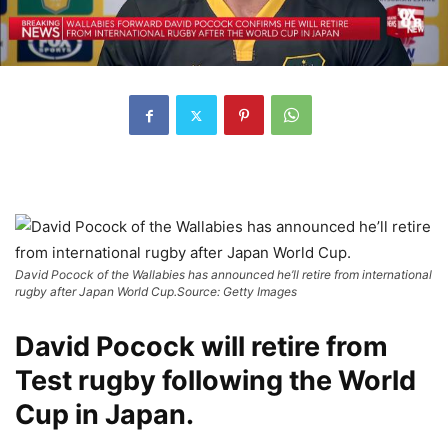
David Pocock of the Wallabies has announced he’ll retire from international
rugby after Japan World Cup.
Source: Getty Images
David Pocock will retire from
Test rugby following the World
Cup in Japan.