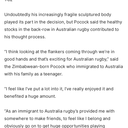
Undoubtedly his increasingly fragile sculptured body
played its part in the decision, but Pocock said the healthy
stocks in the back-row in Australian rugby contributed to
his thought process.
“I think looking at the flankers coming through we’re in
good hands and that’s exciting for Australian rugby,” said
the Zimbabwean-born Pocock who immigrated to Australia
with his family as a teenager.
“I feel like I’ve put a lot into it, I’ve really enjoyed it and
benefited a huge amount.
“As an immigrant to Australia rugby’s provided me with
somewhere to make friends, to feel like I belong and
obviously go on to get huge opportunities playing