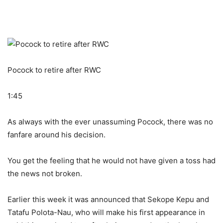
Pocock to retire after RWC
1:45
As always with the ever unassuming Pocock, there was no
fanfare around his decision.
You get the feeling that he would not have given a toss had
the news not broken.
Earlier this week it was announced that Sekope Kepu and
Tatafu Polota-Nau, who will make his first appearance in