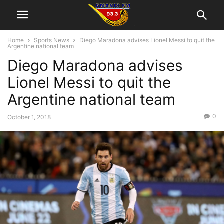
Home
Sports News
Diego Maradona advises Lionel Messi to quit the
Argentine national team
Diego Maradona advises
Lionel Messi to quit the
Argentine national team
0
October 1, 2018