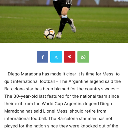
– Diego Maradona has made it clear it is time for Messi to
quit international football – The Argentine legend said the
Barcelona star has been blamed for the country’s woes –
The 30-year-old last featured for the national team since
their exit from the World Cup Argentina legend Diego
Maradona has said Lionel Messi should retire from
international football. The Barcelona star man has not
played for the nation since they were knocked out of the