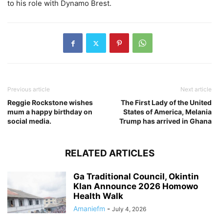
to his role with Dynamo Brest.
Previous article
Next article
Reggie Rockstone wishes
The First Lady of the United
mum a happy birthday on
States of America, Melania
social media.
Trump has arrived in Ghana
RELATED ARTICLES
Ga Traditional Council, Okintin
Klan Announce 2026 Homowo
Health Walk
Amaniefm
-
July 4, 2026