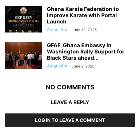
Ghana Karate Federation to
Improve Karate with Portal
Launch
Amaniefm
-
June 13, 2026
GFAF, Ghana Embassy in
Washington Rally Support for
Black Stars ahead...
Amaniefm
-
June 2, 2026
NO COMMENTS
LEAVE A REPLY
LOG IN TO LEAVE A COMMENT