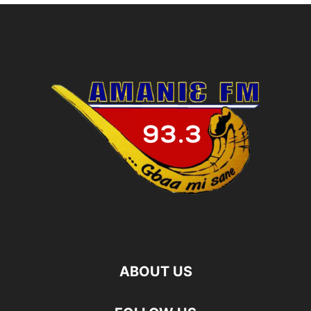
ABOUT US