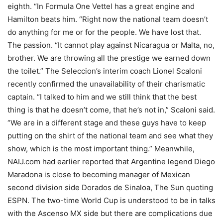
eighth. “In Formula One Vettel has a great engine and
Hamilton beats him. “Right now the national team doesn’t
do anything for me or for the people. We have lost that.
The passion. “It cannot play against Nicaragua or Malta, no,
brother. We are throwing all the prestige we earned down
the toilet.” The Seleccion’s interim coach Lionel Scaloni
recently confirmed the unavailability of their charismatic
captain. “I talked to him and we still think that the best
thing is that he doesn’t come, that he’s not in,” Scaloni said.
“We are in a different stage and these guys have to keep
putting on the shirt of the national team and see what they
show, which is the most important thing.” Meanwhile,
NAIJ.com had earlier reported that Argentine legend Diego
Maradona is close to becoming manager of Mexican
second division side Dorados de Sinaloa, The Sun quoting
ESPN. The two-time World Cup is understood to be in talks
with the Ascenso MX side but there are complications due