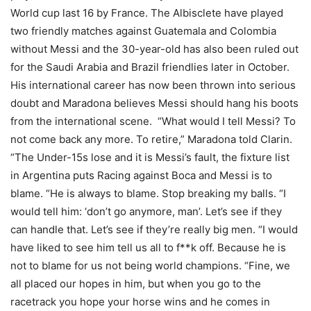
World cup last 16 by France. The Albisclete have played
two friendly matches against Guatemala and Colombia
without Messi and the 30-year-old has also been ruled out
for the Saudi Arabia and Brazil friendlies later in October.
His international career has now been thrown into serious
doubt and Maradona believes Messi should hang his boots
from the international scene. “What would I tell Messi? To
not come back any more. To retire,” Maradona told Clarin.
“The Under-15s lose and it is Messi’s fault, the fixture list
in Argentina puts Racing against Boca and Messi is to
blame. “He is always to blame. Stop breaking my balls. “I
would tell him: ‘don’t go anymore, man’. Let’s see if they
can handle that. Let’s see if they’re really big men. “I would
have liked to see him tell us all to f**k off. Because he is
not to blame for us not being world champions. “Fine, we
all placed our hopes in him, but when you go to the
racetrack you hope your horse wins and he comes in