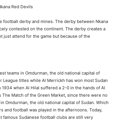
kana Red Devils
the football derby and mines. The derby between Nkana
ely contested on the continent. The derby creates a
t just attend for the game but because of the
est teams in Omdurman, the old national capital of
r League titles while Al Merrickh has won most Sudan
 1934 when Al Hilal suffered a 2-0 in the hands of Al
as The Match of the Green Market, since there were no
in Omdurman, the old national capital of Sudan. Which
s and football was played in the afternoons. Today,
 famous Sudanese football clubs are still very