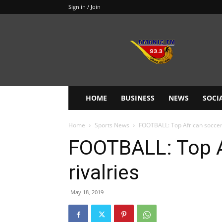
Sign in / Join
Amanie
93.3FM
HOME
BUSINESS
NEWS
SOCI
Home
Sports News
FOOTBALL: Top African soccer 
FOOTBALL: Top A
rivalries
May 18, 2019