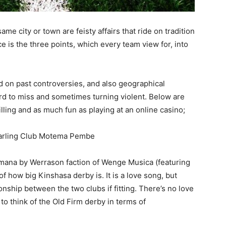
e city or town are feisty affairs that ride on tradition
e is the three points, which every team view for, into
ed on past controversies, and also geographical
hard to miss and sometimes turning violent. Below are
rilling and as much fun as playing at an online casino;
Darling Club Motema Pembe
Imana by Werrason faction of Wenge Musica (featuring
f how big Kinshasa derby is. It is a love song, but
nship between the two clubs if fitting. There’s no love
to think of the Old Firm derby in terms of