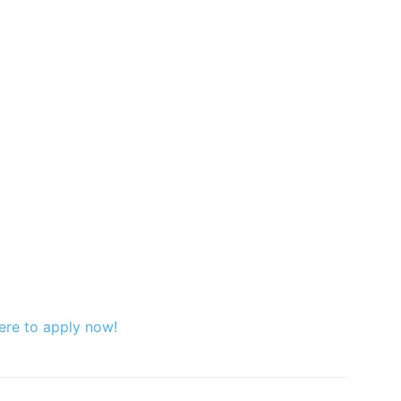
ere to apply now!