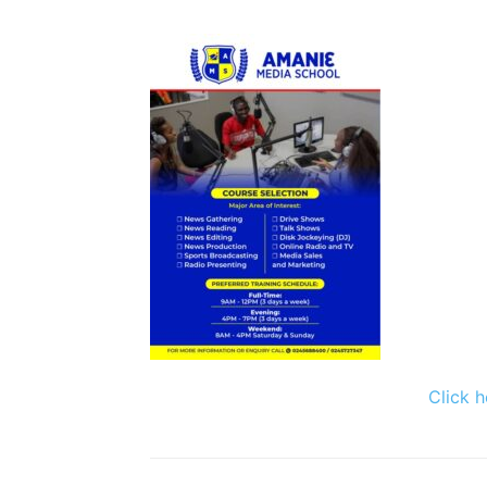
Click h