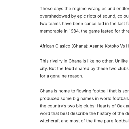
These days the regime wrangles and endles
overshadowed by epic riots of sound, colour
two teams have been cancelled in the last 
memorable in 1984, the game lasted for thr
African Clasico (Ghana): Asante Kotoko Vs 
This rivalry in Ghana is like no other. Unlik
city. But the feud shared by these two clubs 
for a genuine reason.
Ghana is home to flowing football that is som
produced some big names in world football. 
the country’s two big clubs; Hearts of Oak 
word that best describe the history of the 
witchcraft and most of the time pure football