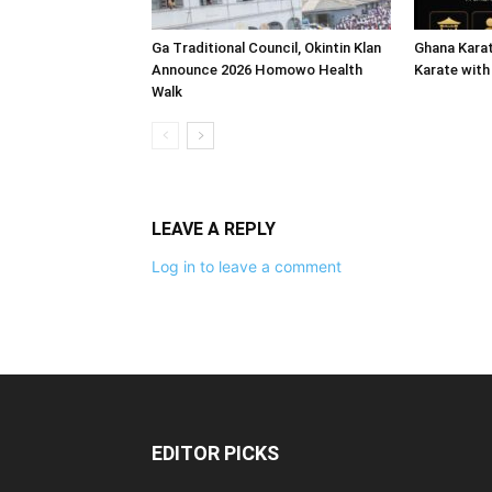
Ga Traditional Council, Okintin Klan
Ghana Karat
Announce 2026 Homowo Health
Karate with
Walk
LEAVE A REPLY
Log in to leave a comment
EDITOR PICKS