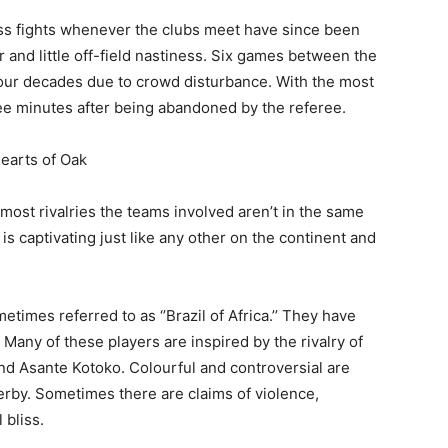
s fights whenever the clubs meet have since been
 and little off-field nastiness. Six games between the
four decades due to crowd disturbance. With the most
ee minutes after being abandoned by the referee.
Hearts of Oak
e most rivalries the teams involved aren’t in the same
is captivating just like any other on the continent and
etimes referred to as ‘’Brazil of Africa.’’ They have
Many of these players are inspired by the rivalry of
and Asante Kotoko. Colourful and controversial are
derby. Sometimes there are claims of violence,
 bliss.