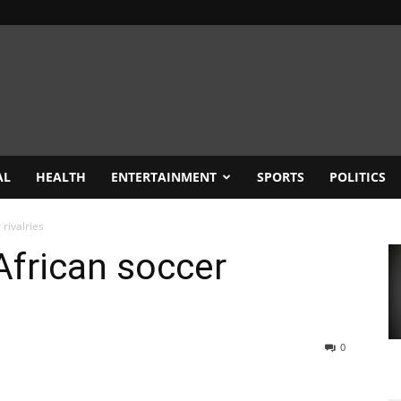
AL
HEALTH
ENTERTAINMENT
SPORTS
POLITICS
rivalries
frican soccer
0