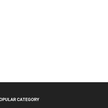
OPULAR CATEGORY