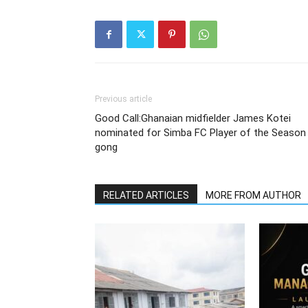
Previous article
Good Call:Ghanaian midfielder James Kotei
nominated for Simba FC Player of the Season
gong
RELATED ARTICLES
MORE FROM AUTHOR