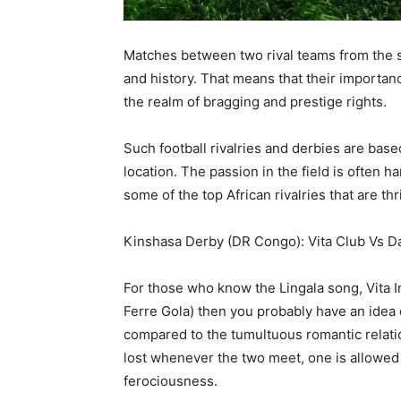
Matches between two rival teams from the sam
and history. That means that their importanc
the realm of bragging and prestige rights.
Such football rivalries and derbies are bas
location. The passion in the field is often 
some of the top African rivalries that are th
Kinshasa Derby (DR Congo): Vita Club Vs 
For those who know the Lingala song, Vita 
Ferre Gola) then you probably have an idea o
compared to the tumultuous romantic relatio
lost whenever the two meet, one is allowed 
ferociousness.