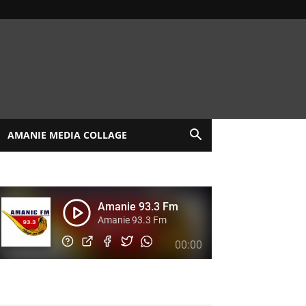
AMANIE MEDIA COLLAGE