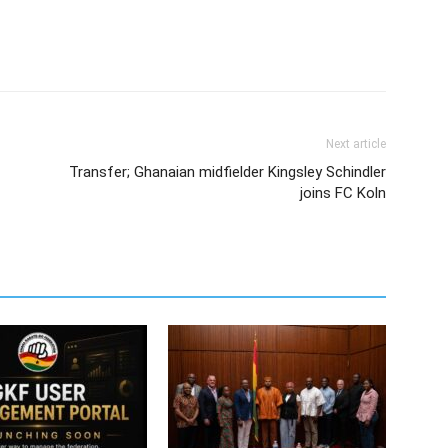
Next article
Transfer; Ghanaian midfielder Kingsley Schindler
joins FC Koln