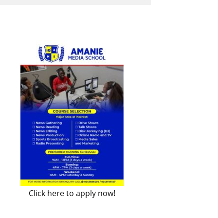
Click here to apply now!