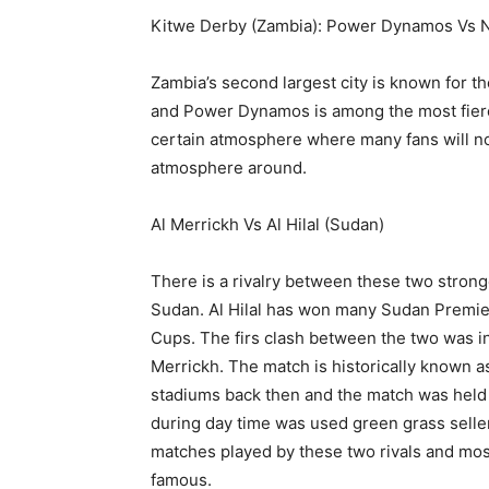
Kitwe Derby (Zambia): Power Dynamos Vs N
Zambia’s second largest city is known for 
and Power Dynamos is among the most fierc
certain atmosphere where many fans will no
atmosphere around.
Al Merrickh Vs Al Hilal (Sudan)
There is a rivalry between these two strong
Sudan. Al Hilal has won many Sudan Premie
Cups. The firs clash between the two was in
Merrickh. The match is historically known 
stadiums back then and the match was held 
during day time was used green grass seller
matches played by these two rivals and most
famous.