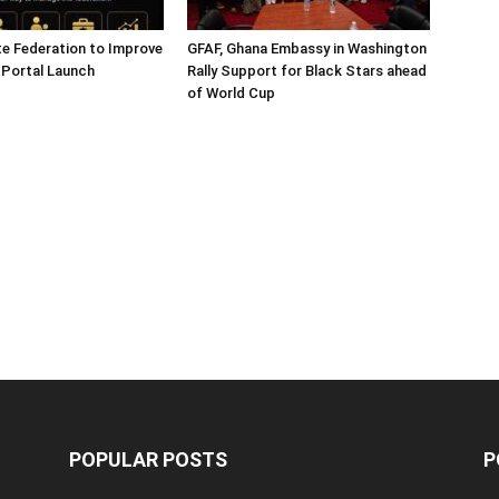
e Federation to Improve
GFAF, Ghana Embassy in Washington
 Portal Launch
Rally Support for Black Stars ahead
of World Cup
POPULAR POSTS
P