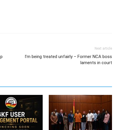
Next article
op
I’m being treated unfairly – Former NCA boss
laments in court