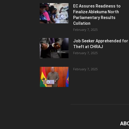
EC Assures Readiness to
Finalize Ablekuma North
Parliamentary Results
Collation
February 7, 2025
Job Seeker Apprehended for
Theft at CHRAJ
February 7, 2025
February 7, 2025
AB