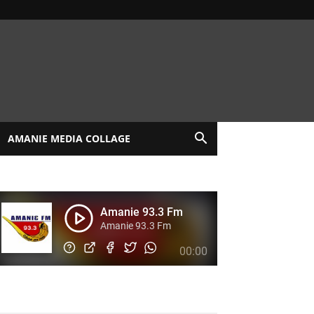
AMANIE MEDIA COLLAGE