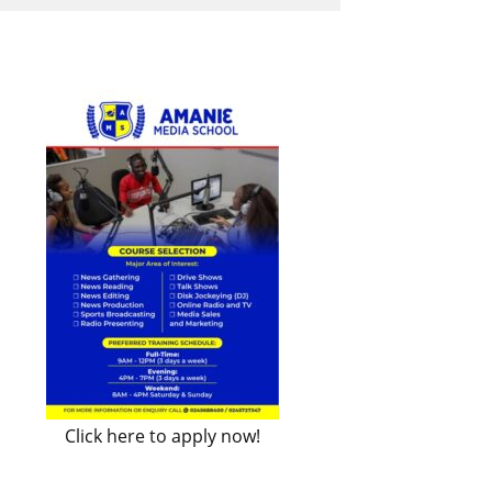
Click here to apply now!