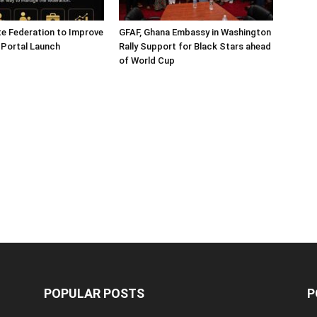
e Federation to Improve
GFAF, Ghana Embassy in Washington
 Portal Launch
Rally Support for Black Stars ahead
of World Cup
POPULAR POSTS
P