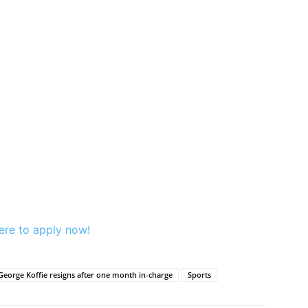
ere to apply now!
George Koffie resigns after one month in-charge
Sports