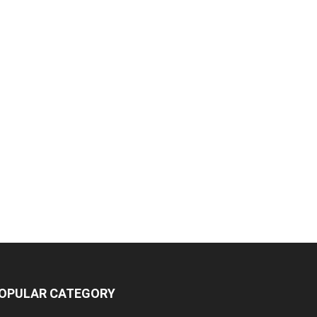
OPULAR CATEGORY