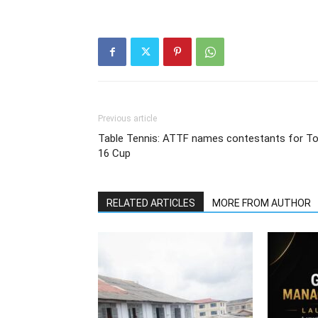
Previous article
Table Tennis: ATTF names contestants for T
16 Cup
RELATED ARTICLES
MORE FROM AUTHOR