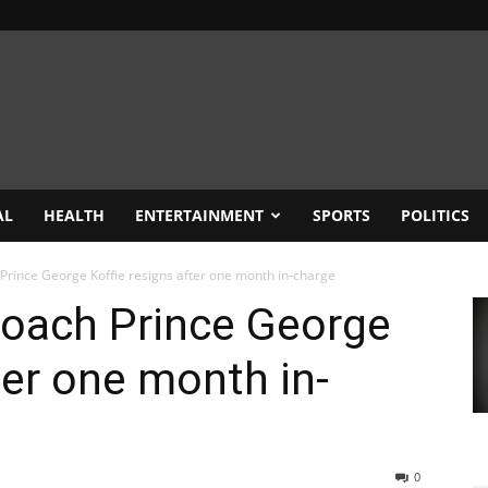
AL
HEALTH
ENTERTAINMENT
SPORTS
POLITICS
Prince George Koffie resigns after one month in-charge
coach Prince George
ter one month in-
0