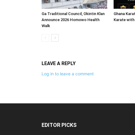
Ga Traditional Council, Okintin Klan
Ghana Karat
Announce 2026 Homowo Health
Karate with
Walk
LEAVE A REPLY
Log in to leave a comment
EDITOR PICKS