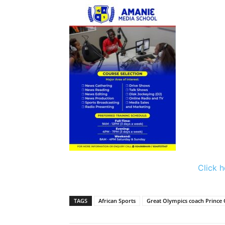
Click h
TAGS
African Sports
Great Olympics coach Prince 