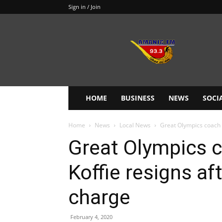
Sign in / Join
Amanie
93.3FM
HOME
BUSINESS
NEWS
SOCI
Home
News
Local News
Great Olympics coach 
Great Olympics 
Koffie resigns af
charge
February 4, 2020