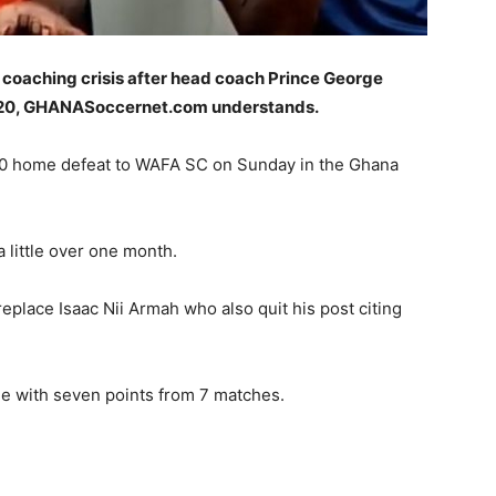
 coaching crisis after head coach Prince George
2020, GHANASoccernet.com understands.
 1-0 home defeat to WAFA SC on Sunday in the Ghana
 little over one month.
eplace Isaac Nii Armah who also quit his post citing
le with seven points from 7 matches.