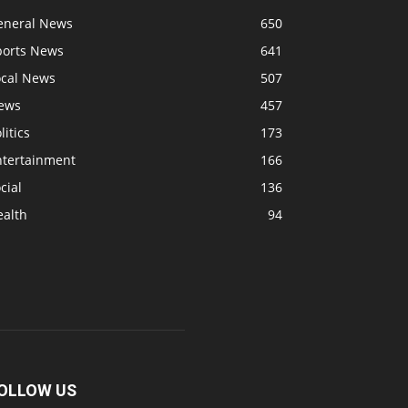
eneral News
650
ports News
641
ocal News
507
ews
457
litics
173
ntertainment
166
cial
136
ealth
94
OLLOW US