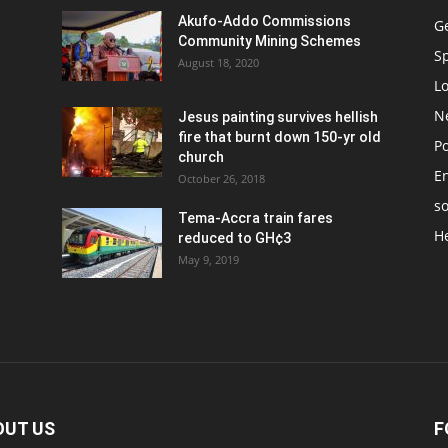
Akufo-Addo Commissions
G
Community Mining Schemes
S
August 18, 2020
L
N
Jesus painting survives hellish
fire that burnt down 150-yr old
Po
church
E
October 26, 2018
so
Tema-Accra train fares
H
reduced to GH¢3
May 9, 2019
OUT US
F