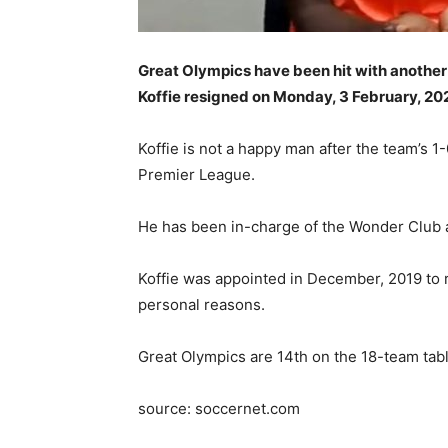
Great Olympics have been hit with another
Koffie resigned on Monday, 3 February, 
Koffie is not a happy man after the team’s
Premier League.
He has been in-charge of the Wonder Club a
Koffie was appointed in December, 2019 to r
personal reasons.
Great Olympics are 14th on the 18-team tab
source: soccernet.com