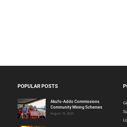
POPULAR POSTS
P
Akufo-Addo Commissions
G
Community Mining Schemes
S
August 18, 2020
L