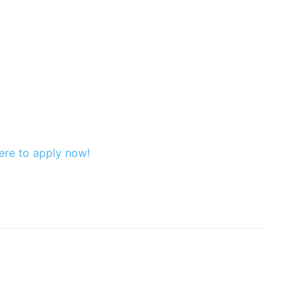
ere to apply now!