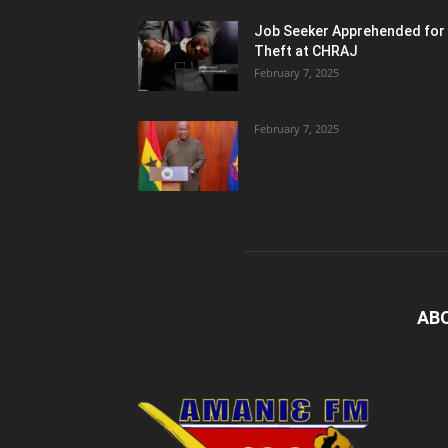
Job Seeker Apprehended for
Theft at CHRAJ
February 7, 2025
February 7, 2025
AB