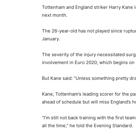
Tottenham and England striker Harry Kane in
next month.
The 26-year-old has not played since ruptur
January.
The severity of the injury necessitated surg
involvement in Euro 2020, which begins on 
But Kane said: “Unless something pretty dra
Kane, Tottenham’s leading scorer for the pa
ahead of schedule but will miss England’s h
“I’m still not back training with the first te
all the time,” he told the Evening Standard.