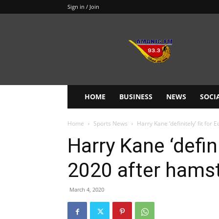
Sign in / Join
Amanie
93.3FM
HOME
BUSINESS
NEWS
SOCI
Home
Sports News
Harry Kane ‘definitely’ fit for
Harry Kane ‘defini
2020 after hamst
March 4, 2020