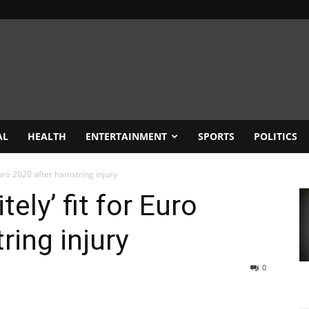
AL
HEALTH
ENTERTAINMENT
SPORTS
POLITICS
 Euro 2020 after hamstring injury
tely’ fit for Euro
ring injury
0