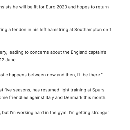
sists he will be fit for Euro 2020 and hopes to return
ing a tendon in his left hamstring at Southampton on 1
ery, leading to concerns about the England captain’s
12 June.
stic happens between now and then, I’ll be there.”
st five seasons, has resumed light training at Spurs
ome friendlies against Italy and Denmark this month.
am, but I’m working hard in the gym, I’m getting stronger