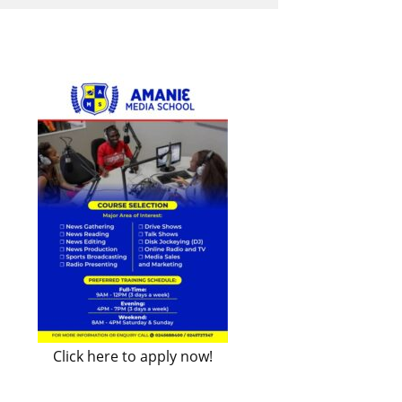
Click here to apply now!