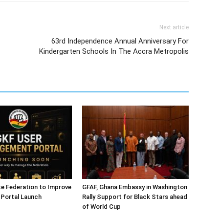
Next article
63rd Independence Annual Anniversary For
Kindergarten Schools In The Accra Metropolis
e Federation to Improve
GFAF, Ghana Embassy in Washington
 Portal Launch
Rally Support for Black Stars ahead
of World Cup