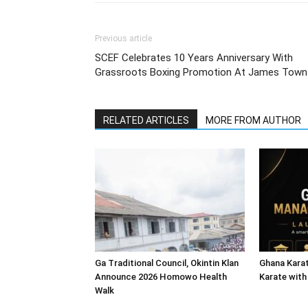
Previous article
SCEF Celebrates 10 Years Anniversary With
Grassroots Boxing Promotion At James Town
RELATED ARTICLES
MORE FROM AUTHOR
Ga Traditional Council, Okintin Klan
Ghana Karat
Announce 2026 Homowo Health
Karate with
Walk