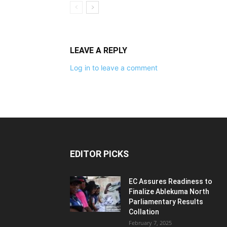
LEAVE A REPLY
Log in to leave a comment
EDITOR PICKS
EC Assures Readiness to
Finalize Ablekuma North
Parliamentary Results
Collation
February 7, 2025