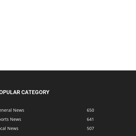
OPULAR CATEGORY
eneral News
650
ports News
641
ocal News
507