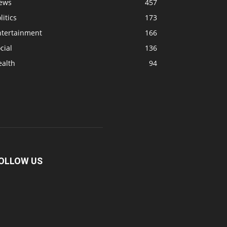
ews
457
litics
173
ntertainment
166
cial
136
ealth
94
OLLOW US