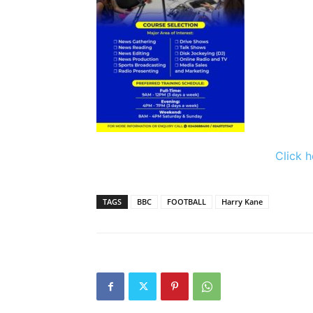
Click h
TAGS
BBC
FOOTBALL
Harry Kane