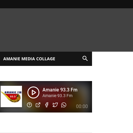
AMANIE MEDIA COLLAGE