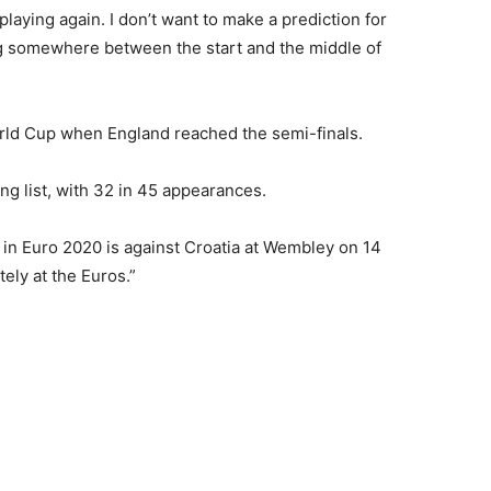
playing again. I don’t want to make a prediction for
ng somewhere between the start and the middle of
rld Cup when England reached the semi-finals.
ing list, with 32 in 45 appearances.
 in Euro 2020 is against Croatia at Wembley on 14
ely at the Euros.”