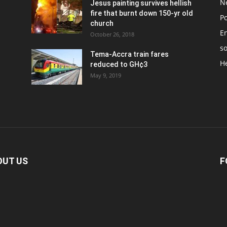
N
Jesus painting survives hellish
fire that burnt down 150-yr old
Po
church
E
October 26, 2018
so
Tema-Accra train fares
H
reduced to GH¢3
May 9, 2019
OUT US
F