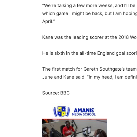
“We’re talking a few more weeks, and I’ll be 
which game I might be back, but I am hopi
April.”
Kane was the leading scorer at the 2018 Wo
He is sixth in the all-time England goal scor
The first match for Gareth Southgate’s team
June and Kane said: “In my head, I am definit
Source: BBC