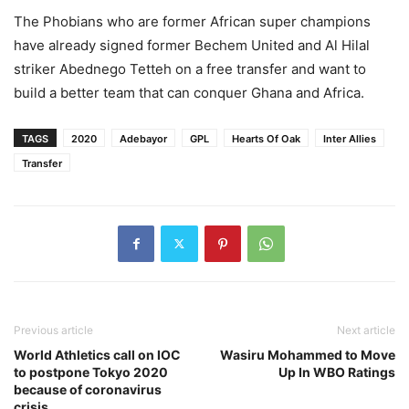
The Phobians who are former African super champions
have already signed former Bechem United and Al Hilal
striker Abednego Tetteh on a free transfer and want to
build a better team that can conquer Ghana and Africa.
TAGS
2020
Adebayor
GPL
Hearts Of Oak
Inter Allies
Transfer
Previous article
Next article
World Athletics call on IOC
Wasiru Mohammed to Move
to postpone Tokyo 2020
Up In WBO Ratings
because of coronavirus
crisis