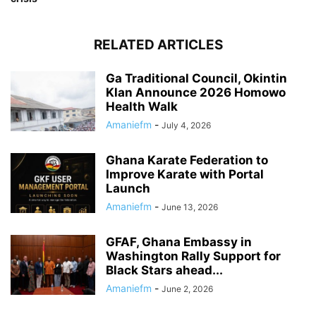
RELATED ARTICLES
Ga Traditional Council, Okintin
Klan Announce 2026 Homowo
Health Walk
Amaniefm
-
July 4, 2026
Ghana Karate Federation to
Improve Karate with Portal
Launch
Amaniefm
-
June 13, 2026
GFAF, Ghana Embassy in
Washington Rally Support for
Black Stars ahead...
Amaniefm
-
June 2, 2026