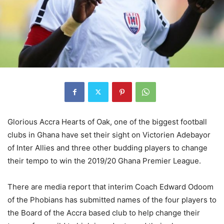
Glorious Accra Hearts of Oak, one of the biggest football
clubs in Ghana have set their sight on Victorien Adebayor
of Inter Allies and three other budding players to change
their tempo to win the 2019/20 Ghana Premier League.
There are media report that interim Coach Edward Odoom
of the Phobians has submitted names of the four players to
the Board of the Accra based club to help change their