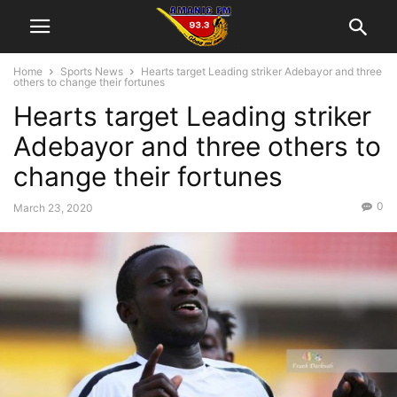
Home
Sports News
Hearts target Leading striker Adebayor and three
others to change their fortunes
Hearts target Leading striker
Adebayor and three others to
change their fortunes
0
March 23, 2020