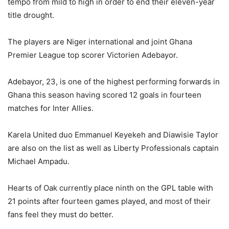
tempo from mild to high in order to end their eleven-year
title drought.
The players are Niger international and joint Ghana
Premier League top scorer Victorien Adebayor.
Adebayor, 23, is one of the highest performing forwards in
Ghana this season having scored 12 goals in fourteen
matches for Inter Allies.
Karela United duo Emmanuel Keyekeh and Diawisie Taylor
are also on the list as well as Liberty Professionals captain
Michael Ampadu.
Hearts of Oak currently place ninth on the GPL table with
21 points after fourteen games played, and most of their
fans feel they must do better.