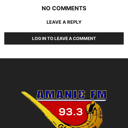
NO COMMENTS
LEAVE A REPLY
LOG IN TO LEAVE A COMMENT