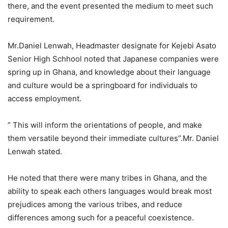
there, and the event presented the medium to meet such
requirement.
Mr.Daniel Lenwah, Headmaster designate for Kejebi Asato
Senior High Schhool noted that Japanese companies were
spring up in Ghana, and knowledge about their language
and culture would be a springboard for individuals to
access employment.
” This will inform the orientations of people, and make
them versatile beyond their immediate cultures”.Mr. Daniel
Lenwah stated.
He noted that there were many tribes in Ghana, and the
ability to speak each others languages would break most
prejudices among the various tribes, and reduce
differences among such for a peaceful coexistence.