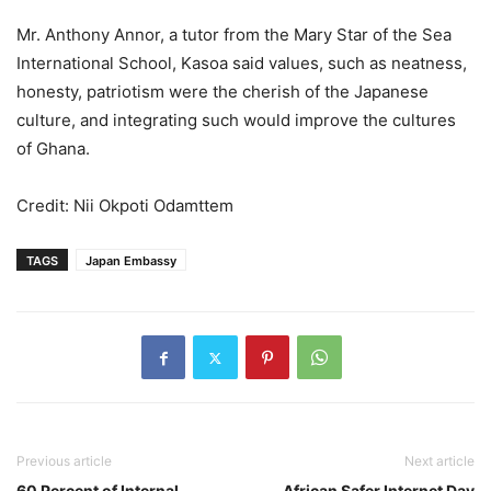
Mr. Anthony Annor, a tutor from the Mary Star of the Sea
International School, Kasoa said values, such as neatness,
honesty, patriotism were the cherish of the Japanese
culture, and integrating such would improve the cultures
of Ghana.
Credit: Nii Okpoti Odamttem
TAGS
Japan Embassy
Previous article
Next article
60 Percent of Internal
African Safer Internet Day