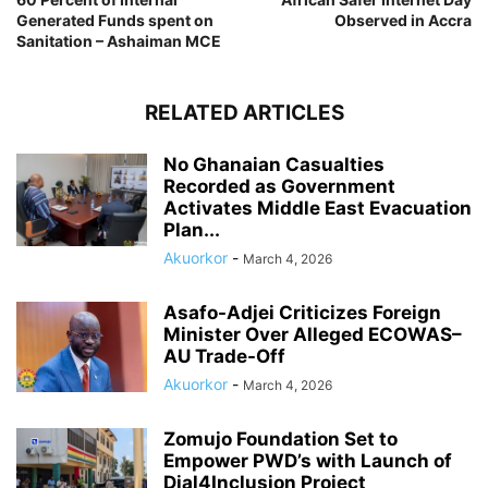
Generated Funds spent on
Observed in Accra
Sanitation – Ashaiman MCE
RELATED ARTICLES
No Ghanaian Casualties
Recorded as Government
Activates Middle East Evacuation
Plan...
Akuorkor
-
March 4, 2026
Asafo-Adjei Criticizes Foreign
Minister Over Alleged ECOWAS–
AU Trade-Off
Akuorkor
-
March 4, 2026
Zomujo Foundation Set to
Empower PWD’s with Launch of
Dial4Inclusion Project