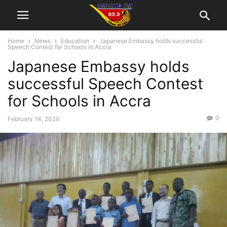
Home
News
Education
Japanese Embassy holds successful
Speech Contest for Schools in Accra
Japanese Embassy holds
successful Speech Contest
for Schools in Accra
0
February 14, 2020