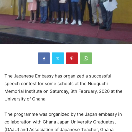
The Japanese Embassy has organized a successful
speech contest for some schools at the Nuoguchi
Memorial Institute on Saturday, 8th February, 2020 at the
University of Ghana.
The programme was organized by the Japan embassy in
collaboration with Ghana Japan University Graduates,
(GAJU) and Association of Japanese Teacher, Ghana.