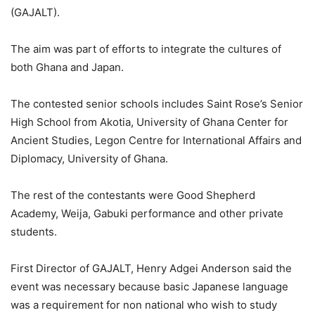
(GAJALT).
The aim was part of efforts to integrate the cultures of
both Ghana and Japan.
The contested senior schools includes Saint Rose’s Senior
High School from Akotia, University of Ghana Center for
Ancient Studies, Legon Centre for International Affairs and
Diplomacy, University of Ghana.
The rest of the contestants were Good Shepherd
Academy, Weija, Gabuki performance and other private
students.
First Director of GAJALT, Henry Adgei Anderson said the
event was necessary because basic Japanese language
was a requirement for non national who wish to study