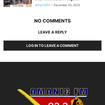
Amaniefm
-
December 30, 2025
NO COMMENTS
LEAVE A REPLY
LOG IN TO LEAVE A COMMENT