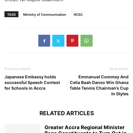
TAGS
Ministry of Communication
NCSC
Previous article
Next article
Japanese Embassy holds
Emmanuel Commey And
successful Speech Contest
Celia Baah Danso Win Ghana
for Schools in Accra
Table Tennis Chairman’s Cup
In Styles
RELATED ARTICLES
Greater Accra Regional Minister