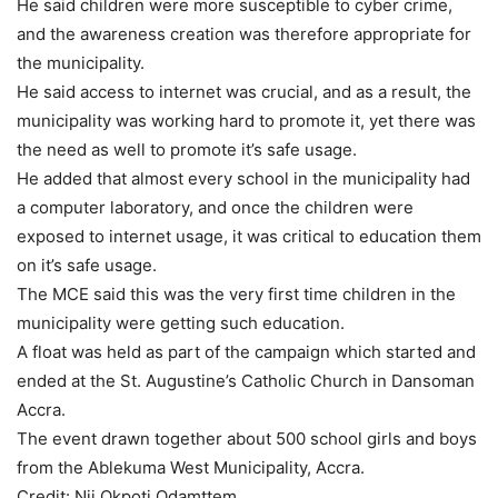
He said children were more susceptible to cyber crime,
and the awareness creation was therefore appropriate for
the municipality.
He said access to internet was crucial, and as a result, the
municipality was working hard to promote it, yet there was
the need as well to promote it’s safe usage.
He added that almost every school in the municipality had
a computer laboratory, and once the children were
exposed to internet usage, it was critical to education them
on it’s safe usage.
The MCE said this was the very first time children in the
municipality were getting such education.
A float was held as part of the campaign which started and
ended at the St. Augustine’s Catholic Church in Dansoman
Accra.
The event drawn together about 500 school girls and boys
from the Ablekuma West Municipality, Accra.
Credit: Nii Okpoti Odamttem