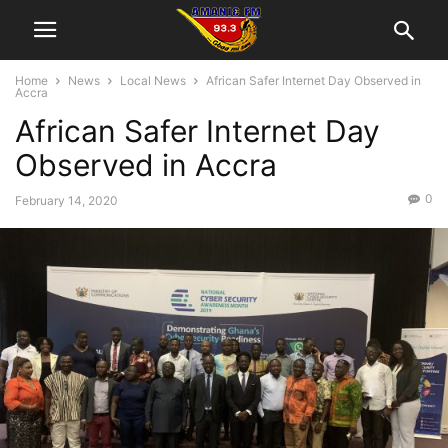
Home
News
Local News
African Safer Internet Day Observed in
Accra
African Safer Internet Day
Observed in Accra
0
February 14, 2020