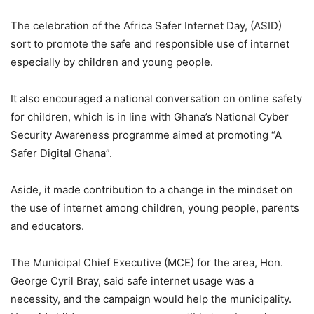
The celebration of the Africa Safer Internet Day, (ASID)
sort to promote the safe and responsible use of internet
especially by children and young people.
It also encouraged a national conversation on online safety
for children, which is in line with Ghana’s National Cyber
Security Awareness programme aimed at promoting “A
Safer Digital Ghana”.
Aside, it made contribution to a change in the mindset on
the use of internet among children, young people, parents
and educators.
The Municipal Chief Executive (MCE) for the area, Hon.
George Cyril Bray, said safe internet usage was a
necessity, and the campaign would help the municipality.