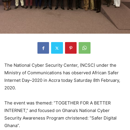
The National Cyber Security Center, (NCSC) under the
Ministry of Communications has observed African Safer
Internet Day–2020 in Accra today Saturday 8th February,
2020.
The event was themed: “TOGETHER FOR A BETTER
INTERNET,” and focused on Ghana’s National Cyber
Security Awareness Program christened: “Safer Digital
Ghana”.