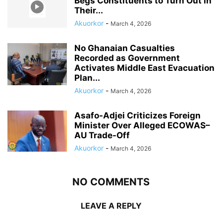
Begs Constituents to Turn Out in
Their...
Akuorkor
-
March 4, 2026
No Ghanaian Casualties
Recorded as Government
Activates Middle East Evacuation
Plan...
Akuorkor
-
March 4, 2026
Asafo-Adjei Criticizes Foreign
Minister Over Alleged ECOWAS–
AU Trade-Off
Akuorkor
-
March 4, 2026
NO COMMENTS
LEAVE A REPLY