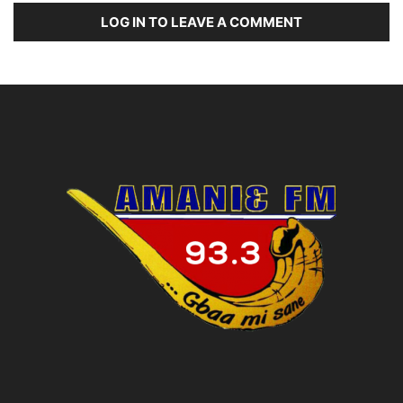
LOG IN TO LEAVE A COMMENT