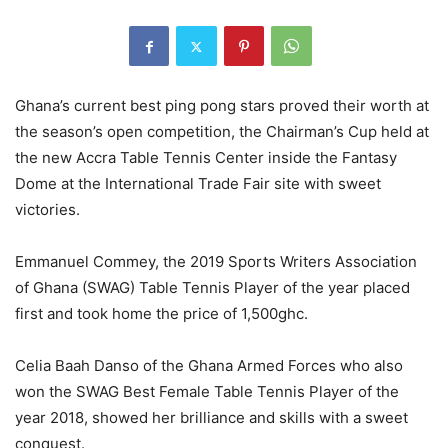
Ghana’s current best ping pong stars proved their worth at
the season’s open competition, the Chairman’s Cup held at
the new Accra Table Tennis Center inside the Fantasy
Dome at the International Trade Fair site with sweet
victories.
Emmanuel Commey, the 2019 Sports Writers Association
of Ghana (SWAG) Table Tennis Player of the year placed
first and took home the price of 1,500ghc.
Celia Baah Danso of the Ghana Armed Forces who also
won the SWAG Best Female Table Tennis Player of the
year 2018, showed her brilliance and skills with a sweet
conquest.