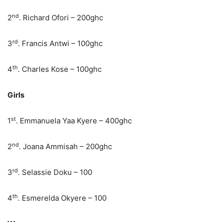
nd
2
. Richard Ofori – 200ghc
rd
3
. Francis Antwi – 100ghc
th
4
. Charles Kose – 100ghc
Girls
st
1
. Emmanuela Yaa Kyere – 400ghc
nd
2
. Joana Ammisah – 200ghc
rd
3
. Selassie Doku – 100
th
4
. Esmerelda Okyere – 100