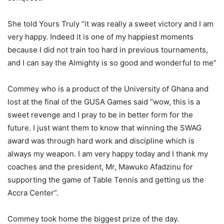
She told Yours Truly “it was really a sweet victory and I am
very happy. Indeed it is one of my happiest moments
because I did not train too hard in previous tournaments,
and I can say the Almighty is so good and wonderful to me”
Commey who is a product of the University of Ghana and
lost at the final of the GUSA Games said “wow, this is a
sweet revenge and I pray to be in better form for the
future. I just want them to know that winning the SWAG
award was through hard work and discipline which is
always my weapon. I am very happy today and I thank my
coaches and the president, Mr, Mawuko Afadzinu for
supporting the game of Table Tennis and getting us the
Accra Center”.
Commey took home the biggest prize of the day.