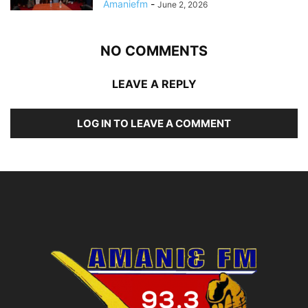
Amaniefm
-
June 2, 2026
NO COMMENTS
LEAVE A REPLY
LOG IN TO LEAVE A COMMENT