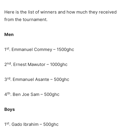
Here is the list of winners and how much they received
from the tournament.
Men
st
1
. Emmanuel Commey – 1500ghc
nd
2
. Ernest Mawutor – 1000ghc
rd
3
. Emmanuel Asante – 500ghc
th
4
. Ben Joe Sam – 500ghc
Boys
st
1
. Gado Ibrahim – 500ghc