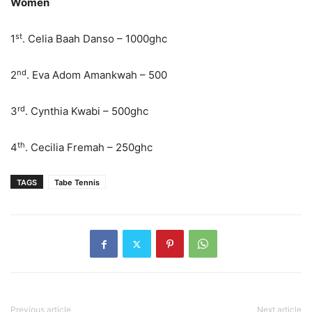
Women
st
1
. Celia Baah Danso – 1000ghc
nd
2
. Eva Adom Amankwah – 500
rd
3
. Cynthia Kwabi – 500ghc
th
4
. Cecilia Fremah – 250ghc
TAGS
Tabe Tennis
Previous article
Next article