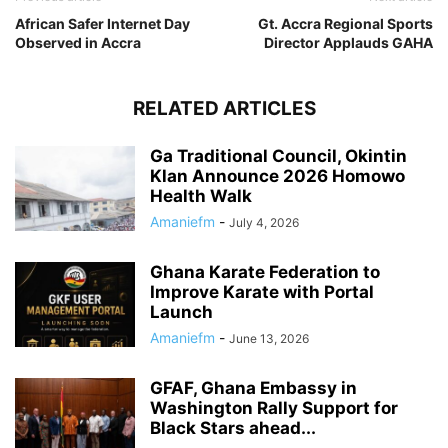
African Safer Internet Day
Gt. Accra Regional Sports
Observed in Accra
Director Applauds GAHA
RELATED ARTICLES
Ga Traditional Council, Okintin
Klan Announce 2026 Homowo
Health Walk
Amaniefm
-
July 4, 2026
Ghana Karate Federation to
Improve Karate with Portal
Launch
Amaniefm
-
June 13, 2026
GFAF, Ghana Embassy in
Washington Rally Support for
Black Stars ahead...