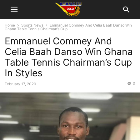
Home
Sports News
Emmanuel Commey And Celia Baah Danso Win
Ghana Table Tennis Chairman’s Cup...
Emmanuel Commey And
Celia Baah Danso Win Ghana
Table Tennis Chairman’s Cup
In Styles
0
February 17, 2020