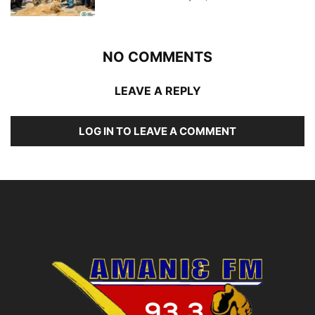
NO COMMENTS
LEAVE A REPLY
LOG IN TO LEAVE A COMMENT