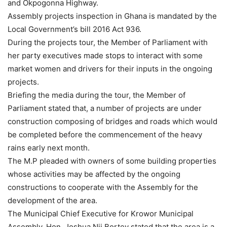
and Okpogonna Highway.
Assembly projects inspection in Ghana is mandated by the
Local Government’s bill 2016 Act 936.
During the projects tour, the Member of Parliament with
her party executives made stops to interact with some
market women and drivers for their inputs in the ongoing
projects.
Briefing the media during the tour, the Member of
Parliament stated that, a number of projects are under
construction composing of bridges and roads which would
be completed before the commencement of the heavy
rains early next month.
The M.P pleaded with owners of some building properties
whose activities may be affected by the ongoing
constructions to cooperate with the Assembly for the
development of the area.
The Municipal Chief Executive for Krowor Municipal
Assembly, Hon. Joshua Nii Bortey stated that the area is a