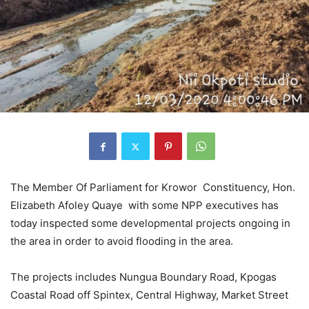
The Member Of Parliament for Krowor Constituency, Hon.
Elizabeth Afoley Quaye with some NPP executives has
today inspected some developmental projects ongoing in
the area in order to avoid flooding in the area.
The projects includes Nungua Boundary Road, Kpogas
Coastal Road off Spintex, Central Highway, Market Street