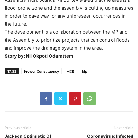
flood-prone zone and the assembly is putting up measures
in order to pave way for any unforeseen occurrences in
the future.
The development is a collaboration between the MP and
the Assembly to prioritize projects that can control floods
and improve the drainage system in the area.
Story by: Nii Okpoti Odamttem
TAGS
Krowor Constituency
MCE
Mp
Previous article
Next article
Jackson Optimistic Of
Coronavirus: Infected