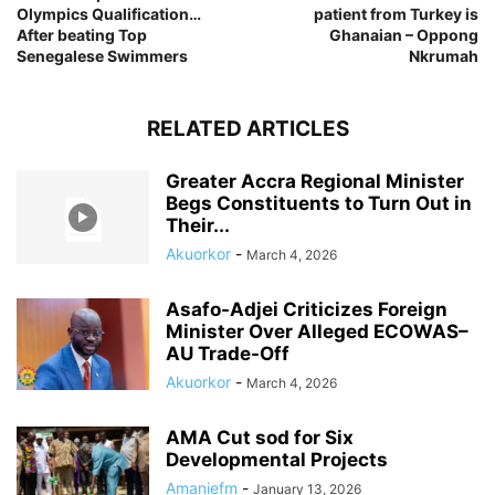
Olympics Qualification…
patient from Turkey is
After beating Top
Ghanaian – Oppong
Senegalese Swimmers
Nkrumah
RELATED ARTICLES
Greater Accra Regional Minister
Begs Constituents to Turn Out in
Their...
Akuorkor
-
March 4, 2026
Asafo-Adjei Criticizes Foreign
Minister Over Alleged ECOWAS–
AU Trade-Off
Akuorkor
-
March 4, 2026
AMA Cut sod for Six
Developmental Projects
Amaniefm
-
January 13, 2026