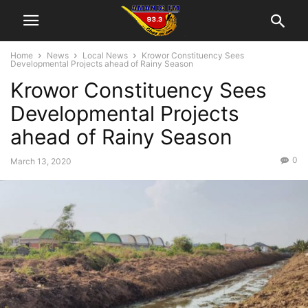
Home
News
Local News
Krowor Constituency Sees
Developmental Projects ahead of Rainy Season
Krowor Constituency Sees
Developmental Projects
ahead of Rainy Season
0
March 13, 2020