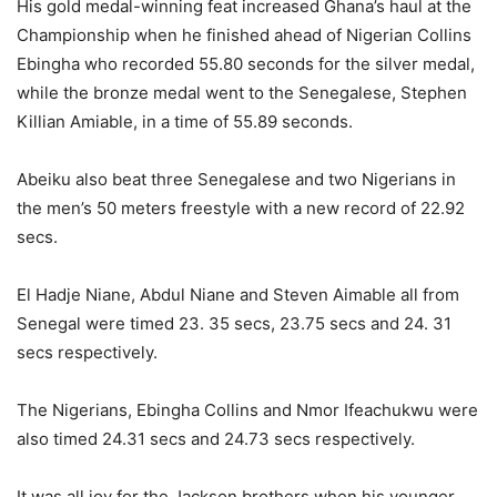
His gold medal-winning feat increased Ghana’s haul at the
Championship when he finished ahead of Nigerian Collins
Ebingha who recorded 55.80 seconds for the silver medal,
while the bronze medal went to the Senegalese, Stephen
Killian Amiable, in a time of 55.89 seconds.
Abeiku also beat three Senegalese and two Nigerians in
the men’s 50 meters freestyle with a new record of 22.92
secs.
El Hadje Niane, Abdul Niane and Steven Aimable all from
Senegal were timed 23. 35 secs, 23.75 secs and 24. 31
secs respectively.
The Nigerians, Ebingha Collins and Nmor Ifeachukwu were
also timed 24.31 secs and 24.73 secs respectively.
It was all joy for the Jackson brothers when his younger