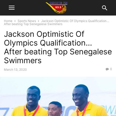
Home
Sports News
Jackson Optimistic Of Olympics Qualification…
After beating Top Senegalese Swimmers
Jackson Optimistic Of
Olympics Qualification…
After beating Top Senegalese
Swimmers
0
March 13, 2020