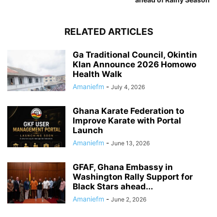
RELATED ARTICLES
Ga Traditional Council, Okintin
Klan Announce 2026 Homowo
Health Walk
Amaniefm
-
July 4, 2026
Ghana Karate Federation to
Improve Karate with Portal
Launch
Amaniefm
-
June 13, 2026
GFAF, Ghana Embassy in
Washington Rally Support for
Black Stars ahead...
Amaniefm
-
June 2, 2026