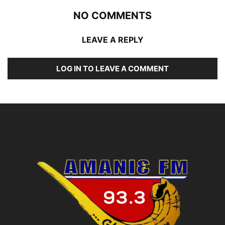
NO COMMENTS
LEAVE A REPLY
LOG IN TO LEAVE A COMMENT