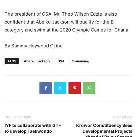
The president of GSA, Mr. Theo Wilson Edzie is also
confident that Abeiku Jackson will qualify for the B
category and swim at the 2020 Olympic Games for Ghana
By Sammy Heywood Okine
TAGS
Abeiku Jackson
GSA
Swimming
Previous article
Next article
IYF to collaborate with GTF
Krowor Constituency Sees
to develop Taekwondo
Developmental Projects
ahead of Rainy Season