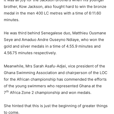
brother, Kow Jackson, also fought hard to win the bronze
medal in the men 400 LC metres with a time of 6:11.60
minutes.
He was third behind Senegalese duo, Matthieu Ousmane
Seye and Amaduo Andre Ouseyno Ndiaye, who won the
gold and silver medals in a time of 4.55.9 minutes and
4.56.75 minutes respectively.
Meanwhile, Mrs Sarah Asafu-Adjei, vice president of the
Ghana Swimming Association and chairperson of the LOC
for the African championship has commended the efforts
of the young swimmers who represented Ghana at the
th
7
Africa Zone 2 championship and won medals.
She hinted that this is just the beginning of greater things
to come.