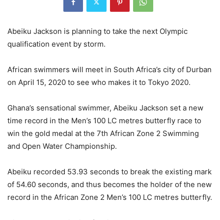
Abeiku Jackson is planning to take the next Olympic
qualification event by storm.
African swimmers will meet in South Africa’s city of Durban
on April 15, 2020 to see who makes it to Tokyo 2020.
Ghana’s sensational swimmer, Abeiku Jackson set a new
time record in the Men’s 100 LC metres butterfly race to
win the gold medal at the 7th African Zone 2 Swimming
and Open Water Championship.
Abeiku recorded 53.93 seconds to break the existing mark
of 54.60 seconds, and thus becomes the holder of the new
record in the African Zone 2 Men’s 100 LC metres butterfly.