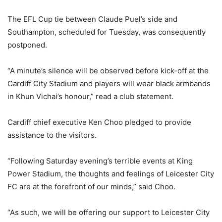
The EFL Cup tie between Claude Puel’s side and
Southampton, scheduled for Tuesday, was consequently
postponed.
“A minute’s silence will be observed before kick-off at the
Cardiff City Stadium and players will wear black armbands
in Khun Vichai’s honour,” read a club statement.
Cardiff chief executive Ken Choo pledged to provide
assistance to the visitors.
“Following Saturday evening’s terrible events at King
Power Stadium, the thoughts and feelings of Leicester City
FC are at the forefront of our minds,” said Choo.
“As such, we will be offering our support to Leicester City