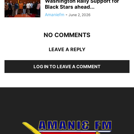
Washington Rally Support for
Black Stars ahead...
Amaniefm
-
June 2, 2026
NO COMMENTS
LEAVE A REPLY
LOG IN TO LEAVE A COMMENT