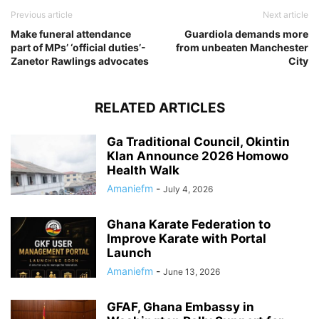
Previous article
Next article
Make funeral attendance
Guardiola demands more
part of MPs’ ‘official duties’-
from unbeaten Manchester
Zanetor Rawlings advocates
City
RELATED ARTICLES
Ga Traditional Council, Okintin
Klan Announce 2026 Homowo
Health Walk
Amaniefm
-
July 4, 2026
Ghana Karate Federation to
Improve Karate with Portal
Launch
Amaniefm
-
June 13, 2026
GFAF, Ghana Embassy in