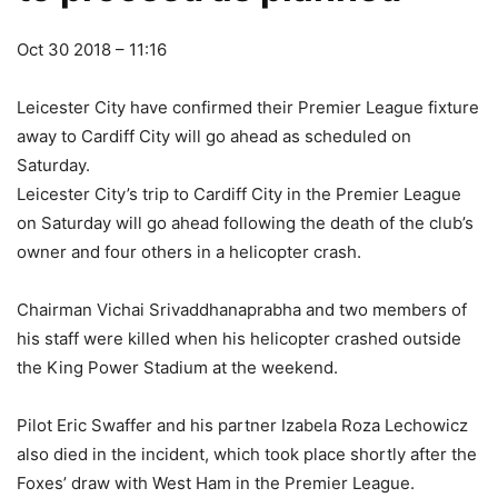
Oct 30 2018 – 11:16
Leicester City have confirmed their Premier League fixture
away to Cardiff City will go ahead as scheduled on
Saturday.
Leicester City’s trip to Cardiff City in the Premier League
on Saturday will go ahead following the death of the club’s
owner and four others in a helicopter crash.
Chairman Vichai Srivaddhanaprabha and two members of
his staff were killed when his helicopter crashed outside
the King Power Stadium at the weekend.
Pilot Eric Swaffer and his partner Izabela Roza Lechowicz
also died in the incident, which took place shortly after the
Foxes’ draw with West Ham in the Premier League.