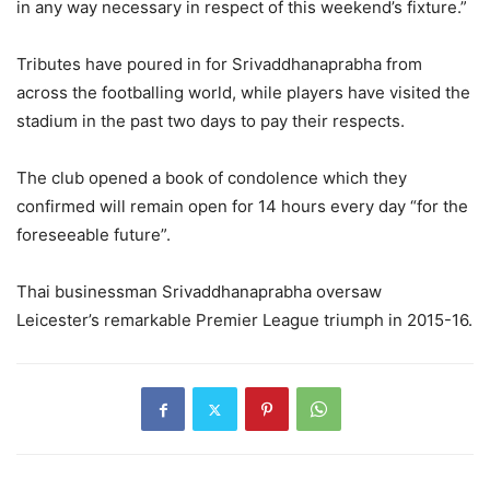
in any way necessary in respect of this weekend’s fixture.”
Tributes have poured in for Srivaddhanaprabha from
across the footballing world, while players have visited the
stadium in the past two days to pay their respects.
The club opened a book of condolence which they
confirmed will remain open for 14 hours every day “for the
foreseeable future”.
Thai businessman Srivaddhanaprabha oversaw
Leicester’s remarkable Premier League triumph in 2015-16.