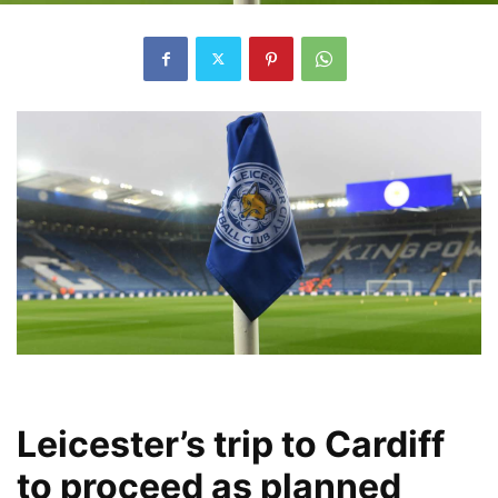
Leicester’s trip to Cardiff
to proceed as planned