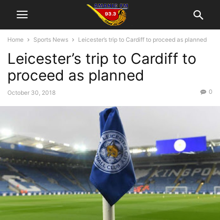
Home
Sports News
Leicester’s trip to Cardiff to proceed as planned
Leicester’s trip to Cardiff to
proceed as planned
0
October 30, 2018