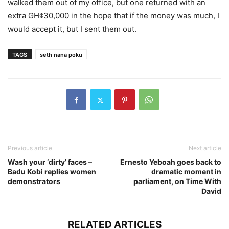
walked them out of my office, but one returned with an
extra GH¢30,000 in the hope that if the money was much, I
would accept it, but I sent them out.
TAGS
seth nana poku
Previous article
Next article
Wash your ‘dirty’ faces –
Ernesto Yeboah goes back to
Badu Kobi replies women
dramatic moment in
demonstrators
parliament, on Time With
David
RELATED ARTICLES