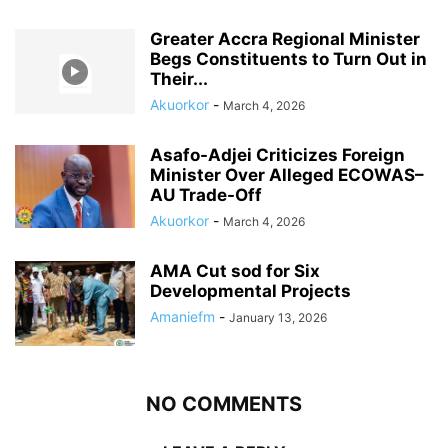
Greater Accra Regional Minister
Begs Constituents to Turn Out in
Their...
Akuorkor
-
March 4, 2026
Asafo-Adjei Criticizes Foreign
Minister Over Alleged ECOWAS–
AU Trade-Off
Akuorkor
-
March 4, 2026
AMA Cut sod for Six
Developmental Projects
Amaniefm
-
January 13, 2026
NO COMMENTS