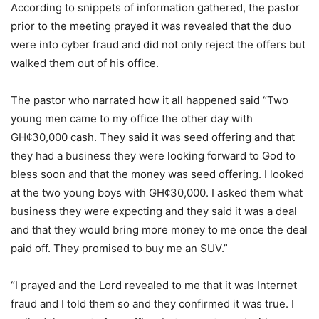
According to snippets of information gathered, the pastor
prior to the meeting prayed it was revealed that the duo
were into cyber fraud and did not only reject the offers but
walked them out of his office.
The pastor who narrated how it all happened said “Two
young men came to my office the other day with
GH¢30,000 cash. They said it was seed offering and that
they had a business they were looking forward to God to
bless soon and that the money was seed offering. I looked
at the two young boys with GH¢30,000. I asked them what
business they were expecting and they said it was a deal
and that they would bring more money to me once the deal
paid off. They promised to buy me an SUV.”
“I prayed and the Lord revealed to me that it was Internet
fraud and I told them so and they confirmed it was true. I