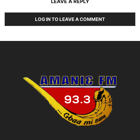
LEAVE A REPLY
LOG IN TO LEAVE A COMMENT