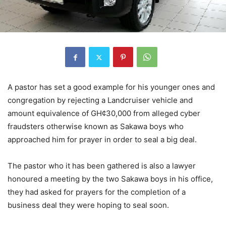
A pastor has set a good example for his younger ones and
congregation by rejecting a Landcruiser vehicle and
amount equivalence of GH¢30,000 from alleged cyber
fraudsters otherwise known as Sakawa boys who
approached him for prayer in order to seal a big deal.
The pastor who it has been gathered is also a lawyer
honoured a meeting by the two Sakawa boys in his office,
they had asked for prayers for the completion of a
business deal they were hoping to seal soon.