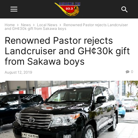
Home
News
Local News
Renowned Pastor rejects Landcruiser
and GH¢30k gift from Sakawa boys
Renowned Pastor rejects
Landcruiser and GH¢30k gift
from Sakawa boys
0
August 12, 2019