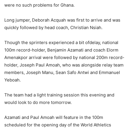
were no such problems for Ghana.
Long jumper, Deborah Acquah was first to arrive and was
quickly followed by head coach, Christian Nsiah.
Though the sprinters experienced a bit ofdelay, national
100m record-holder, Benjamin Azamati and coach Elorm
Amenakpor arrival were followed by national 200m record-
holder, Joseph Paul Amoah, who was alongside relay team
members, Joseph Manu, Sean Safo Antwi and Emmanuel
Yeboah.
The team had a light training session this evening and
would look to do more tomorrow.
Azamati and Paul Amoah will feature in the 100m
scheduled for the opening day of the World Athletics