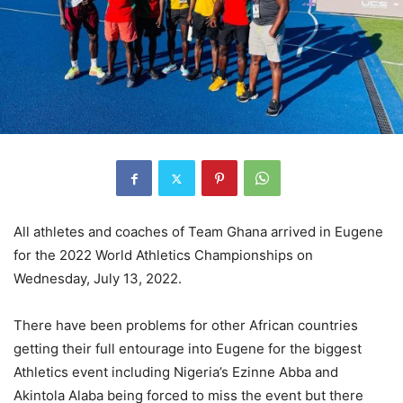
All athletes and coaches of Team Ghana arrived in Eugene
for the 2022 World Athletics Championships on
Wednesday, July 13, 2022.
There have been problems for other African countries
getting their full entourage into Eugene for the biggest
Athletics event including Nigeria’s Ezinne Abba and
Akintola Alaba being forced to miss the event but there