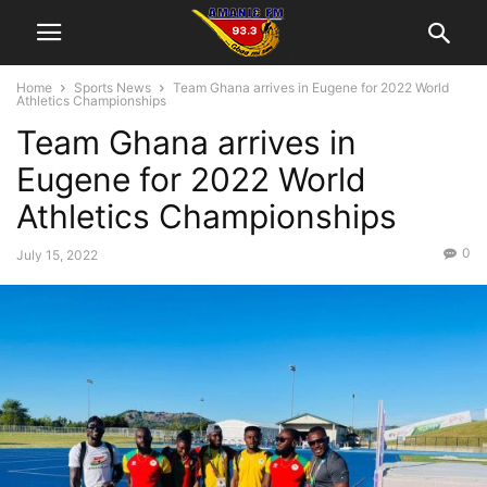
Home
Sports News
Team Ghana arrives in Eugene for 2022 World
Athletics Championships
Team Ghana arrives in
Eugene for 2022 World
Athletics Championships
0
July 15, 2022