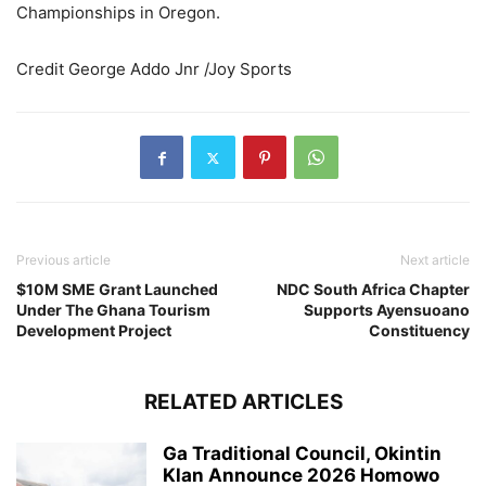
Championships in Oregon.
Credit George Addo Jnr /Joy Sports
Previous article
Next article
$10M SME Grant Launched
NDC South Africa Chapter
Under The Ghana Tourism
Supports Ayensuoano
Development Project
Constituency
RELATED ARTICLES
Ga Traditional Council, Okintin
Klan Announce 2026 Homowo