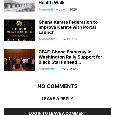
Health Walk
Amaniefm
-
July 4, 2026
Ghana Karate Federation to
Improve Karate with Portal
Launch
Amaniefm
-
June 13, 2026
GFAF, Ghana Embassy in
Washington Rally Support for
Black Stars ahead...
Amaniefm
-
June 2, 2026
NO COMMENTS
LEAVE A REPLY
LOG IN TO LEAVE A COMMENT