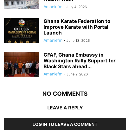
Amaniefm
-
July 4, 2026
Ghana Karate Federation to
Improve Karate with Portal
Launch
Amaniefm
-
June 13, 2026
GFAF, Ghana Embassy in
Washington Rally Support for
Black Stars ahead...
Amaniefm
-
June 2, 2026
NO COMMENTS
LEAVE A REPLY
LOG IN TO LEAVE A COMMENT