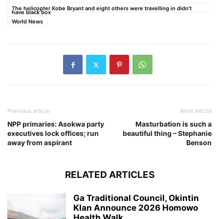
The helicopter Kobe Bryant and eight others were travelling in didn’t
have black box
World News
Previous article
Next article
NPP primaries: Asokwa party
Masturbation is such a
executives lock offices; run
beautiful thing – Stephanie
away from aspirant
Benson
RELATED ARTICLES
Ga Traditional Council, Okintin
Klan Announce 2026 Homowo
Health Walk