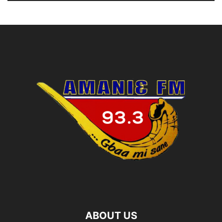
ABOUT US