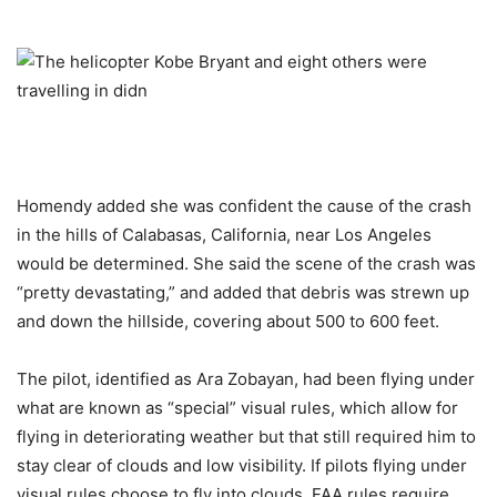
Homendy added she was confident the cause of the crash
in the hills of Calabasas, California, near Los Angeles
would be determined. She said the scene of the crash was
“pretty devastating,” and added that debris was strewn up
and down the hillside, covering about 500 to 600 feet.
The pilot, identified as Ara Zobayan, had been flying under
what are known as “special” visual rules, which allow for
flying in deteriorating weather but that still required him to
stay clear of clouds and low visibility. If pilots flying under
visual rules choose to fly into clouds, FAA rules require