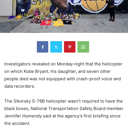
Investigators revealed on Monday night that the helicopter
on which Kobe Bryant, his daughter, and seven other
people died was not equipped with crash-proof voice and
data recorders.
The Sikorsky S-76B helicopter wasn’t required to have the
black boxes, National Transportation Safety Board member
Jennifer Homendy said at the agency’s first briefing since
the accident.