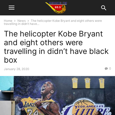
Home
News
The helicopter Kobe Bryant and eight others were
travelling in didn’t have...
The helicopter Kobe Bryant
and eight others were
travelling in didn’t have black
box
0
January 28, 2020