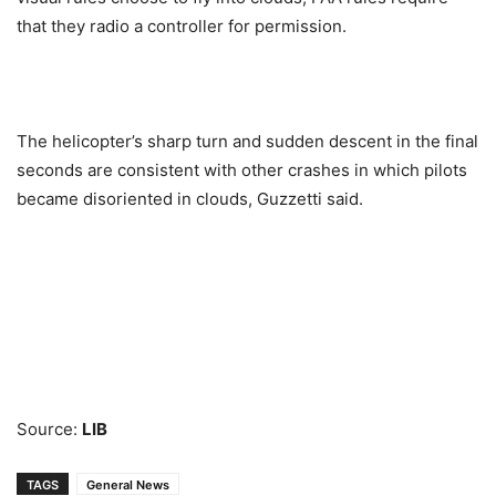
that they radio a controller for permission.
The helicopter’s sharp turn and sudden descent in the final
seconds are consistent with other crashes in which pilots
became disoriented in clouds, Guzzetti said.
Source:
LIB
TAGS
General News