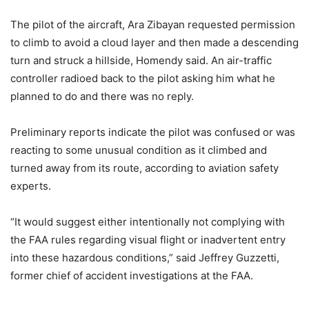
The pilot of the aircraft, Ara Zibayan requested permission
to climb to avoid a cloud layer and then made a descending
turn and struck a hillside, Homendy said. An air-traffic
controller radioed back to the pilot asking him what he
planned to do and there was no reply.
Preliminary reports indicate the pilot was confused or was
reacting to some unusual condition as it climbed and
turned away from its route, according to aviation safety
experts.
“It would suggest either intentionally not complying with
the FAA rules regarding visual flight or inadvertent entry
into these hazardous conditions,” said Jeffrey Guzzetti,
former chief of accident investigations at the FAA.