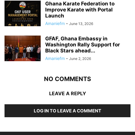
Ghana Karate Federation to
Improve Karate with Portal
Launch
Amaniefm
-
June 13, 2026
GFAF, Ghana Embassy in
Washington Rally Support for
Black Stars ahead...
Amaniefm
-
June 2, 2026
NO COMMENTS
LEAVE A REPLY
LOG IN TO LEAVE A COMMENT