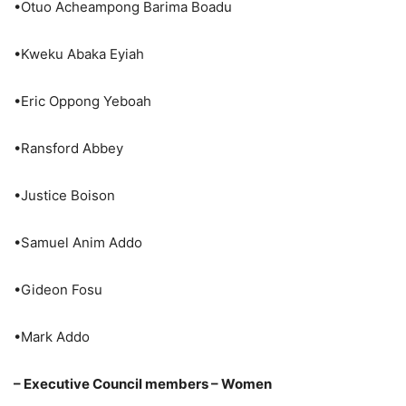
•Otuo Acheampong Barima Boadu
•Kweku Abaka Eyiah
•Eric Oppong Yeboah
•Ransford Abbey
•Justice Boison
•Samuel Anim Addo
•Gideon Fosu
•Mark Addo
– Executive Council members – Women