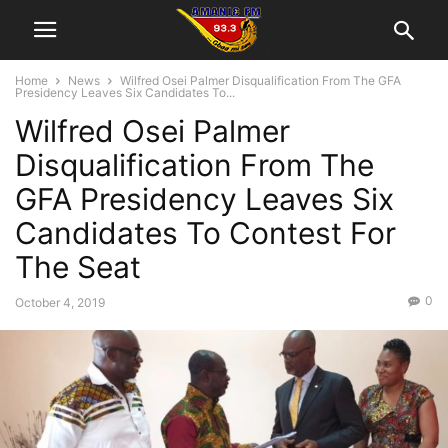
Home
News
Wilfred Osei Palmer Disqualification From The GFA
Presidency Leaves Six Candidates To...
Wilfred Osei Palmer
Disqualification From The
GFA Presidency Leaves Six
Candidates To Contest For
The Seat
0
October 4, 2019