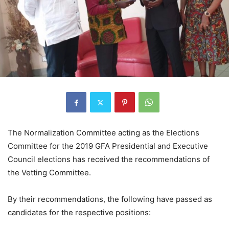
The Normalization Committee acting as the Elections
Committee for the 2019 GFA Presidential and Executive
Council elections has received the recommendations of
the Vetting Committee.
By their recommendations, the following have passed as
candidates for the respective positions: