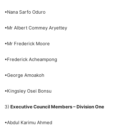
•Nana Sarfo Oduro
•Mr Albert Commey Aryettey
•Mr Frederick Moore
•Frederick Acheampong
•George Amoakoh
•Kingsley Osei Bonsu
3)
Executive Council Members – Division One
•Abdul Karimu Ahmed