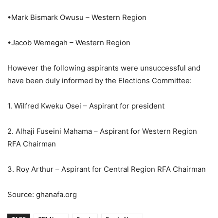
•Mark Bismark Owusu – Western Region
•Jacob Wemegah – Western Region
However the following aspirants were unsuccessful and
have been duly informed by the Elections Committee:
1. Wilfred Kweku Osei – Aspirant for president
2. Alhaji Fuseini Mahama – Aspirant for Western Region
RFA Chairman
3. Roy Arthur – Aspirant for Central Region RFA Chairman
Source: ghanafa.org