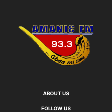
ABOUT US
FOLLOW US