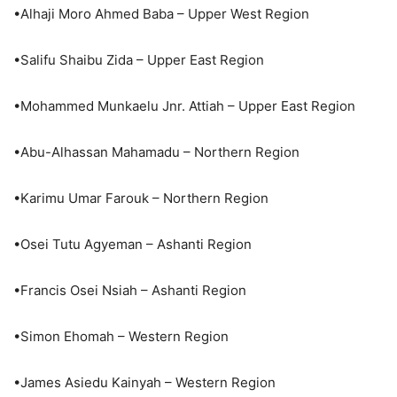
•Alhaji Moro Ahmed Baba – Upper West Region
•Salifu Shaibu Zida – Upper East Region
•Mohammed Munkaelu Jnr. Attiah – Upper East Region
•Abu-Alhassan Mahamadu – Northern Region
•Karimu Umar Farouk – Northern Region
•Osei Tutu Agyeman – Ashanti Region
•Francis Osei Nsiah – Ashanti Region
•Simon Ehomah – Western Region
•James Asiedu Kainyah – Western Region