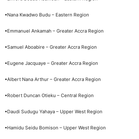
•Nana Kwadwo Budu – Eastern Region
•Emmanuel Ankamah – Greater Accra Region
•Samuel Aboabire – Greater Accra Region
•Eugene Jacquaye – Greater Accra Region
•Albert Nana Arthur – Greater Accra Region
•Robert Duncan Otieku – Central Region
•Daudi Sudugu Yahaya – Upper West Region
•Hamidu Seidu Bomison – Upper West Region