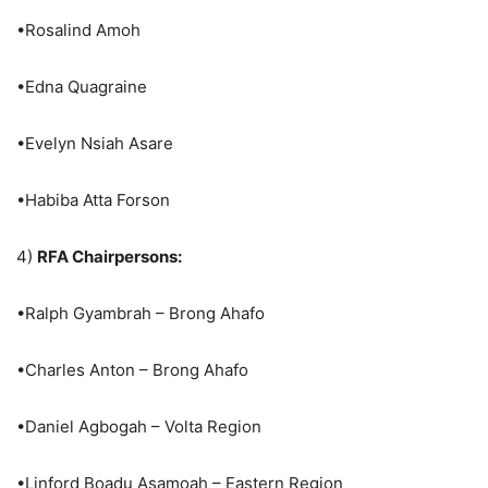
•Rosalind Amoh
•Edna Quagraine
•Evelyn Nsiah Asare
•Habiba Atta Forson
4)
RFA Chairpersons:
•Ralph Gyambrah – Brong Ahafo
•Charles Anton – Brong Ahafo
•Daniel Agbogah – Volta Region
•Linford Boadu Asamoah – Eastern Region