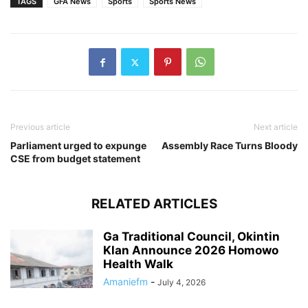
TAGS
GFA News
Sports
Sports News
Previous article
Next article
Parliament urged to expunge
Assembly Race Turns Bloody
CSE from budget statement
RELATED ARTICLES
Ga Traditional Council, Okintin
Klan Announce 2026 Homowo
Health Walk
Amaniefm
-
July 4, 2026