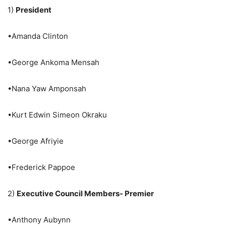
1)
President
•Amanda Clinton
•George Ankoma Mensah
•Nana Yaw Amponsah
•Kurt Edwin Simeon Okraku
•George Afriyie
•Frederick Pappoe
2)
Executive Council Members- Premier
•Anthony Aubynn