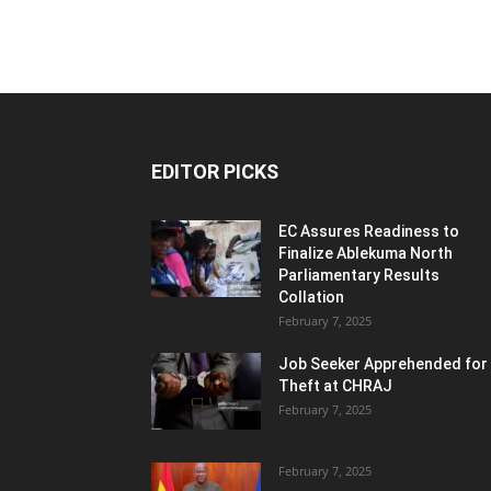
EDITOR PICKS
EC Assures Readiness to
Finalize Ablekuma North
Parliamentary Results
Collation
February 7, 2025
Job Seeker Apprehended for
Theft at CHRAJ
February 7, 2025
February 7, 2025