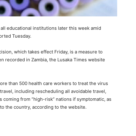
l educational institutions later this week amid
ported Tuesday.
cision, which takes effect Friday, is a measure to
een recorded in Zambia, the Lusaka Times website
ore than 500 health care workers to treat the virus
ravel, including rescheduling all avoidable travel,
rs coming from “high-risk” nations if symptomatic, as
 to the country, according to the website.