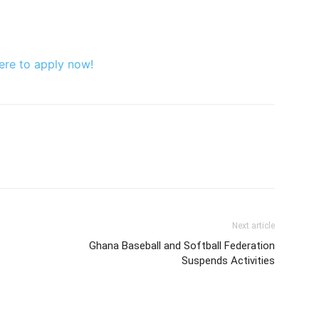
ere to apply now!
Next article
Ghana Baseball and Softball Federation
Suspends Activities