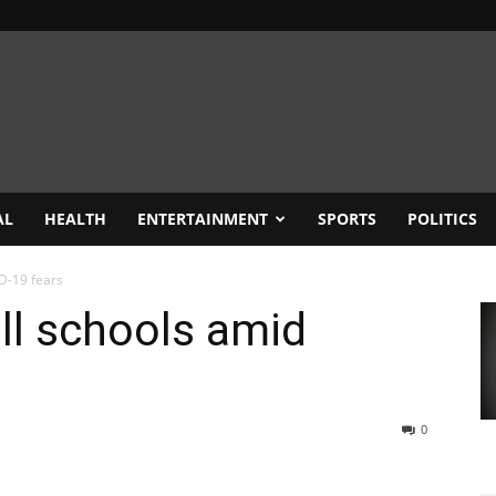
AL
HEALTH
ENTERTAINMENT
SPORTS
POLITICS
D-19 fears
ll schools amid
0