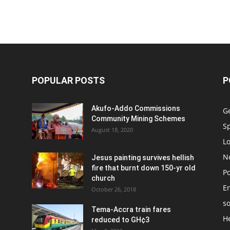
POPULAR POSTS
P
Akufo-Addo Commissions
G
Community Mining Schemes
S
August 18, 2020
L
N
Jesus painting survives hellish
fire that burnt down 150-yr old
Po
church
E
October 26, 2018
so
Tema-Accra train fares
H
reduced to GH¢3