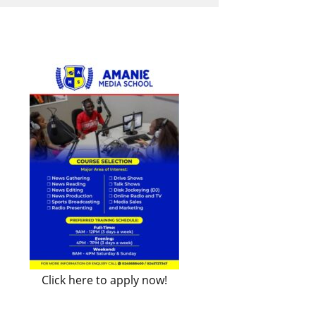
Click here to apply now!