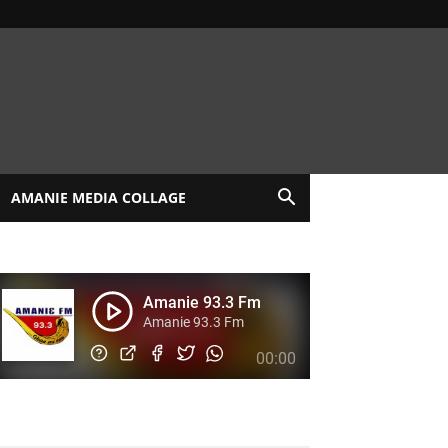
AMANIE MEDIA COLLAGE