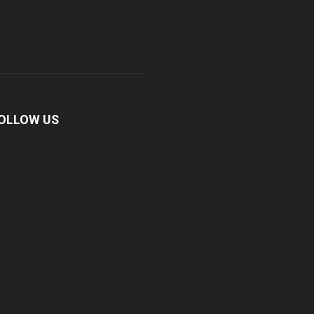
OLLOW US