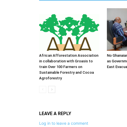
African Afforestation Association
No Ghanaia
in collaboration with Groasis to
as Governm
train Over 100 Farmers on
East Evacua
Sustainable Forestry and Cocoa
Agroforestry
LEAVE A REPLY
Log in to leave a comment