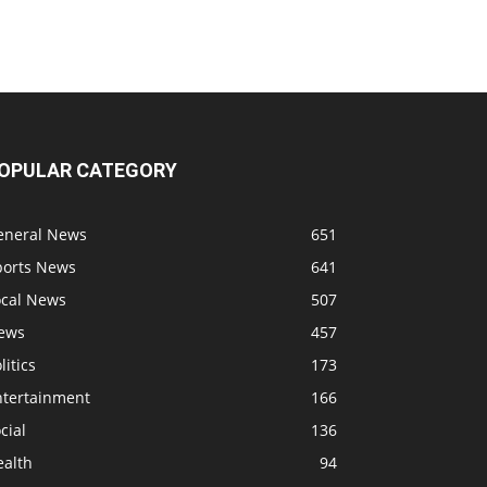
OPULAR CATEGORY
eneral News
651
ports News
641
ocal News
507
ews
457
litics
173
ntertainment
166
cial
136
ealth
94