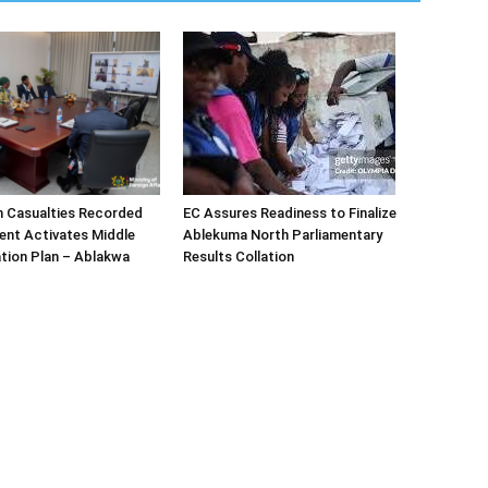
n Casualties Recorded
EC Assures Readiness to Finalize
ent Activates Middle
Ablekuma North Parliamentary
tion Plan – Ablakwa
Results Collation