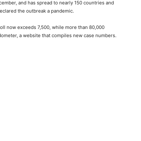
cember, and has spread to nearly 150 countries and
declared the outbreak a pandemic.
toll now exceeds 7,500, while more than 80,000
ldometer, a website that compiles new case numbers.