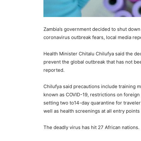
Zambia’s government decided to shut down al
coronavirus outbreak fears, local media re
Health Minister Chitalu Chilufya said the de
prevent the global outbreak that has not b
reported.
Chilufya said precautions include training m
known as COVID-19, restrictions on foreign t
setting two to14-day quarantine for travele
well as health screenings at all entry points
The deadly virus has hit 27 African nations.