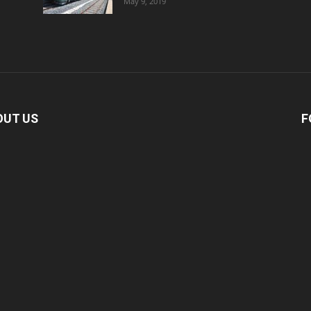
May 9, 2019
OUT US
F