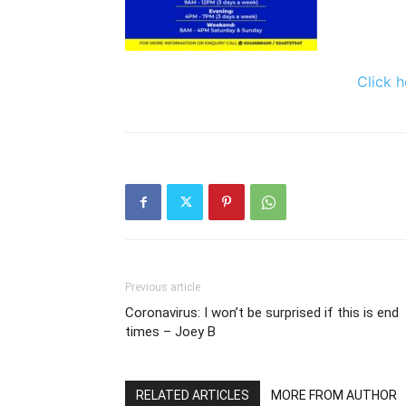
Click h
Previous article
Coronavirus: I won’t be surprised if this is end
times – Joey B
RELATED ARTICLES
MORE FROM AUTHOR