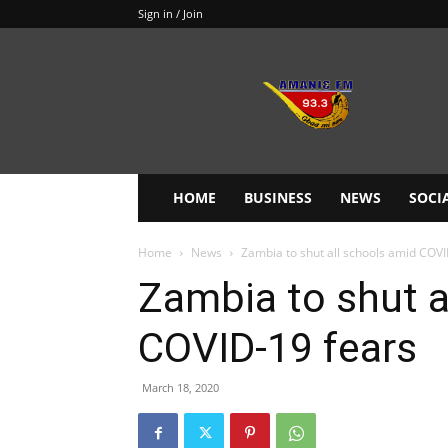
Sign in / Join
Amanie
93.3FM
HOME
BUSINESS
NEWS
SOCI
Home
News
Zambia to shut all schools amid COVI
Zambia to shut a
COVID-19 fears
March 18, 2020