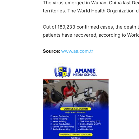
The virus emerged in Wuhan, China last De
territories. The World Health Organization 
Out of 189,233 confirmed cases, the death 
patients have recovered, according to Wor
Source:
www.aa.com.tr